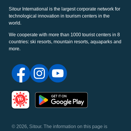
Sitour International is the largest corporate network for
technological innovation in tourism centers in the
world.
We cooperate with more than 1000 tourist centers in 8
countries: ski resorts, mountain resorts, aquaparks and
more.
© 2026, Sitour. The information on this page is