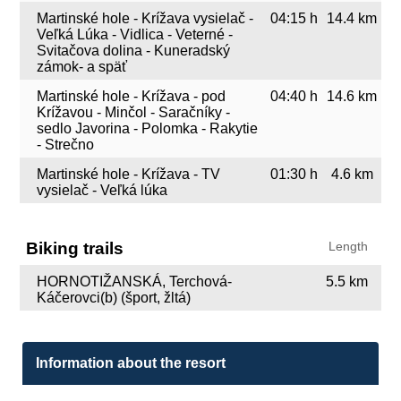
Martinské hole - Krížava vysielač -
04:15 h
14.4 km
Veľká Lúka - Vidlica - Veterné -
Svitačova dolina - Kuneradský
zámok- a späť
Martinské hole - Krížava - pod
04:40 h
14.6 km
Krížavou - Minčol - Saračníky -
sedlo Javorina - Polomka - Rakytie
- Strečno
Martinské hole - Krížava - TV
01:30 h
4.6 km
vysielač - Veľká lúka
Biking trails
Length
HORNOTIŽANSKÁ, Terchová-
5.5 km
Káčerovci(b) (šport, žltá)
Information about the resort