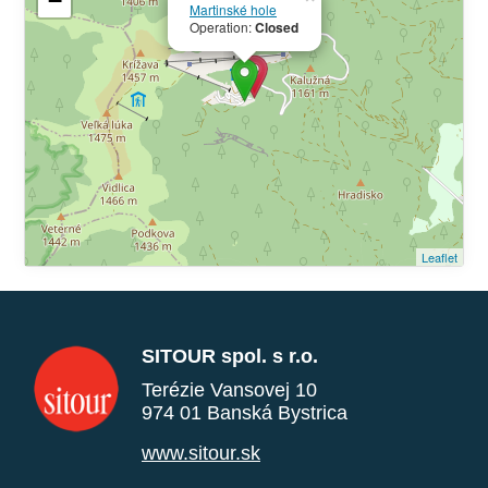
−
Martinské hole
Operation:
Closed
Leaflet
SITOUR spol. s r.o.
Terézie Vansovej 10
974 01 Banská Bystrica
www.sitour.sk