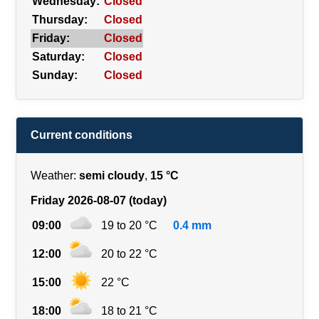
Wednesday:
Closed
Thursday:
Closed
Friday:
Closed
Saturday:
Closed
Sunday:
Closed
Current conditions
Weather:
semi cloudy
,
15 °C
Friday 2026-08-07 (today)
09:00
19 to 20 °C
0.4 mm
12:00
20 to 22 °C
15:00
22 °C
18:00
18 to 21 °C