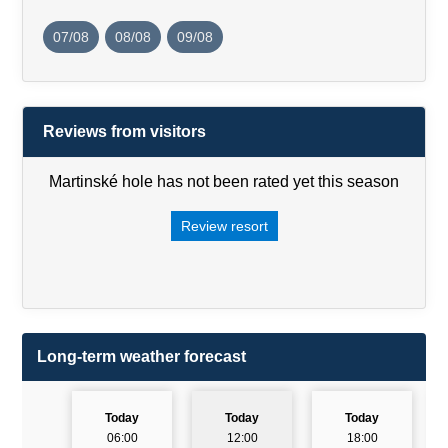
07/08
08/08
09/08
Reviews from visitors
Martinské hole has not been rated yet this season
Review resort
Long-term weather forecast
Today
Today
Today
06:00
12:00
18:00