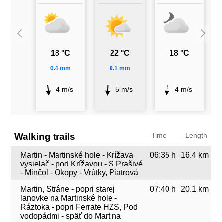
18 °C
22 °C
18 °C
0.4 mm
0.1 mm
4 m/s
5 m/s
4 m/s
Walking trails
Time
Length
Martin - Martinské hole - Krížava
06:35 h
16.4 km
vysielač - pod Krížavou - S.Prašivé
- Minčol - Okopy - Vrútky, Piatrová
Martin, Stráne - popri starej
07:40 h
20.1 km
lanovke na Martinské hole -
Ráztoka - popri Ferrate HZS, Pod
vodopádmi - späť do Martina