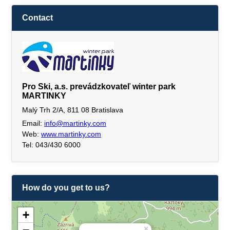
Contact
Pro Ski, a.s. prevádzkovateľ winter park
MARTINKY
Malý Trh 2/A, 811 08 Bratislava
Email:
info@martinky.com
Web:
www.martinky.com
Tel: 043/430 6000
How do you get to us?
+
×