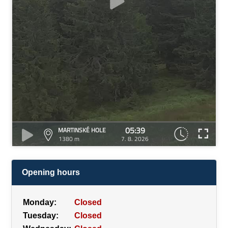
05:39
MARTINSKÉ HOLE
1380 m
7. 8. 2026
Opening hours
Monday:
Closed
Tuesday:
Closed