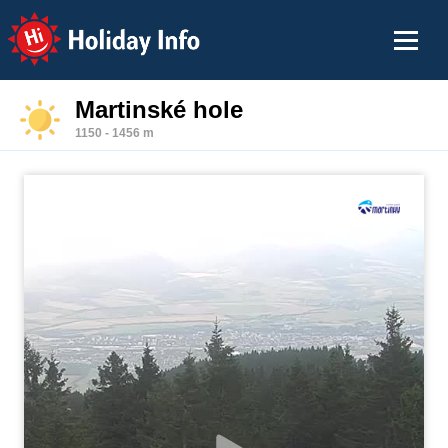
Holiday Info
Martinské hole
1150 - 1456 m