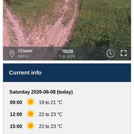
18:08
ČIČMANY
650 m
7. 8. 2026
Current info
Saturday 2026-08-08 (today)
09:00
19 to 21 °C
12:00
22 to 23 °C
15:00
22 to 23 °C