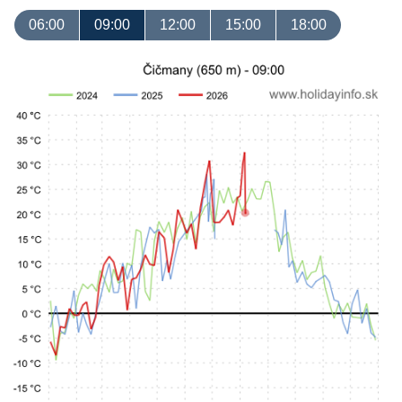
06:00
09:00
12:00
15:00
18:00