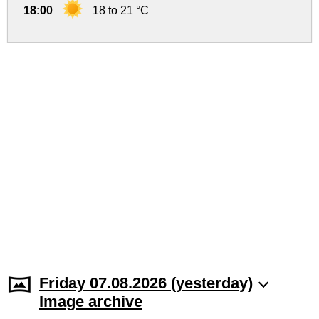
18:00
18 to 21 °C
Friday 07.08.2026 (yesterday)
Image archive