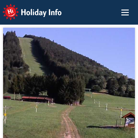
Holiday Info