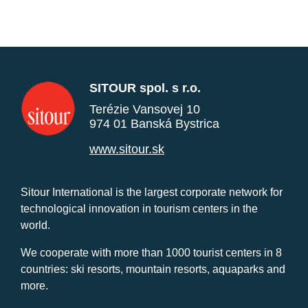
SITOUR spol. s r.o.
Terézie Vansovej 10
974 01 Banská Bystrica
www.sitour.sk
Sitour International is the largest corporate network for
technological innovation in tourism centers in the
world.
We cooperate with more than 1000 tourist centers in 8
countries: ski resorts, mountain resorts, aquaparks and
more.