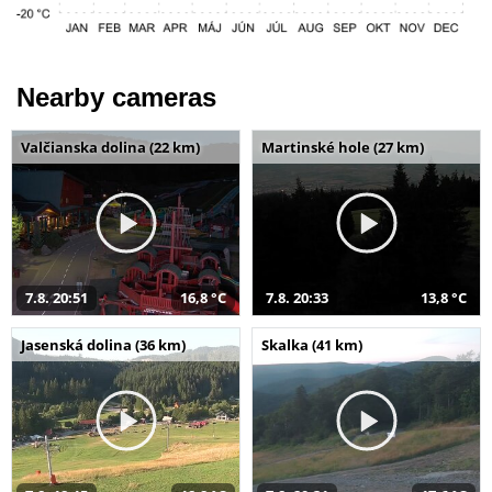
Nearby cameras
Valčianska dolina (22 km)
Martinské hole (27 km)
7.8. 20:51
16,8 °C
7.8. 20:33
13,8 °C
Jasenská dolina (36 km)
Skalka (41 km)