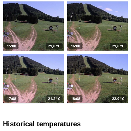
15:08
21,8 °C
16:08
21,8 °C
17:08
21,2 °C
18:08
22,9 °C
Historical temperatures