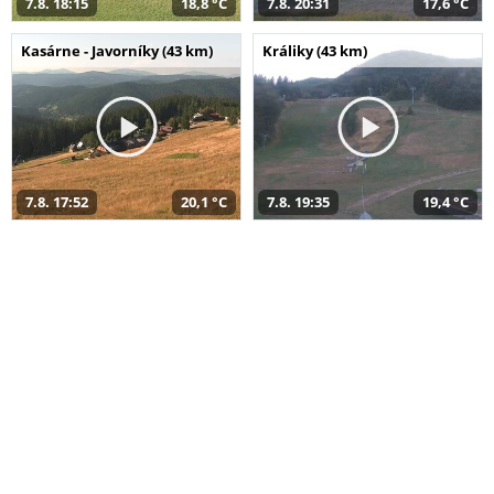
7.8. 18:15
18,8 °C
7.8. 20:31
17,6 °C
Kasárne - Javorníky (43 km)
Králiky (43 km)
7.8. 17:52
20,1 °C
7.8. 19:35
19,4 °C