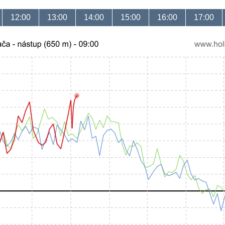
12:00
13:00
14:00
15:00
16:00
17:00