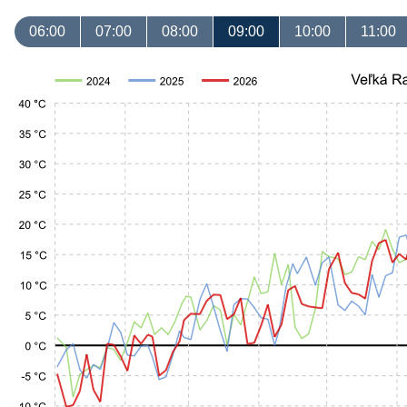
06:00
07:00
08:00
09:00
10:00
11:00