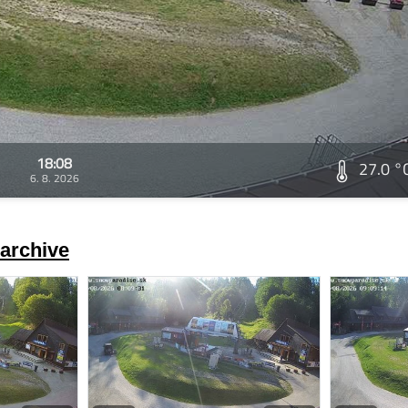
18:08
27.0 °
6. 8. 2026
archive