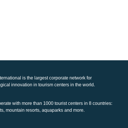
nternational is the largest corporate network for
gical innovation in tourism centers in the world.
rate with more than 1000 tourist centers in 8 countries:
rts, mountain resorts, aquaparks and more.