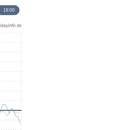
18:00