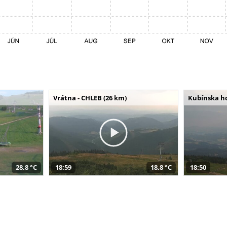
Vrátna - CHLEB (26 km)
Kubínska ho
28,8 °C
18:59
18,8 °C
18:50