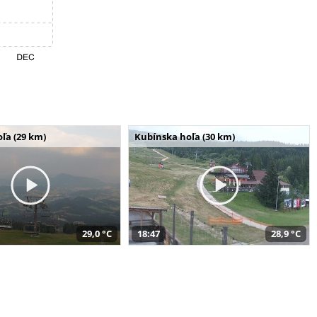
ľa (29 km)
Kubínska hoľa (30 km)
29,0 °C
18:47
28,9 °C