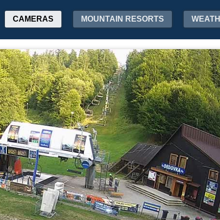
CAMERAS
MOUNTAIN RESORTS
WEAT