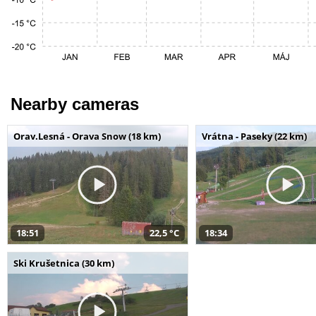
Nearby cameras
Orav.Lesná - Orava Snow (18 km)
Vrátna - Paseky (22 km)
18:51
22,5 °C
18:34
Ski Krušetnica (30 km)