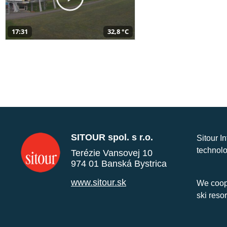
17:31
32,8 °C
SITOUR spol. s r.o.
Sitour I
technolo
Terézie Vansovej 10
974 01 Banská Bystrica
www.sitour.sk
We coope
ski reso