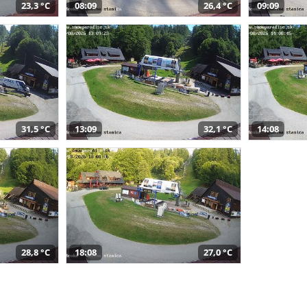
23,3 °C
08:09
26,4 °C
09:09
31,5 °C
13:09
32,1 °C
14:08
28,8 °C
18:08
27,0 °C