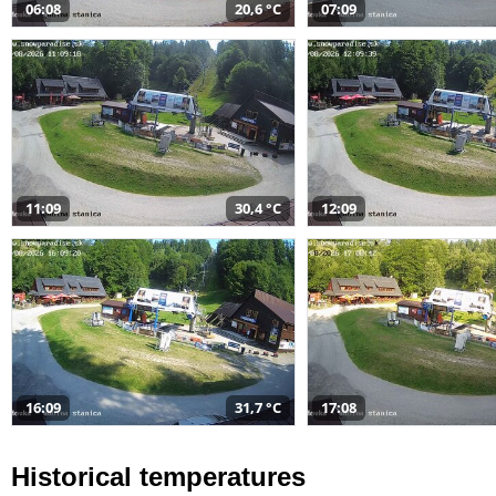
06:08
20,6 °C
07:09
11:09
30,4 °C
12:09
16:09
31,7 °C
17:08
Historical temperatures