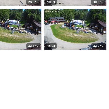
28,8 °C
10:09
30,6 °C
32,1 °C
15:08
32,2 °C