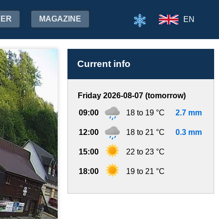
HER
MAGAZINE
EN
Current info
Friday 2026-08-07 (tomorrow)
09:00
18 to 19 °C
2.7 mm
12:00
18 to 21 °C
0.3 mm
15:00
22 to 23 °C
18:00
19 to 21 °C