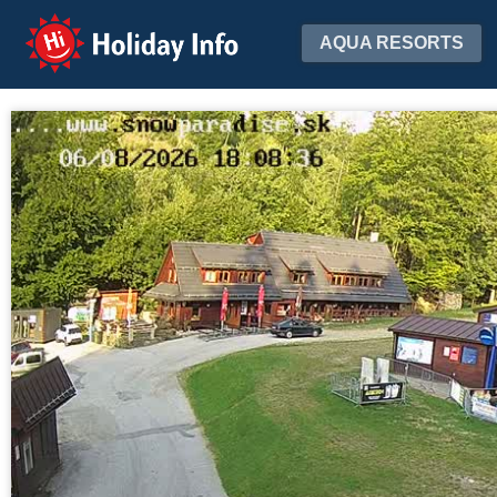
Holiday Info
AQUA RESORTS