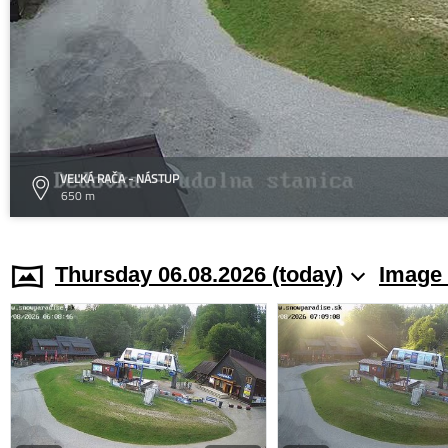
VEĽKÁ RAČA - NÁSTUP
650 m
Thursday 06.08.2026 (today)
Image 