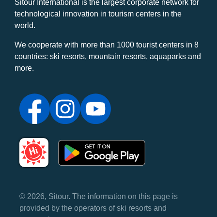
Sitour International is the largest corporate network for
technological innovation in tourism centers in the
world.
We cooperate with more than 1000 tourist centers in 8
countries: ski resorts, mountain resorts, aquaparks and
more.
© 2026, Sitour. The information on this page is
provided by the operators of ski resorts and