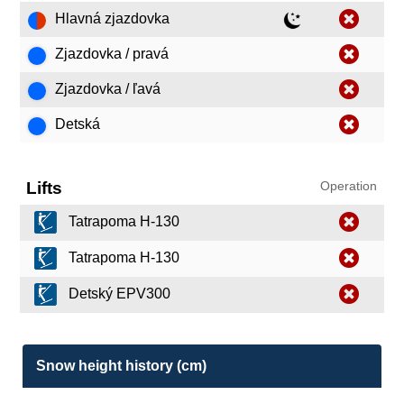
Hlavná zjazdovka
Zjazdovka / pravá
Zjazdovka / ľavá
Detská
Lifts
Operation
Tatrapoma H-130
Tatrapoma H-130
Detský EPV300
Snow height history (cm)