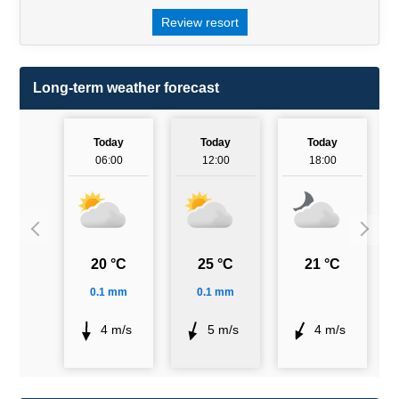
Review resort
Long-term weather forecast
Today
Today
Today
06:00
12:00
18:00
20 °C
25 °C
21 °C
0.1 mm
0.1 mm
4 m/s
5 m/s
4 m/s