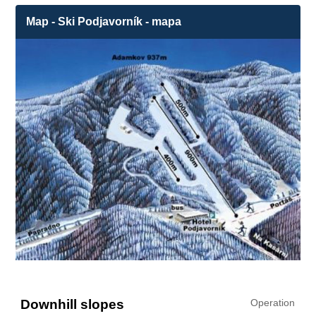
Map - Ski Podjavorník - mapa
Downhill slopes
Operation