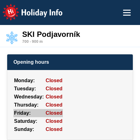
Holiday Info
SKI Podjavorník
700 - 900 m
Opening hours
Monday:
Closed
Tuesday:
Closed
Wednesday:
Closed
Thursday:
Closed
Friday:
Closed
Saturday:
Closed
Sunday:
Closed