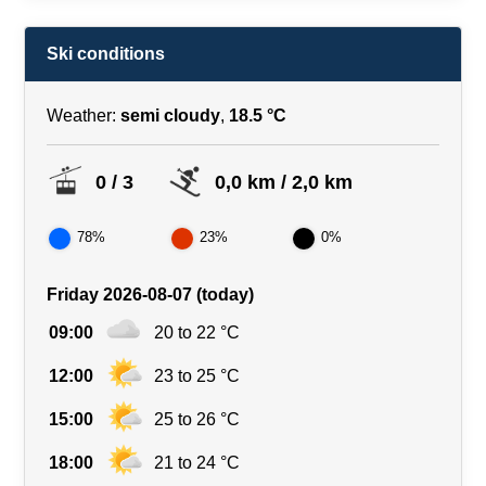
Ski conditions
Weather:
semi cloudy
,
18.5 °C
0 / 3
0,0 km / 2,0 km
78%
23%
0%
Friday 2026-08-07 (today)
09:00
20 to 22 °C
12:00
23 to 25 °C
15:00
25 to 26 °C
18:00
21 to 24 °C