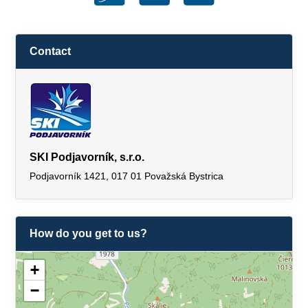
Contact
SKI Podjavorník, s.r.o.
Podjavorník 1421, 017 01 Považská Bystrica
How do you get to us?
+
−