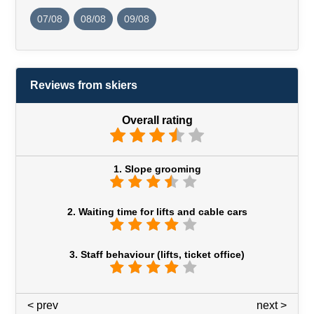
07/08
08/08
09/08
Reviews from skiers
Overall rating
1. Slope grooming
2. Waiting time for lifts and cable cars
3. Staff behaviour (lifts, ticket office)
< prev
3 / 7
next >