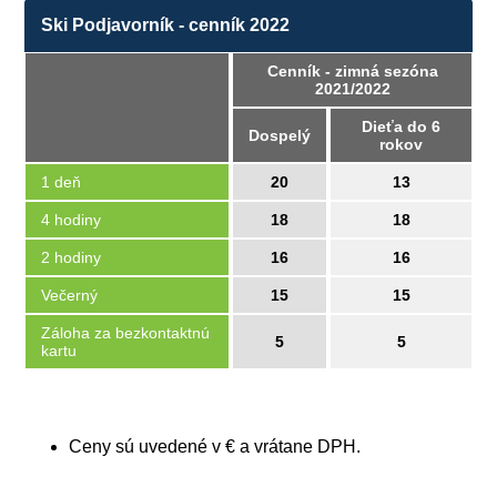
Ski Podjavorník - cenník 2022
Cenník - zimná sezóna
2021/2022
Dieťa do 6
Dospelý
rokov
1 deň
20
13
4 hodiny
18
18
2 hodiny
16
16
Večerný
15
15
Záloha za bezkontaktnú
5
5
kartu
Ceny sú uvedené v € a vrátane DPH.