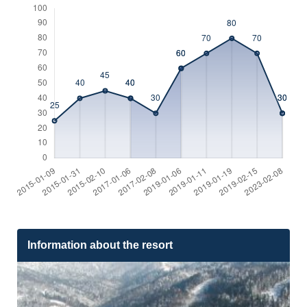
Information about the resort