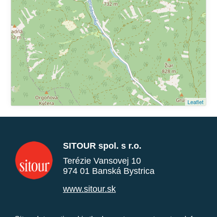
Leaflet
SITOUR spol. s r.o.
Terézie Vansovej 10
974 01 Banská Bystrica
www.sitour.sk