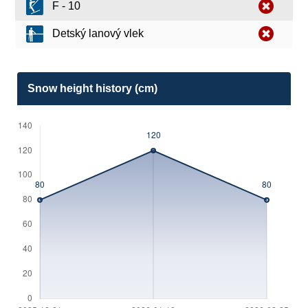
F - 10
Detský lanový vlek
Snow height history (cm)