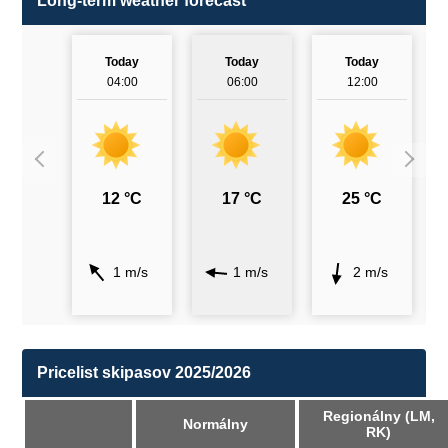
Long-term weather forecast
Today
Today
Today
04:00
06:00
12:00
12 °C
17 °C
25 °C
1 m/s
1 m/s
2 m/s
Pricelist skipasov 2025/2026
Regionálny (LM,
Normálny
RK)