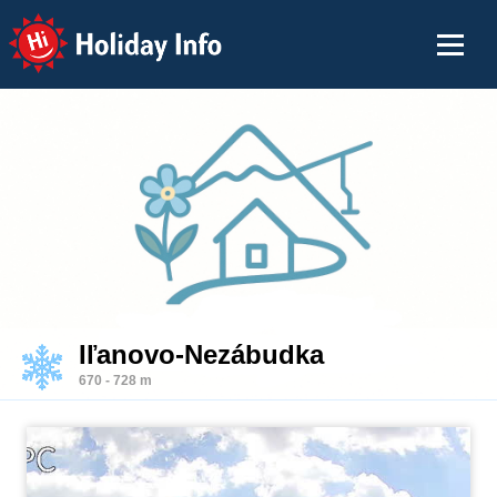
Holiday Info
Iľanovo-Nezábudka
670 - 728 m