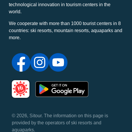
technological innovation in tourism centers in the
world.
We cooperate with more than 1000 tourist centers in 8
countries: ski resorts, mountain resorts, aquaparks and
more.
© 2026, Sitour. The information on this page is
provided by the operators of ski resorts and
aquaparks.