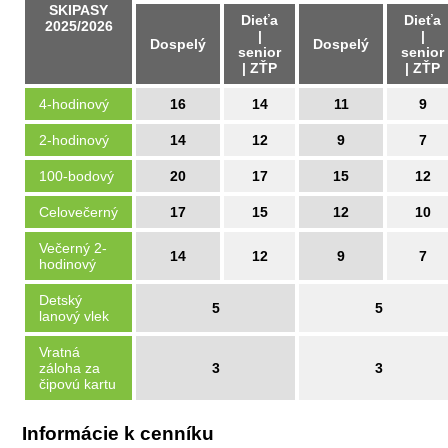
SKIPASY
Dieťa
Dieťa
2025/2026
|
|
Dospelý
Dospelý
senior
senior
| ZŤP
| ZŤP
4-hodinový
16
14
11
9
2-hodinový
14
12
9
7
100-bodový
20
17
15
12
Celovečerný
17
15
12
10
Večerný 2-
14
12
9
7
hodinový
Detský
5
5
lanový vlek
Vratná
záloha za
3
3
čipovú kartu
Informácie k cenníku