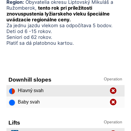
Region:
Obyvatelia okresu Liptovský Mikuláš a
Ružomberok,
tento rok pri príležitosti
znovuspustenia lyžiarskeho vleku špeciálne
uvádzacie regionálne ceny.
Za jednu jazdu vlekom sa odpočítava 5 bodov.
Deti od 6 -15 rokov.
Seniori od 62 rokov.
Platiť sa dá platobnou kartou.
Downhill slopes
Operation
Hlavný svah
Baby svah
Lifts
Operation