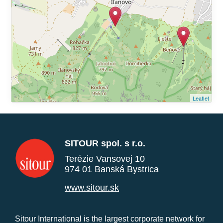
Leaflet
SITOUR spol. s r.o.
Terézie Vansovej 10
974 01 Banská Bystrica
www.sitour.sk
Sitour International is the largest corporate network for