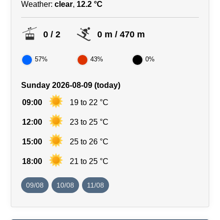
Weather:
clear
,
12.2 °C
0 / 2
0 m / 470 m
57%
43%
0%
Sunday 2026-08-09 (today)
09:00
19 to 22 °C
12:00
23 to 25 °C
15:00
25 to 26 °C
18:00
21 to 25 °C
09/08
10/08
11/08