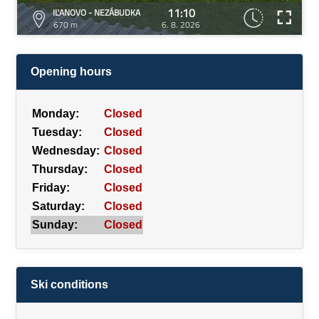
11:10
IĽANOVO - NEZÁBUDKA
670 m
6. 8. 2026
Opening hours
Monday:
Closed
Tuesday:
Closed
Wednesday:
Closed
Thursday:
Closed
Friday:
Closed
Saturday:
Closed
Sunday:
Closed
Ski conditions