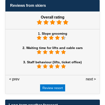
Reviews from skiers
Overall rating
1. Slope grooming
2. Waiting time for lifts and cable cars
3. Staff behaviour (lifts, ticket office)
< prev
3 / 7
next >
Review resort