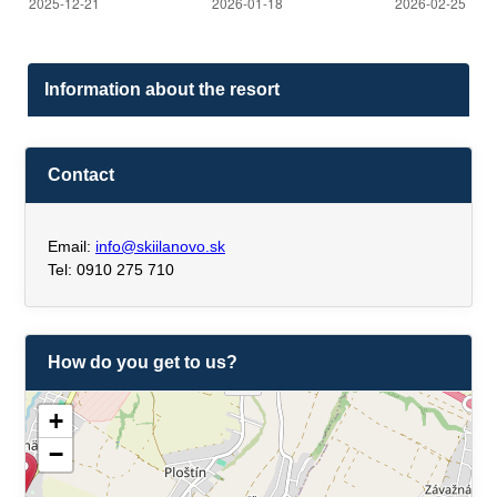
Information about the resort
Contact
Email:
info@skiilanovo.sk
Tel: 0910 275 710
How do you get to us?
+
−