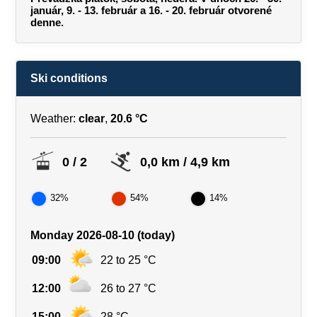
január, 9. - 13. február a 16. - 20. február otvorené
denne.
Ski conditions
Weather:
clear
,
20.6 °C
0 / 2
0,0 km / 4,9 km
32%
54%
14%
Monday 2026-08-10 (today)
09:00
22 to 25 °C
12:00
26 to 27 °C
15:00
28 °C