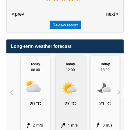
< prev
3 / 7
next >
Review resort
Long-term weather forecast
Today
Today
Today
06:00
12:00
18:00
20 °C
27 °C
21 °C
2 m/s
4 m/s
3 m/s