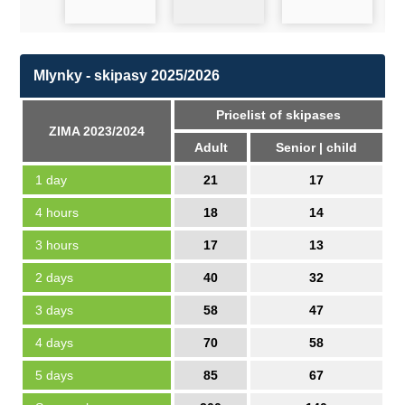
Mlynky - skipasy 2025/2026
Pricelist of skipases
ZIMA 2023/2024
Adult
Senior | child
1 day
21
17
4 hours
18
14
3 hours
17
13
2 days
40
32
3 days
58
47
4 days
70
58
5 days
85
67