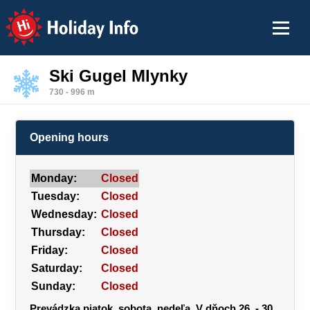
Holiday Info
Ski Gugel Mlynky
730 - 996 m
Opening hours
Monday:
Closed
Tuesday:
Closed
Wednesday:
Closed
Thursday:
Closed
Friday:
Closed
Saturday:
Closed
Sunday:
Closed
Prevádzka piatok, sobota, nedeľa. V dňoch 26. - 30.