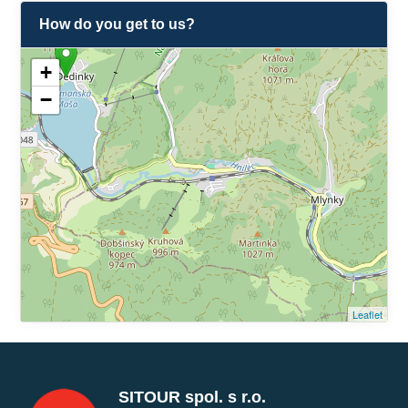
How do you get to us?
+
−
Leaflet
SITOUR spol. s r.o.