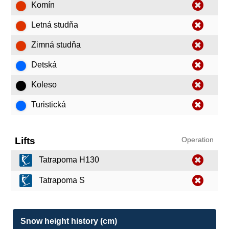
Komín
Letná studňa
Zimná studňa
Detská
Koleso
Turistická
Lifts
Operation
Tatrapoma H130
Tatrapoma S
Snow height history (cm)