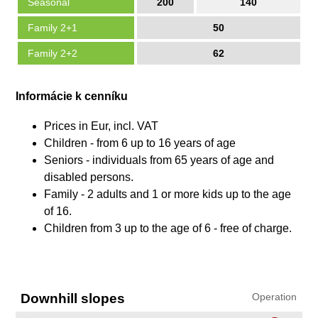
Seasonal
200
140
Family 2+1
50
Family 2+2
62
Informácie k cenníku
Prices in Eur, incl. VAT
Children - from 6 up to 16 years of age
Seniors - individuals from 65 years of age and
disabled persons.
Family - 2 adults and 1 or more kids up to the age
of 16.
Children from 3 up to the age of 6 - free of charge.
Downhill slopes
Operation