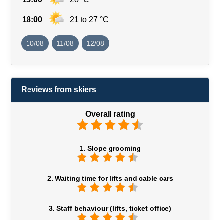
18:00
21 to 27 °C
10/08
11/08
12/08
Reviews from skiers
Overall rating
1. Slope grooming
2. Waiting time for lifts and cable cars
3. Staff behaviour (lifts, ticket office)