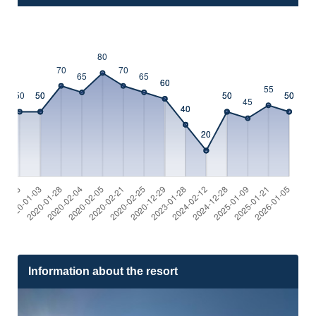
Information about the resort