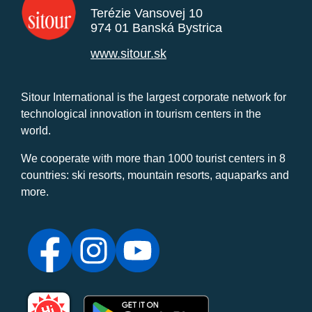
Terézie Vansovej 10
974 01 Banská Bystrica
www.sitour.sk
Sitour International is the largest corporate network for
technological innovation in tourism centers in the
world.
We cooperate with more than 1000 tourist centers in 8
countries: ski resorts, mountain resorts, aquaparks and
more.