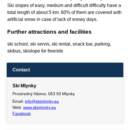
Ski slopes of easy, medium and difficult difficulty have a
total length of about 5 km. 60% of them are covered with
artificial snow in case of lack of snowy days.
Further attractions and facilities
ski school, ski servis, ski rental, snack bar, parking,
skibus, skislope for freeride
Contact
Ski Mlynky
Prostredný Hámor, 053 93 Mlynky
Email:
info@skimlynky.eu
Web:
www.skimlynky.eu
Facebook