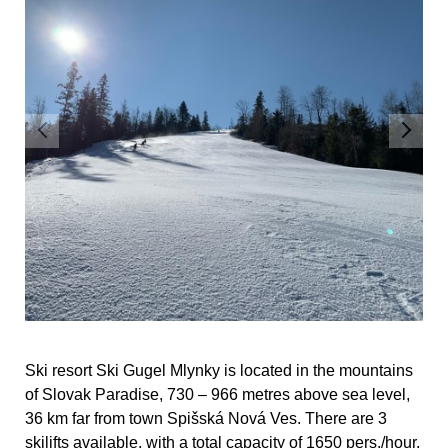
Ski resort Ski Gugel Mlynky is located in the mountains
of Slovak Paradise, 730 – 966 metres above sea level,
36 km far from town Spišská Nová Ves. There are 3
skilifts available, with a total capacity of 1650 pers./hour.