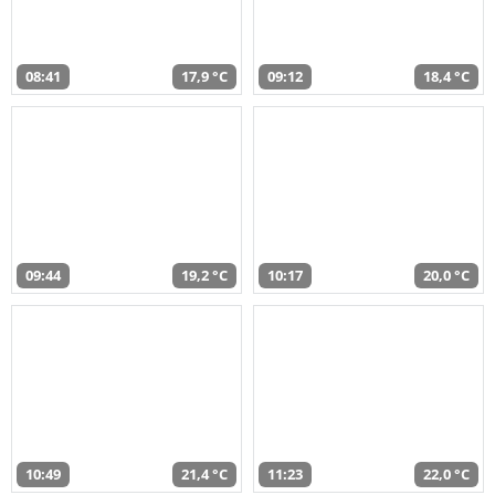
08:41
17,9 °C
09:12
18,4 °C
09:44
19,2 °C
10:17
20,0 °C
10:49
21,4 °C
11:23
22,0 °C