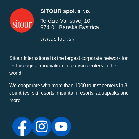
SITOUR spol. s r.o.
Terézie Vansovej 10
974 01 Banská Bystrica
www.sitour.sk
Sitour International is the largest corporate network for
technological innovation in tourism centers in the
world.
We cooperate with more than 1000 tourist centers in 8
countries: ski resorts, mountain resorts, aquaparks and
more.