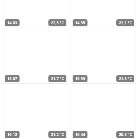
14:03
22,5 °C
14:35
22,1 °C
15:07
21,7 °C
15:39
21,5 °C
16:12
21,2 °C
16:44
20,8 °C