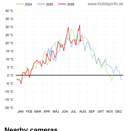
Nearby cameras