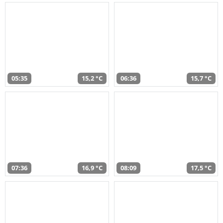
05:35
15,2 °C
06:36
15,7 °C
07:36
16,9 °C
08:09
17,5 °C