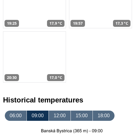
19:25
17,9 °C
19:57
17,3 °C
20:30
17,0 °C
Historical temperatures
06:00
09:00
12:00
15:00
18:00