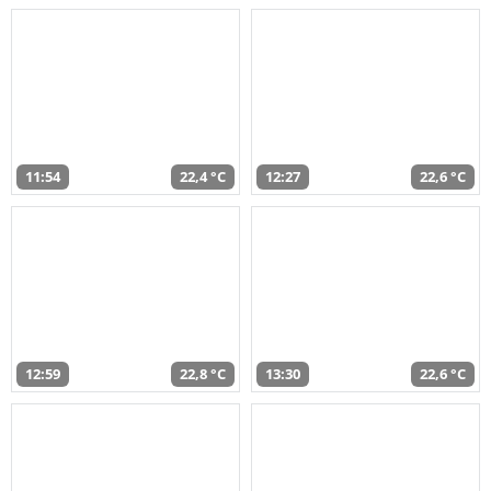
11:54
22,4 °C
12:27
22,6 °C
12:59
22,8 °C
13:30
22,6 °C