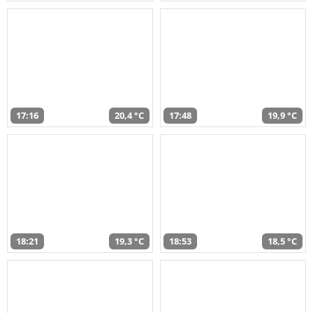
17:16
20,4 °C
17:48
19,9 °C
18:21
19,3 °C
18:53
18,5 °C