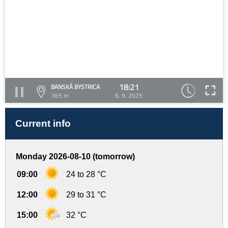
18:21
BANSKÁ BYSTRICA
365 m
6. 9. 2025
Current info
Monday 2026-08-10 (tomorrow)
09:00
24 to 28 °C
12:00
29 to 31 °C
15:00
32 °C