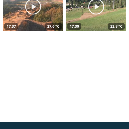
17:37
27,6 °C
17:30
22,8 °C