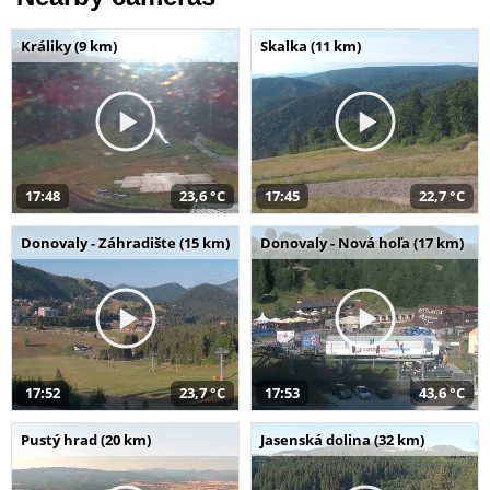
Králiky (9 km)
Skalka (11 km)
17:48
23,6 °C
17:45
22,7 °C
Donovaly - Záhradište (15 km)
Donovaly - Nová hoľa (17 km)
17:52
23,7 °C
17:53
43,6 °C
Pustý hrad (20 km)
Jasenská dolina (32 km)