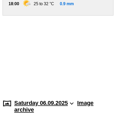
18:00
25 to 32 °C
0.9 mm
Saturday 06.09.2025
Image
archive