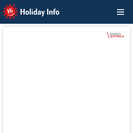
Holiday Info