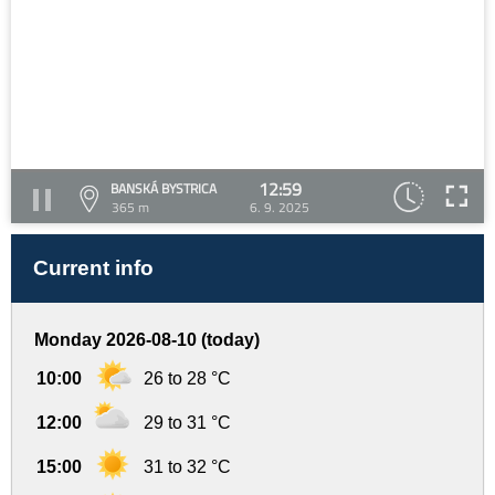
12:59
BANSKÁ BYSTRICA
365 m
6. 9. 2025
Current info
Monday 2026-08-10 (today)
10:00
26 to 28 °C
12:00
29 to 31 °C
15:00
31 to 32 °C