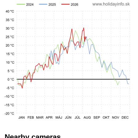
Nearby cameras