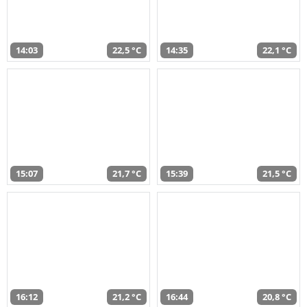
14:03
22,5 °C
14:35
22,1 °C
15:07
21,7 °C
15:39
21,5 °C
16:12
21,2 °C
16:44
20,8 °C