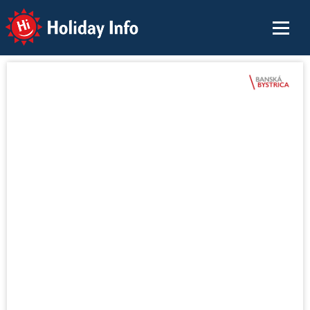
Holiday Info