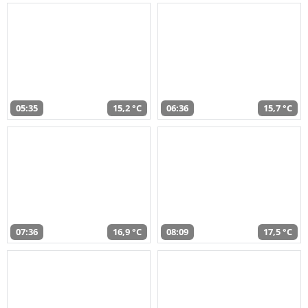
05:35
15,2 °C
06:36
15,7 °C
07:36
16,9 °C
08:09
17,5 °C