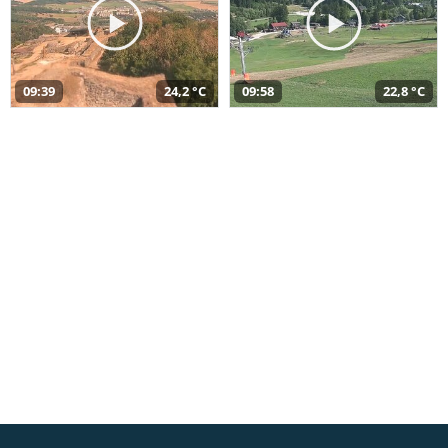
09:39
24,2 °C
09:58
22,8 °C