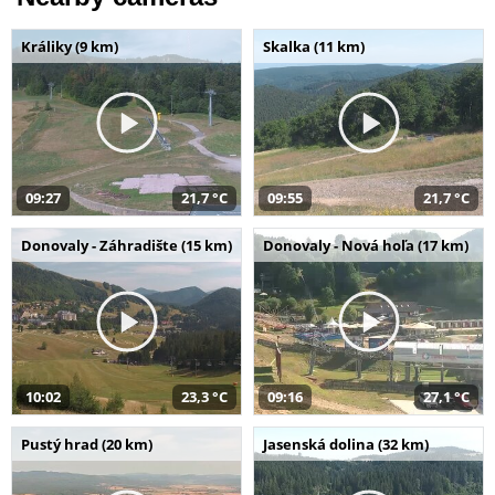
Králiky (9 km)
Skalka (11 km)
09:27
21,7 °C
09:55
21,7 °C
Donovaly - Záhradište (15 km)
Donovaly - Nová hoľa (17 km)
10:02
23,3 °C
09:16
27,1 °C
Pustý hrad (20 km)
Jasenská dolina (32 km)