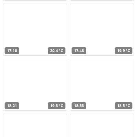
17:16
20,4 °C
17:48
19,9 °C
18:21
19,3 °C
18:53
18,5 °C