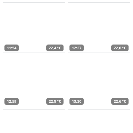
11:54
22,4 °C
12:27
22,6 °C
12:59
22,8 °C
13:30
22,6 °C