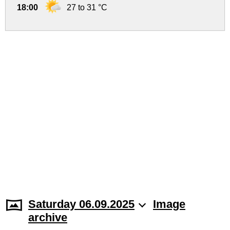
18:00
27 to 31 °C
Saturday 06.09.2025
Image
archive