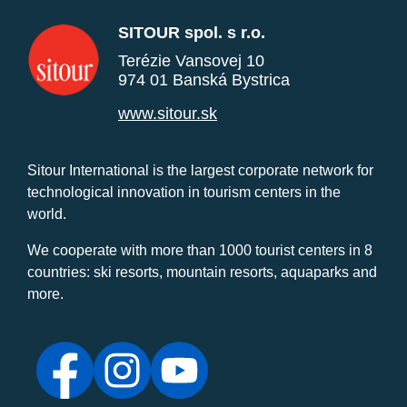
SITOUR spol. s r.o.
Terézie Vansovej 10
974 01 Banská Bystrica
www.sitour.sk
Sitour International is the largest corporate network for
technological innovation in tourism centers in the
world.
We cooperate with more than 1000 tourist centers in 8
countries: ski resorts, mountain resorts, aquaparks and
more.