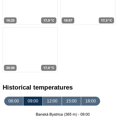
19:25
17,9 °C
19:57
17,3 °C
20:30
17,0 °C
Historical temperatures
06:00
09:00
12:00
15:00
18:00