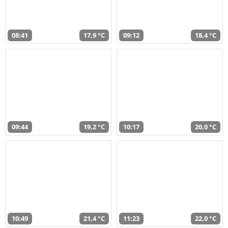
08:41
17,9 °C
09:12
18,4 °C
09:44
19,2 °C
10:17
20,0 °C
10:49
21,4 °C
11:23
22,0 °C