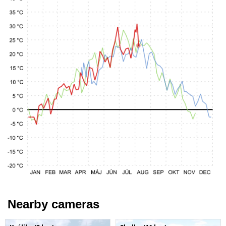
Nearby cameras