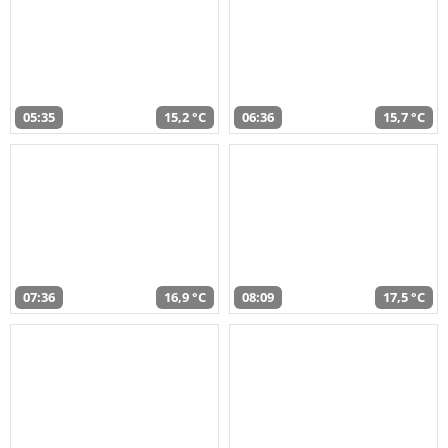
05:35
15,2 °C
06:36
15,7 °C
07:36
16,9 °C
08:09
17,5 °C