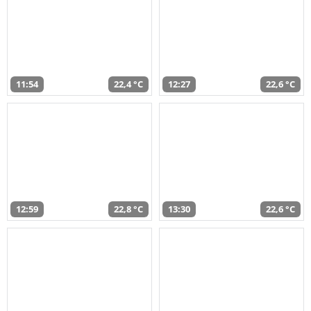
11:54
22,4 °C
12:27
22,6 °C
12:59
22,8 °C
13:30
22,6 °C