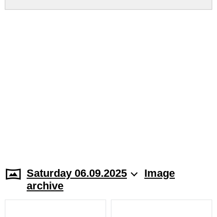
Saturday 06.09.2025
Image
archive