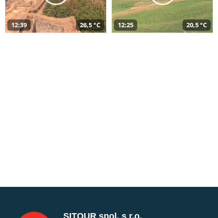
12:39
26,5 °C
12:25
20,5 °C
SITOUR spol. s r.o.