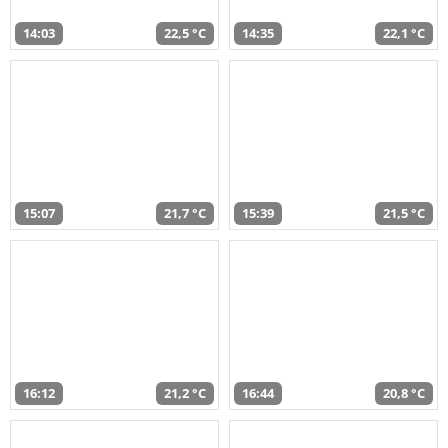
14:03
22,5 °C
14:35
22,1 °C
15:07
21,7 °C
15:39
21,5 °C
16:12
21,2 °C
16:44
20,8 °C