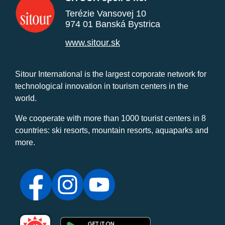
Terézie Vansovej 10
974 01 Banská Bystrica
www.sitour.sk
Sitour International is the largest corporate network for
technological innovation in tourism centers in the
world.
We cooperate with more than 1000 tourist centers in 8
countries: ski resorts, mountain resorts, aquaparks and
more.