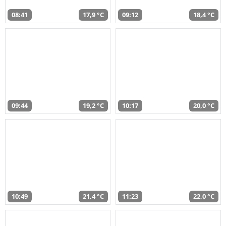
08:41
17,9 °C
09:12
18,4 °C
09:44
19,2 °C
10:17
20,0 °C
10:49
21,4 °C
11:23
22,0 °C