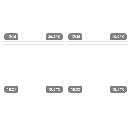
17:16
20,4 °C
17:48
19,9 °C
18:21
19,3 °C
18:53
18,5 °C