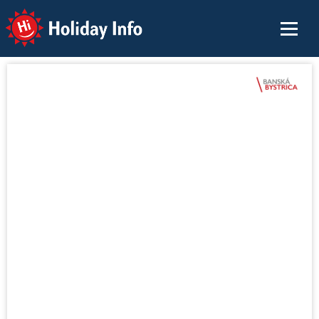
Holiday Info