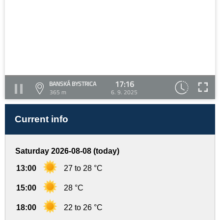
17:16
BANSKÁ BYSTRICA
365 m
6. 9. 2025
Current info
Saturday 2026-08-08 (today)
13:00
27 to 28 °C
15:00
28 °C
18:00
22 to 26 °C