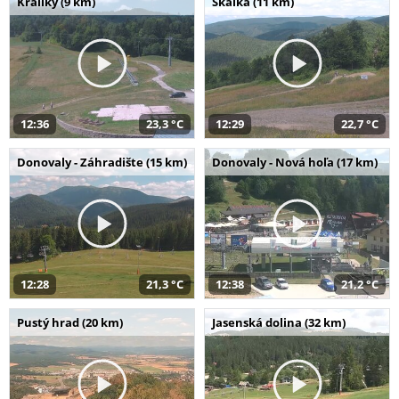
Králiky (9 km)
Skalka (11 km)
12:36
23,3 °C
12:29
22,7 °C
Donovaly - Záhradište (15 km)
Donovaly - Nová hoľa (17 km)
12:28
21,3 °C
12:38
21,2 °C
Pustý hrad (20 km)
Jasenská dolina (32 km)