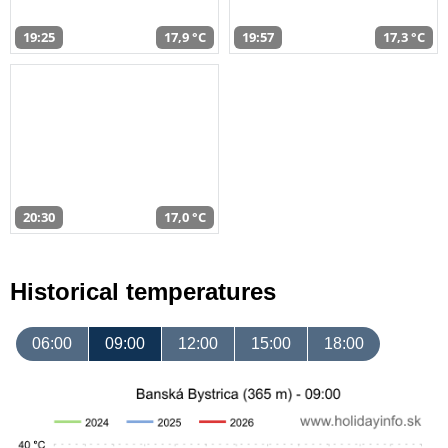
19:25
17,9 °C
19:57
17,3 °C
20:30
17,0 °C
Historical temperatures
06:00
09:00
12:00
15:00
18:00