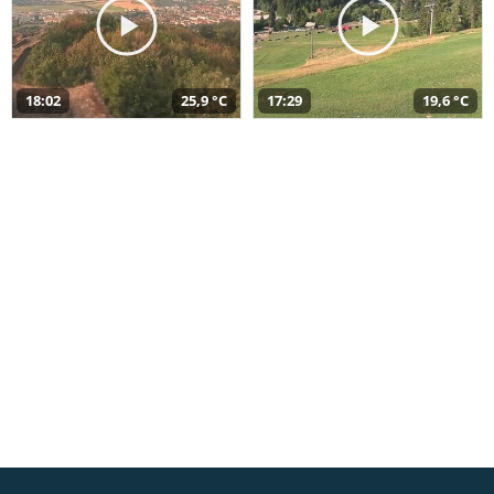
18:02
25,9 °C
17:29
19,6 °C