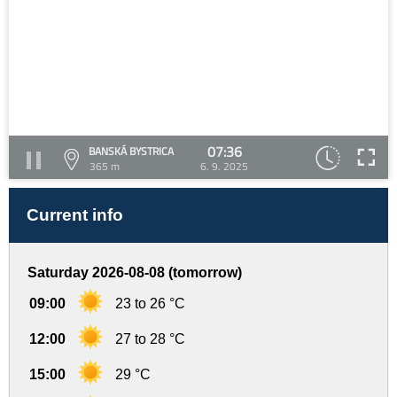
07:36
BANSKÁ BYSTRICA
365 m
6. 9. 2025
Current info
Saturday 2026-08-08 (tomorrow)
09:00
23 to 26 °C
12:00
27 to 28 °C
15:00
29 °C