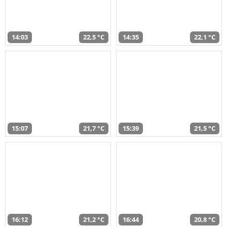
14:03
22,5 °C
14:35
22,1 °C
15:07
21,7 °C
15:39
21,5 °C
16:12
21,2 °C
16:44
20,8 °C