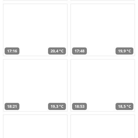
17:16
20,4 °C
17:48
19,9 °C
18:21
19,3 °C
18:53
18,5 °C