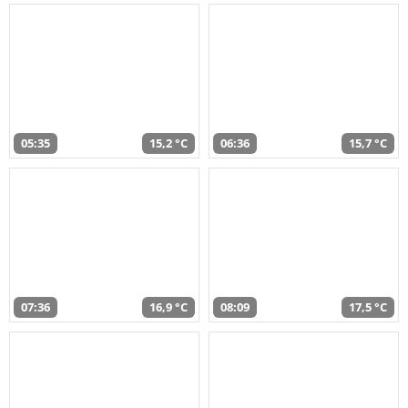
05:35
15,2 °C
06:36
15,7 °C
07:36
16,9 °C
08:09
17,5 °C