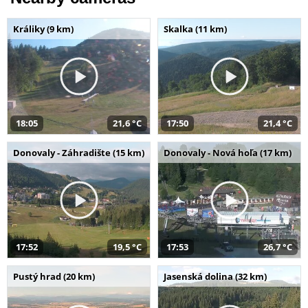
Králiky (9 km)
Skalka (11 km)
18:05
21,6 °C
17:50
21,4 °C
Donovaly - Záhradište (15 km)
Donovaly - Nová hoľa (17 km)
17:52
19,5 °C
17:53
26,7 °C
Pustý hrad (20 km)
Jasenská dolina (32 km)