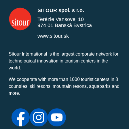
SITOUR spol. s r.o.
Terézie Vansovej 10
974 01 Banská Bystrica
www.sitour.sk
Sitour International is the largest corporate network for
technological innovation in tourism centers in the
world.
We cooperate with more than 1000 tourist centers in 8
countries: ski resorts, mountain resorts, aquaparks and
more.