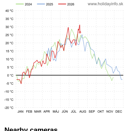
Nearby cameras