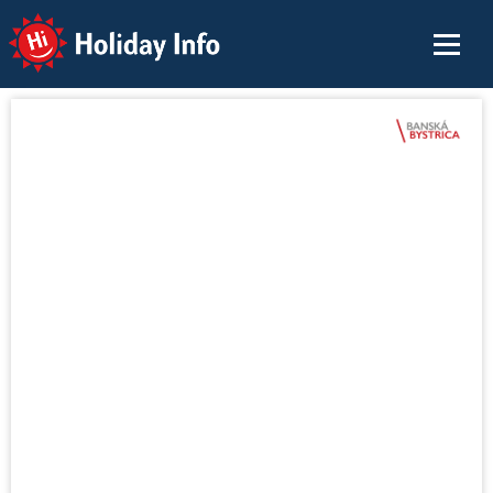
Holiday Info