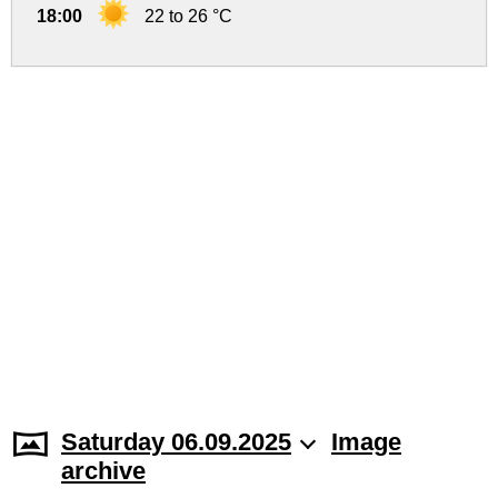
18:00
22 to 26 °C
Saturday 06.09.2025
Image
archive