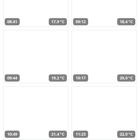
08:41
17,9 °C
09:12
18,4 °C
09:44
19,2 °C
10:17
20,0 °C
10:49
21,4 °C
11:23
22,0 °C