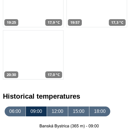
19:25
17,9 °C
19:57
17,3 °C
20:30
17,0 °C
Historical temperatures
06:00
09:00
12:00
15:00
18:00