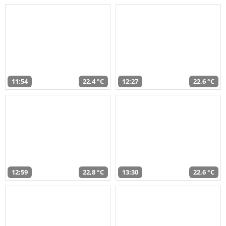
11:54
22,4 °C
12:27
22,6 °C
12:59
22,8 °C
13:30
22,6 °C