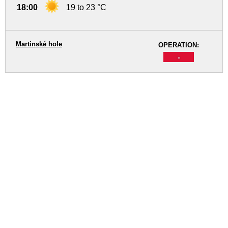
18:00
19 to 23 °C
Martinské hole
OPERATION:
-