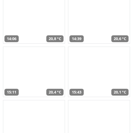
14:06
20,8 °C
14:39
20,6 °C
15:11
20,4 °C
15:43
20,1 °C