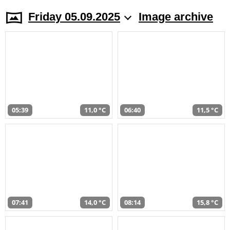
Friday 05.09.2025
Image archive
05:39
11,0 °C
06:40
11,5 °C
07:41
14,0 °C
08:14
15,8 °C