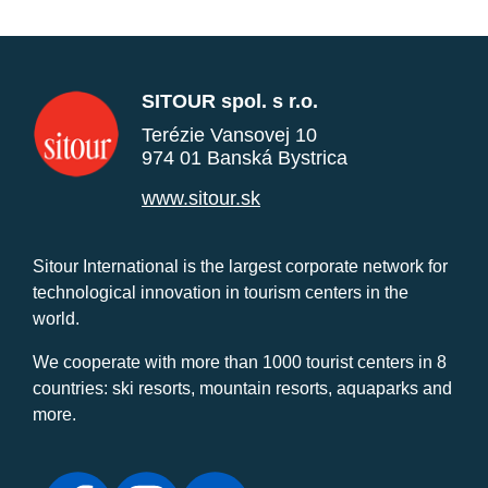
SITOUR spol. s r.o.
Terézie Vansovej 10
974 01 Banská Bystrica
www.sitour.sk
Sitour International is the largest corporate network for
technological innovation in tourism centers in the
world.
We cooperate with more than 1000 tourist centers in 8
countries: ski resorts, mountain resorts, aquaparks and
more.