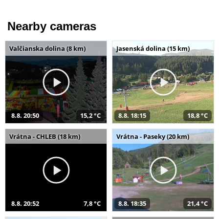
Nearby cameras
Valčianska dolina (8 km)
Jasenská dolina (15 km)
8.8. 20:50
15,2 °C
8.8. 18:15
18,8 °C
Vrátna - CHLEB (18 km)
Vrátna - Paseky (20 km)
8.8. 20:52
7,8 °C
8.8. 18:35
21,4 °C