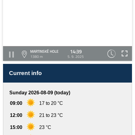
14:39
MARTINSKÉ HOLE
1380 m
5. 9. 2025
Current info
Sunday 2026-08-09 (today)
09:00
17 to 20 °C
12:00
21 to 23 °C
15:00
23 °C