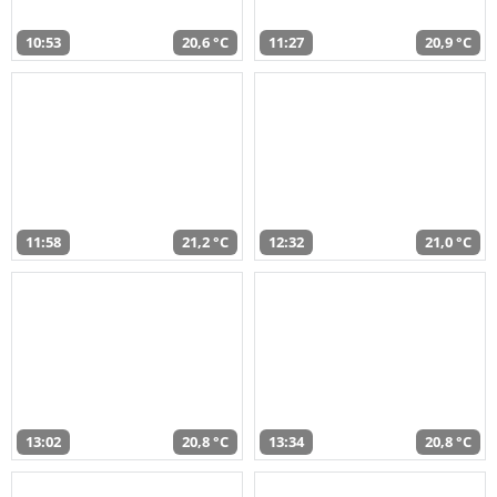
10:53
20,6 °C
11:27
20,9 °C
11:58
21,2 °C
12:32
21,0 °C
13:02
20,8 °C
13:34
20,8 °C