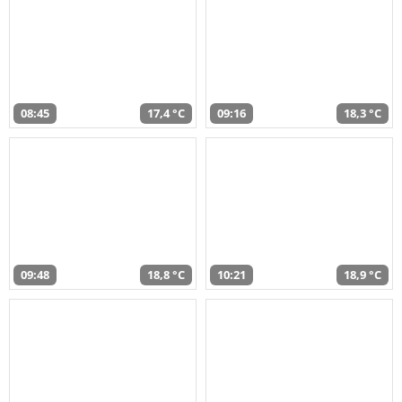
08:45
17,4 °C
09:16
18,3 °C
09:48
18,8 °C
10:21
18,9 °C