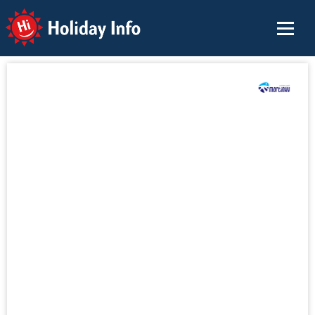
Holiday Info