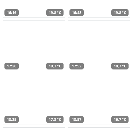
16:16
19,8 °C
16:48
19,8 °C
17:20
19,3 °C
17:52
18,7 °C
18:25
17,8 °C
18:57
16,7 °C