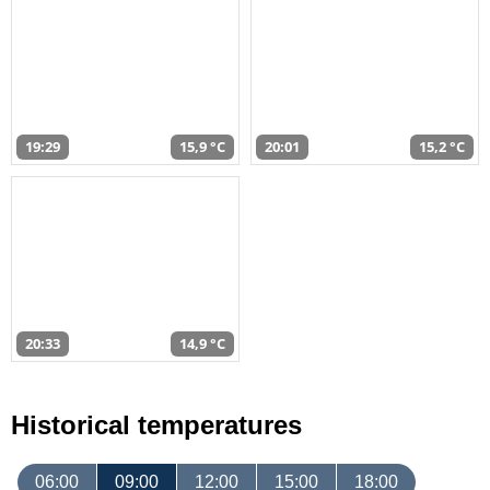
19:29
15,9 °C
20:01
15,2 °C
20:33
14,9 °C
Historical temperatures
06:00
09:00
12:00
15:00
18:00