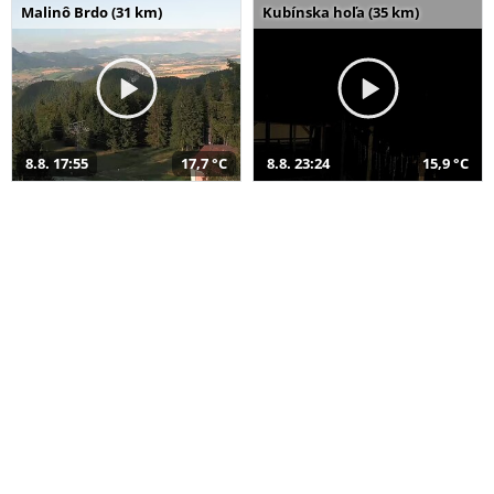
Malinô Brdo (31 km)
Kubínska hoľa (35 km)
8.8. 17:55
17,7 °C
8.8. 23:24
15,9 °C