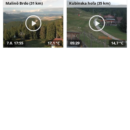
Malinô Brdo (31 km)
Kubínska hoľa (35 km)
7.8. 17:55
17,1 °C
05:29
14,7 °C