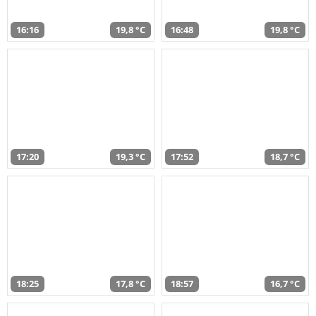
16:16
19,8 °C
16:48
19,8 °C
17:20
19,3 °C
17:52
18,7 °C
18:25
17,8 °C
18:57
16,7 °C