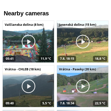
Nearby cameras
Valčianska dolina (8 km)
Jasenská dolina (15 km)
05:41
11,9 °C
7.8. 18:15
18,8 °C
Vrátna - CHLEB (18 km)
Vrátna - Paseky (20 km)
05:40
5,5 °C
7.8. 18:34
22,5 °C