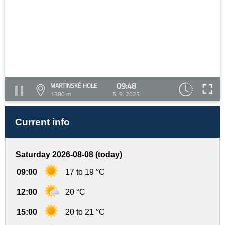
09:48
MARTINSKÉ HOLE
1380 m
5. 9. 2025
Current info
Saturday 2026-08-08 (today)
09:00
17 to 19 °C
12:00
20 °C
15:00
20 to 21 °C