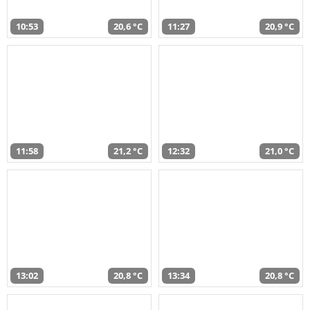
10:53
20,6 °C
11:27
20,9 °C
11:58
21,2 °C
12:32
21,0 °C
13:02
20,8 °C
13:34
20,8 °C