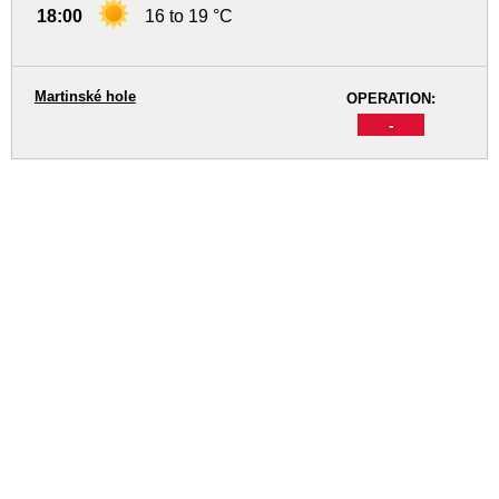
18:00
16 to 19 °C
Martinské hole
OPERATION:
-