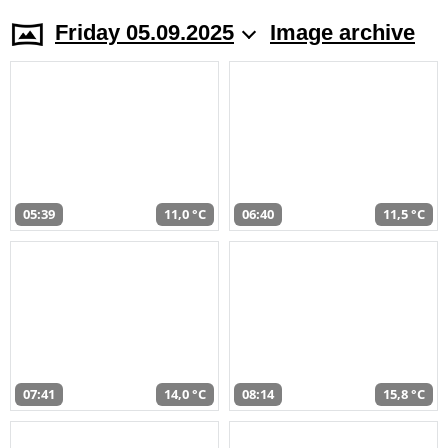
Friday 05.09.2025
Image archive
05:39
11,0 °C
06:40
11,5 °C
07:41
14,0 °C
08:14
15,8 °C