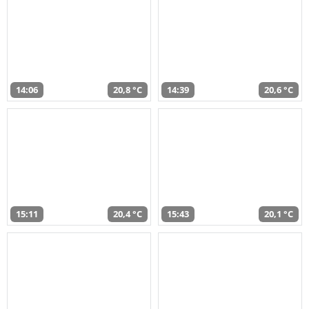
14:06
20,8 °C
14:39
20,6 °C
15:11
20,4 °C
15:43
20,1 °C