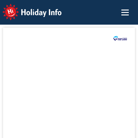
Holiday Info