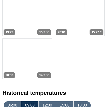
19:29
15,9 °C
20:01
15,2 °C
20:33
14,9 °C
Historical temperatures
06:00
09:00
12:00
15:00
18:00