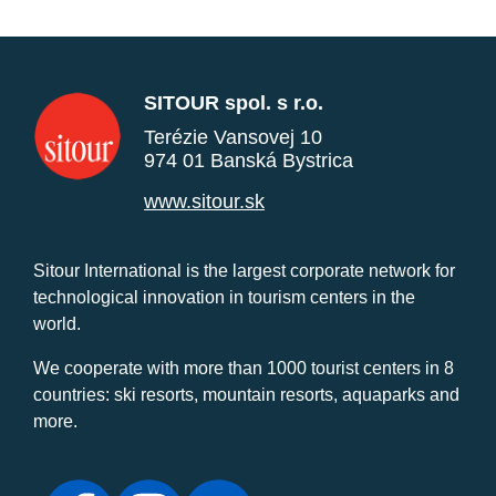
SITOUR spol. s r.o.
Terézie Vansovej 10
974 01 Banská Bystrica
www.sitour.sk
Sitour International is the largest corporate network for
technological innovation in tourism centers in the
world.
We cooperate with more than 1000 tourist centers in 8
countries: ski resorts, mountain resorts, aquaparks and
more.