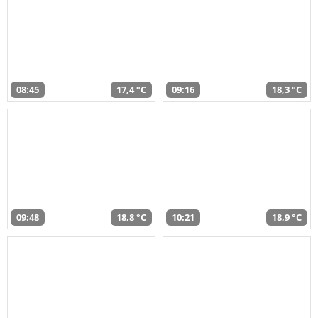
08:45
17,4 °C
09:16
18,3 °C
09:48
18,8 °C
10:21
18,9 °C