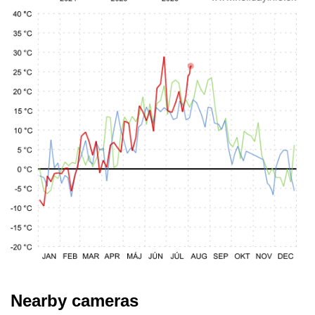
Nearby cameras