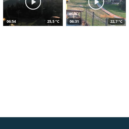
06:54
25,5 °C
06:31
22,7 °C