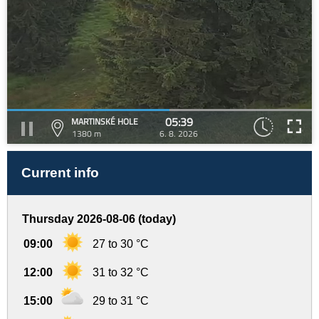
05:39
MARTINSKÉ HOLE
1380 m
6. 8. 2026
Current info
Thursday 2026-08-06 (today)
09:00
27 to 30 °C
12:00
31 to 32 °C
15:00
29 to 31 °C