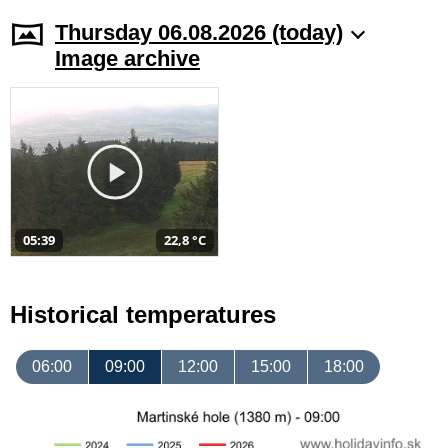
Thursday 06.08.2026 (today)
Image archive
05:39
22,8 °C
Historical temperatures
06:00
09:00
12:00
15:00
18:00