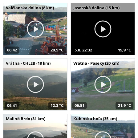
Valčianska dolina (8 km)
Jasenská dolina (15 km)
06:42
20,5 °C
5.8. 22:32
19,9 °C
Vrátna - CHLEB (18 km)
Vrátna - Paseky (20 km)
06:41
12,3 °C
06:51
21,9 °C
Malinô Brdo (31 km)
Kubínska hoľa (35 km)