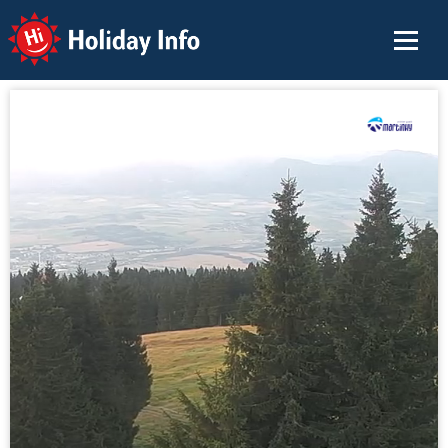
Holiday Info