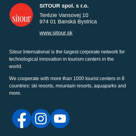
SITOUR spol. s r.o.
Terézie Vansovej 10
974 01 Banská Bystrica
www.sitour.sk
Sitour International is the largest corporate network for
technological innovation in tourism centers in the
world.
We cooperate with more than 1000 tourist centers in 8
countries: ski resorts, mountain resorts, aquaparks and
more.