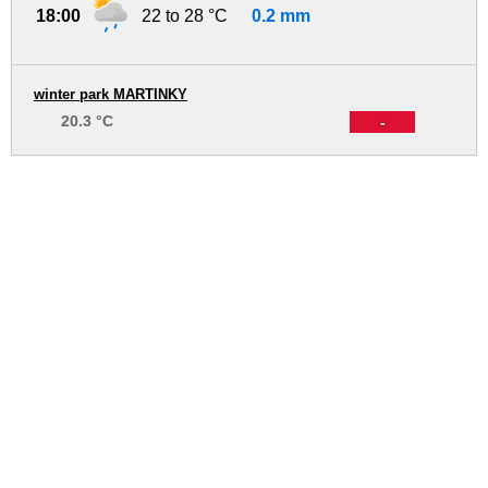
18:00
22 to 28 °C
0.2 mm
winter park MARTINKY
20.3 °C
-