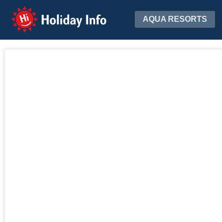
Holiday Info
AQUA RESORTS