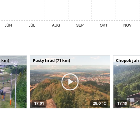
 km)
Pustý hrad (71 km)
Chopok juh 
17:01
28,0 °C
17:19