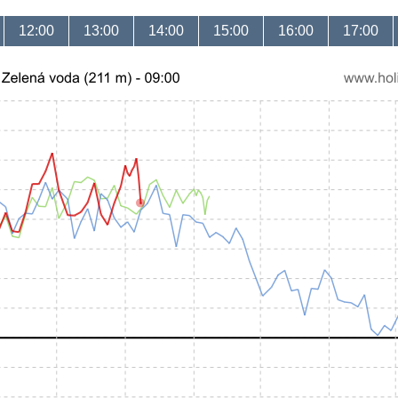
12:00
13:00
14:00
15:00
16:00
17:00