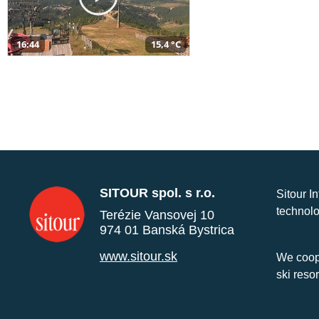
16:44
15,4 °C
SITOUR spol. s r.o.
Sitour I
technolo
Terézie Vansovej 10
974 01 Banská Bystrica
www.sitour.sk
We coope
ski reso