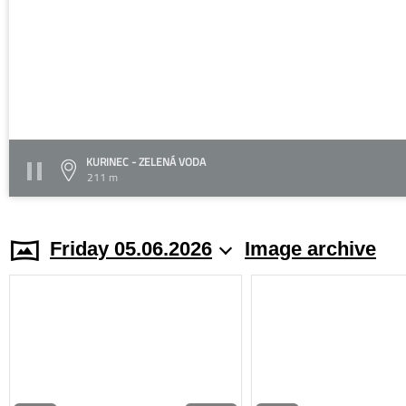
KURINEC - ZELENÁ VODA
211 m
Friday 05.06.2026
Image archive