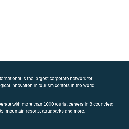
nternational is the largest corporate network for
gical innovation in tourism centers in the world.
rate with more than 1000 tourist centers in 8 countries:
rts, mountain resorts, aquaparks and more.