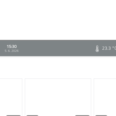
15:30
23.3 °
5. 6. 2026