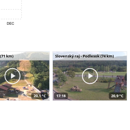
(71 km)
Slovenský raj - Podlesok (74 km)
20,1 °C
17:18
20,9 °C