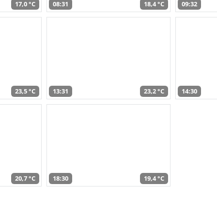
17,0 °C
08:31
18,4 °C
09:32
23,5 °C
13:31
23,2 °C
14:30
20,7 °C
18:30
19,4 °C