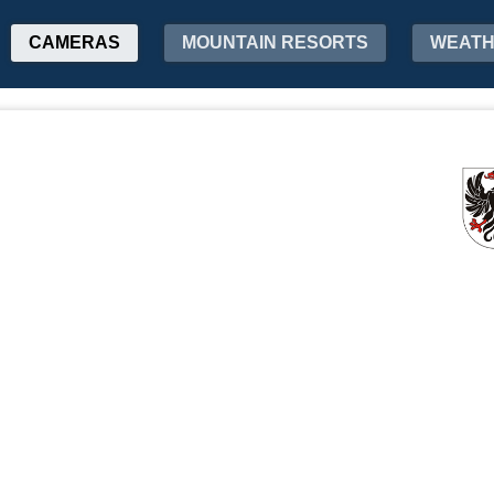
CAMERAS
MOUNTAIN RESORTS
WEAT