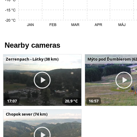
Nearby cameras
Zerrenpach - Látky (38 km)
Mýto pod Ďumbierom (62
17:07
20,9 °C
16:57
Chopok sever (74 km)