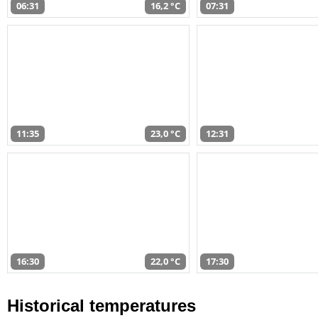
06:31
16,2 °C
07:31
11:35
23,0 °C
12:31
16:30
22,0 °C
17:30
Historical temperatures