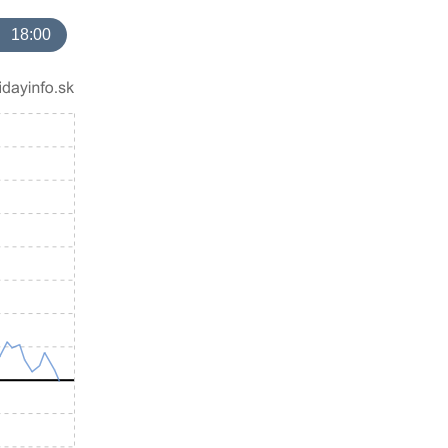
18:00