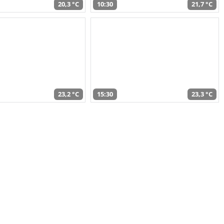
20,3 °C
10:30
21,7 °C
23,2 °C
15:30
23,3 °C