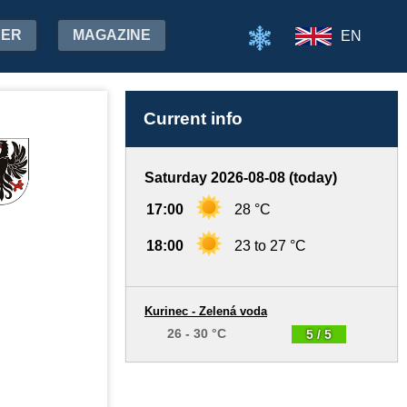
HER
MAGAZINE
EN
Current info
Saturday 2026-08-08 (today)
17:00
28 °C
18:00
23 to 27 °C
Kurinec - Zelená voda
26 - 30 °C
5 / 5