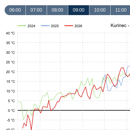
06:00
07:00
08:00
09:00
10:00
11:00