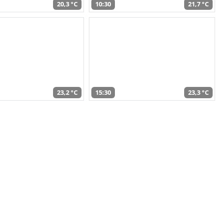
20,3 °C
10:30
21,7 °C
23,2 °C
15:30
23,3 °C