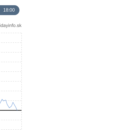
18:00