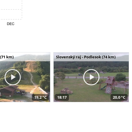
(71 km)
Slovenský raj - Podlesok (74 km)
19,2 °C
18:17
20,0 °C