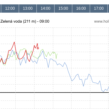
12:00
13:00
14:00
15:00
16:00
17:00