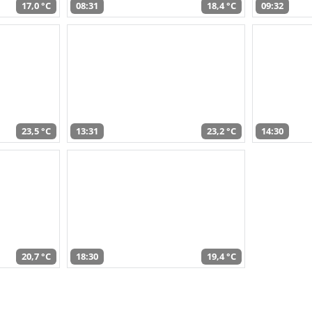
17,0 °C
08:31
18,4 °C
09:32
23,5 °C
13:31
23,2 °C
14:30
20,7 °C
18:30
19,4 °C