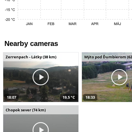
Nearby cameras
Zerrenpach - Látky (38 km)
Mýto pod Ďumbierom (62
18:07
19,5 °C
18:33
Chopok sever (74 km)