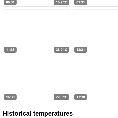
06:31
16,2 °C
07:31
11:35
23,0 °C
12:31
16:30
22,0 °C
17:30
Historical temperatures