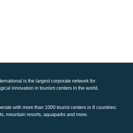
nternational is the largest corporate network for
gical innovation in tourism centers in the world.
rate with more than 1000 tourist centers in 8 countries:
rts, mountain resorts, aquaparks and more.