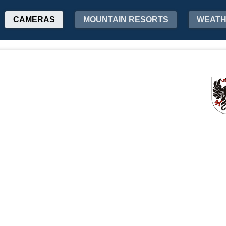
CAMERAS
MOUNTAIN RESORTS
WEAT