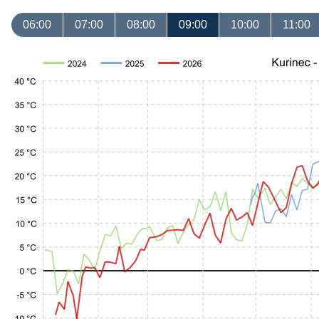
06:00
07:00
08:00
09:00
10:00
11:00