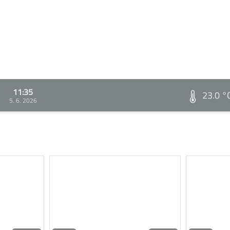
11:35
23.0 °
5. 6. 2026