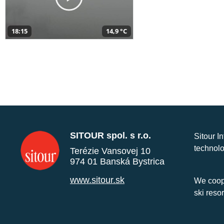
18:15
14,9 °C
SITOUR spol. s r.o.
Sitour I
technolo
Terézie Vansovej 10
974 01 Banská Bystrica
www.sitour.sk
We coope
ski reso