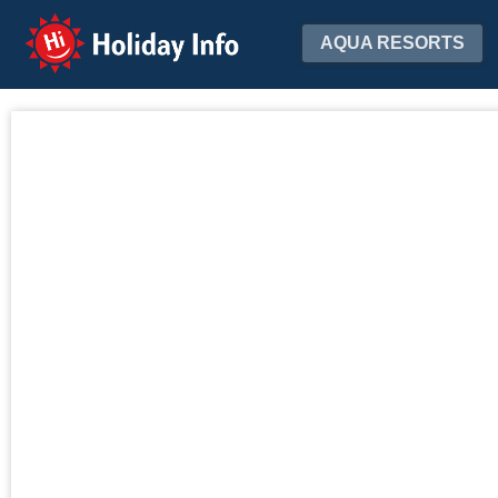
Holiday Info
AQUA RESORTS