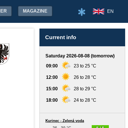
HER
MAGAZINE
EN
Current info
Saturday 2026-08-08 (tomorrow)
09:00
23 to 25 °C
12:00
26 to 28 °C
15:00
28 to 29 °C
18:00
24 to 28 °C
Kurinec - Zelená voda
26 - 30 °C
5 / 5