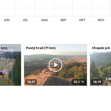
 km)
Pustý hrad (71 km)
Chopok juh 
18:37
25,1 °C
18:19