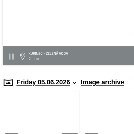
KURINEC - ZELENÁ VODA
211 m
Friday 05.06.2026
Image archive