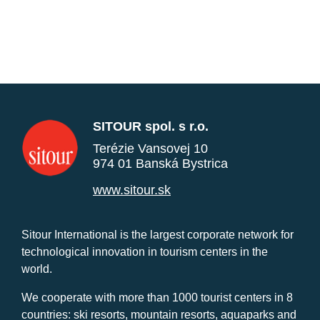
SITOUR spol. s r.o.
Terézie Vansovej 10
974 01 Banská Bystrica
www.sitour.sk
Sitour International is the largest corporate network for
technological innovation in tourism centers in the
world.
We cooperate with more than 1000 tourist centers in 8
countries: ski resorts, mountain resorts, aquaparks and