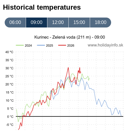
Historical temperatures
06:00
09:00
12:00
15:00
18:00