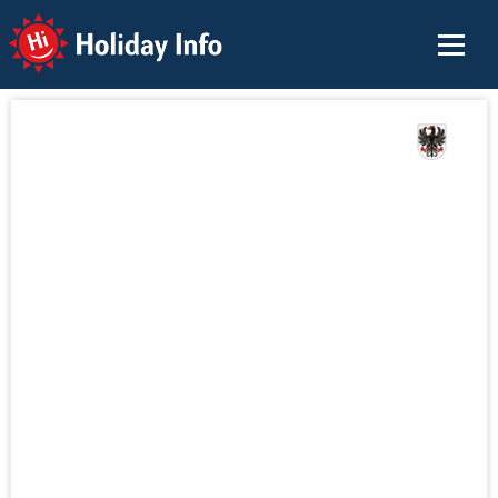
Holiday Info