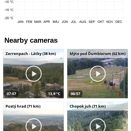
Nearby cameras
Zerrenpach - Látky (38 km)
Mýto pod Ďumbierom (62 km)
07:07
13,9 °C
06:57
Pustý hrad (71 km)
Chopok juh (71 km)