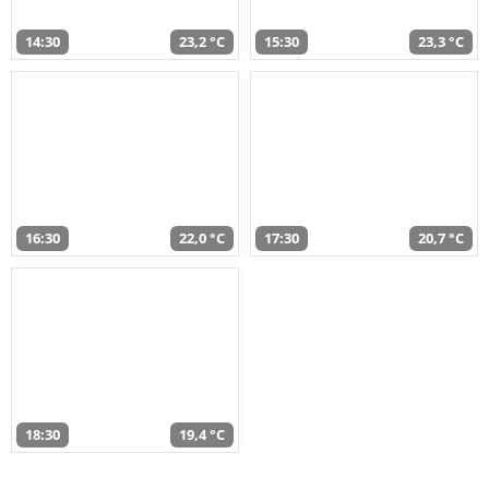
14:30
23,2 °C
15:30
23,3 °C
16:30
22,0 °C
17:30
20,7 °C
18:30
19,4 °C