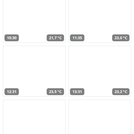
10:30
21,7 °C
11:35
23,0 °C
12:31
23,5 °C
13:31
23,2 °C