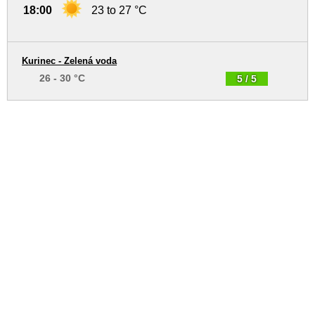
18:00
23 to 27 °C
Kurinec - Zelená voda
26 - 30 °C
5 / 5