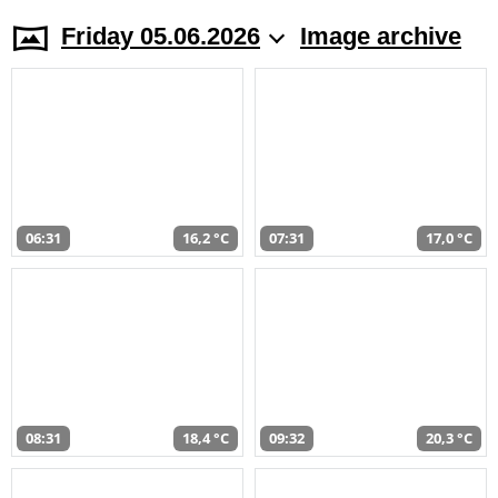
Friday 05.06.2026
Image archive
06:31
16,2 °C
07:31
17,0 °C
08:31
18,4 °C
09:32
20,3 °C