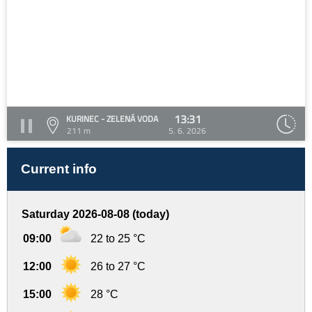
13:31
KURINEC - ZELENÁ VODA
211 m
5. 6. 2026
Current info
Saturday 2026-08-08 (today)
09:00
22 to 25 °C
12:00
26 to 27 °C
15:00
28 °C