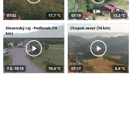
07:02
17,7 °C
07:19
13,2 °C
Slovenský raj - Podlesok (74
Chopok sever (74 km)
km)
7.8. 19:15
19,4 °C
07:17
8,6 °C