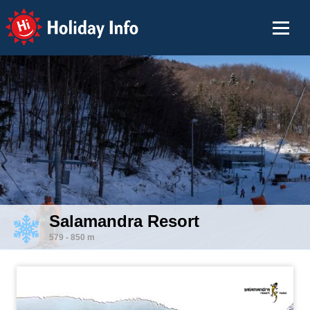
Holiday Info
Salamandra Resort
579 - 850 m