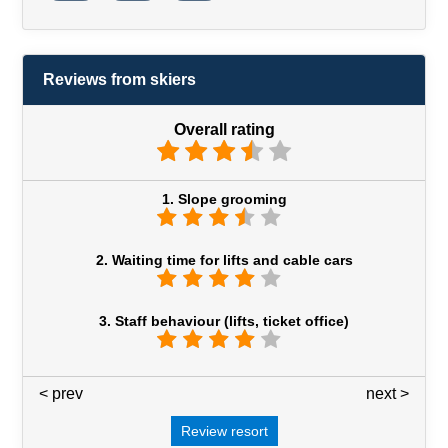
Reviews from skiers
Overall rating
1. Slope grooming
2. Waiting time for lifts and cable cars
3. Staff behaviour (lifts, ticket office)
< prev
3 / 7
next >
Review resort