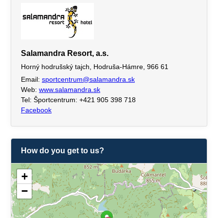
Salamandra Resort, a.s.
Horný hodrušský tajch, Hodruša-Hámre, 966 61
Email:
sportcentrum@salamandra.sk
Web:
www.salamandra.sk
Tel: Športcentrum: +421 905 398 718
Facebook
How do you get to us?
+
−