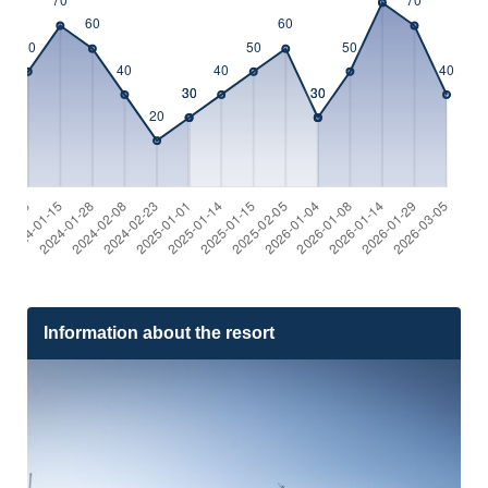
Information about the resort