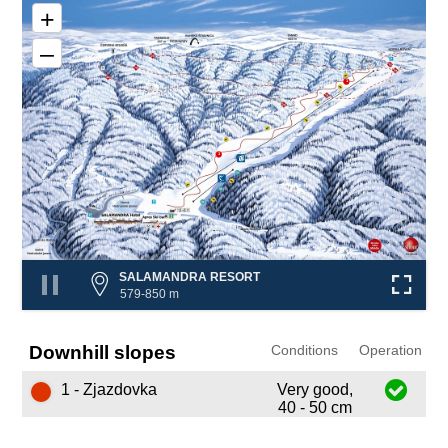
+
–
1
1
SALAMANDRA RESORT
579-850 m
Downhill slopes
Conditions
Operation
1 - Zjazdovka
Very good,
40 - 50 cm