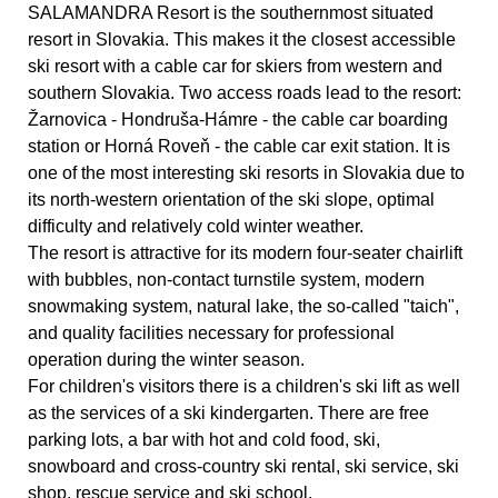
SALAMANDRA Resort is the southernmost situated
resort in Slovakia. This makes it the closest accessible
ski resort with a cable car for skiers from western and
southern Slovakia. Two access roads lead to the resort:
Žarnovica - Hondruša-Hámre - the cable car boarding
station or Horná Roveň - the cable car exit station. It is
one of the most interesting ski resorts in Slovakia due to
its north-western orientation of the ski slope, optimal
difficulty and relatively cold winter weather.
The resort is attractive for its modern four-seater chairlift
with bubbles, non-contact turnstile system, modern
snowmaking system, natural lake, the so-called "taich",
and quality facilities necessary for professional
operation during the winter season.
For children's visitors there is a children's ski lift as well
as the services of a ski kindergarten. There are free
parking lots, a bar with hot and cold food, ski,
snowboard and cross-country ski rental, ski service, ski
shop, rescue service and ski school.