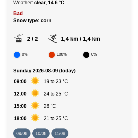
Weather:
clear
,
14.6 °C
Bad
Snow type
: corn
2 / 2
1,4 km / 1,4 km
0%
100%
0%
Sunday 2026-08-09 (today)
09:00
19 to 23 °C
12:00
24 to 25 °C
15:00
26 °C
18:00
21 to 25 °C
09/08
10/08
11/08