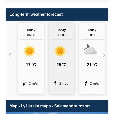
Long-term weather forecast
Today
Today
Today
06:00
12:00
18:00
17 °C
25 °C
21 °C
2 m/s
2 m/s
2 m/s
Map - Lyžiarska mapa - Salamandra resort