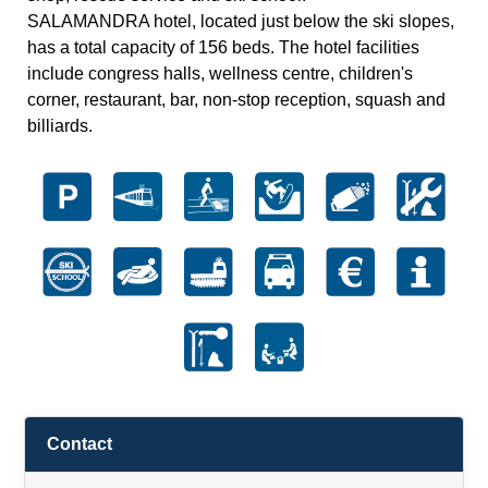
SALAMANDRA hotel, located just below the ski slopes,
has a total capacity of 156 beds. The hotel facilities
include congress halls, wellness centre, children's
corner, restaurant, bar, non-stop reception, squash and
billiards.
Contact