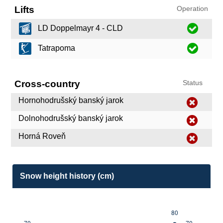
Lifts
Operation
LD Doppelmayr 4 - CLD
Tatrapoma
Cross-country
Status
Hornohodrušský banský jarok
Dolnohodrušský banský jarok
Horná Roveň
Snow height history (cm)