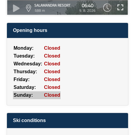
06:40
SALAMANDRA RESORT
588 m
9. 8. 2026
Opening hours
Monday:
Closed
Tuesday:
Closed
Wednesday:
Closed
Thursday:
Closed
Friday:
Closed
Saturday:
Closed
Sunday:
Closed
Ski conditions