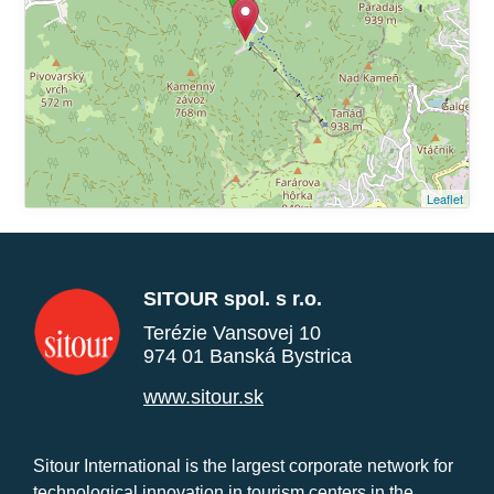
Leaflet
SITOUR spol. s r.o.
Terézie Vansovej 10
974 01 Banská Bystrica
www.sitour.sk
Sitour International is the largest corporate network for
technological innovation in tourism centers in the