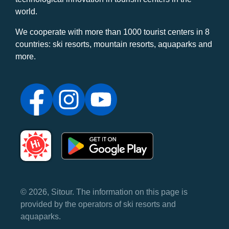
world.
We cooperate with more than 1000 tourist centers in 8
countries: ski resorts, mountain resorts, aquaparks and
more.
© 2026, Sitour. The information on this page is
provided by the operators of ski resorts and
aquaparks.