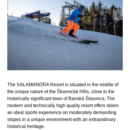
The SALAMANDRA Resort is situated in the middle of
the unique nature of the Štiavnické Hills, close to the
historically significant town of Banská Štiavnica. The
modern and technically high quality resort offers skiers
an ideal sports experience on moderately demanding
slopes in a unique environment with an extraordinary
historical heritage.