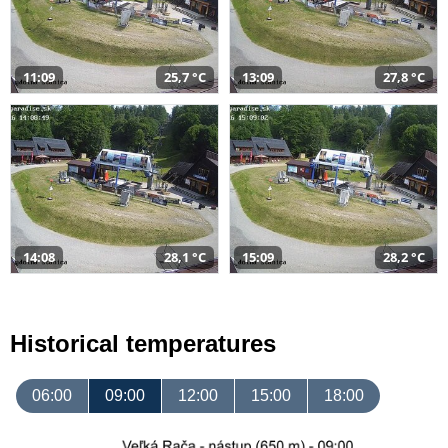
11:09
25,7 °C
13:09
27,8 °C
14:08
28,1 °C
15:09
28,2 °C
Historical temperatures
06:00
09:00
12:00
15:00
18:00