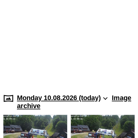
Monday 10.08.2026 (today)
Image
archive