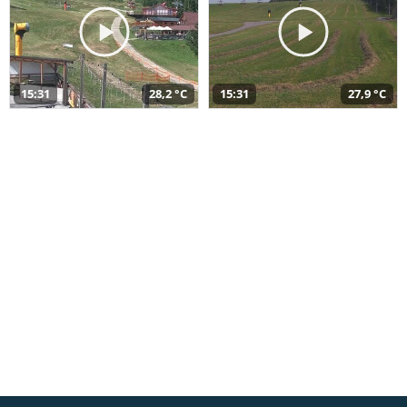
15:31
28,2 °C
15:31
27,9 °C