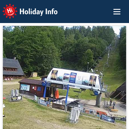
Holiday Info