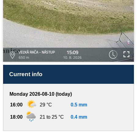
15:09
VEĽKÁ RAČA - NÁSTUP
650 m
10. 8. 2026
Current info
Monday 2026-08-10 (today)
16:00
29 °C
0.5 mm
18:00
21 to 25 °C
0.4 mm