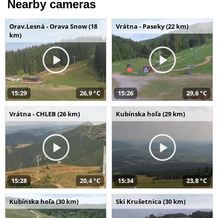
Nearby cameras
Orav.Lesná - Orava Snow (18
Vrátna - Paseky (22 km)
km)
15:29
26,9 °C
15:26
29,6 °C
Vrátna - CHLEB (26 km)
Kubínska hoľa (29 km)
15:28
20,4 °C
15:34
23,8 °C
Kubínska hoľa (30 km)
Ski Krušetnica (30 km)