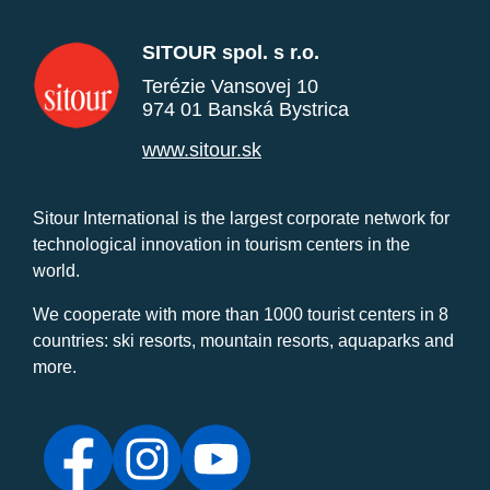
SITOUR spol. s r.o.
Terézie Vansovej 10
974 01 Banská Bystrica
www.sitour.sk
Sitour International is the largest corporate network for
technological innovation in tourism centers in the
world.
We cooperate with more than 1000 tourist centers in 8
countries: ski resorts, mountain resorts, aquaparks and
more.