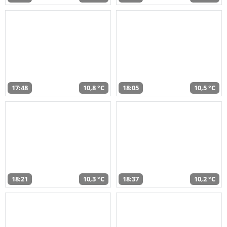
17:48
10,8 °C
18:05
10,5 °C
18:21
10,3 °C
18:37
10,2 °C