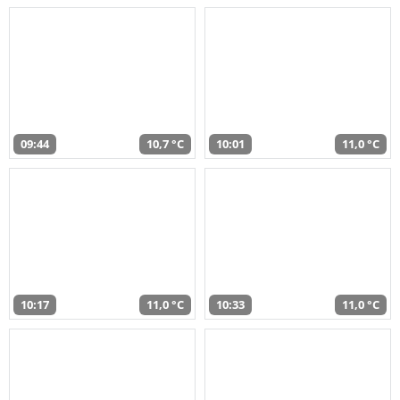
09:44
10,7 °C
10:01
11,0 °C
10:17
11,0 °C
10:33
11,0 °C