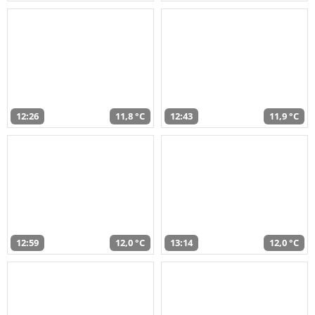
12:26
11,8 °C
12:43
11,9 °C
12:59
12,0 °C
13:14
12,0 °C