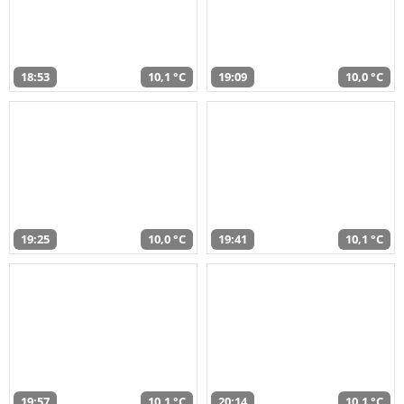
18:53
10,1 °C
19:09
10,0 °C
19:25
10,0 °C
19:41
10,1 °C
19:57
10,1 °C
20:14
10,1 °C