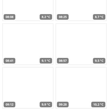
08:08
8,2 °C
08:25
8,7 °C
08:41
9,1 °C
08:57
9,5 °C
09:12
9,9 °C
09:28
10,2 °C