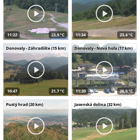
11:22
23,9 °C
11:24
23,4 °C
Donovaly - Záhradište (15 km)
Donovaly - Nová hoľa (17 km)
10:47
21,7 °C
11:20
26,0 °C
Pustý hrad (20 km)
Jasenská dolina (32 km)