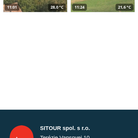
11:01
28,0 °C
11:24
21,6 °C
SITOUR spol. s r.o.
Terézie Vansovej 10