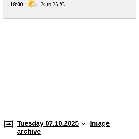
18:00
24 to 26 °C
Tuesday 07.10.2025
Image
archive