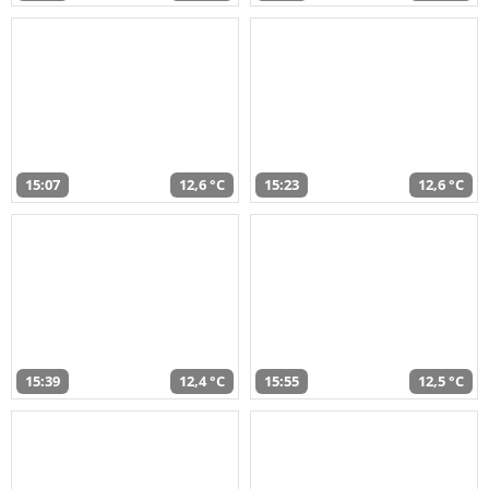
15:07
12,6 °C
15:23
12,6 °C
15:39
12,4 °C
15:55
12,5 °C