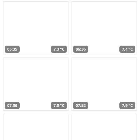
05:35
7,3 °C
06:36
7,4 °C
07:36
7,8 °C
07:52
7,9 °C