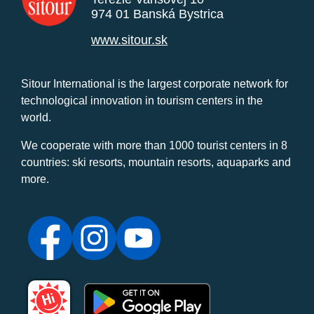
974 01 Banská Bystrica
www.sitour.sk
Sitour International is the largest corporate network for
technological innovation in tourism centers in the
world.
We cooperate with more than 1000 tourist centers in 8
countries: ski resorts, mountain resorts, aquaparks and
more.