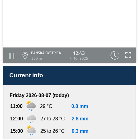
12:43
BANSKÁ BYSTRICA
365 m
7. 10. 2025
Current info
Friday 2026-08-07 (today)
11:00
29 °C
0.8 mm
12:00
27 to 28 °C
2.8 mm
15:00
25 to 26 °C
0.3 mm