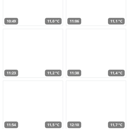
10:49
11,0 °C
11:06
11,1 °C
11:23
11,2 °C
11:38
11,4 °C
11:54
11,5 °C
12:10
11,7 °C