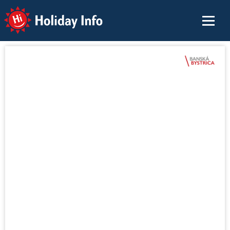
Holiday Info