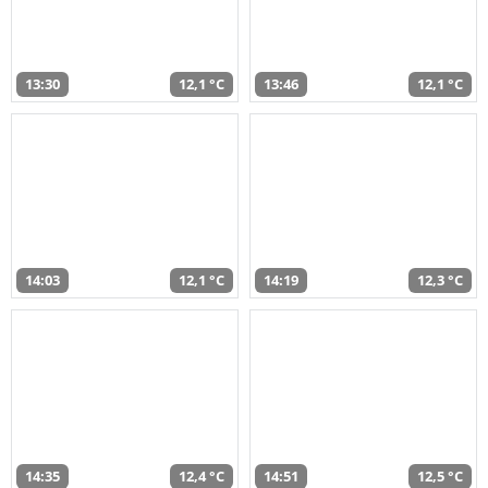
13:30
12,1 °C
13:46
12,1 °C
14:03
12,1 °C
14:19
12,3 °C
14:35
12,4 °C
14:51
12,5 °C