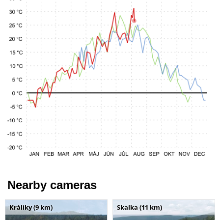
Nearby cameras
Králiky (9 km)
Skalka (11 km)