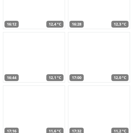
16:12
12,4 °C
16:28
12,3 °C
16:44
12,1 °C
17:00
12,0 °C
17:16
11,6 °C
17:32
11,2 °C