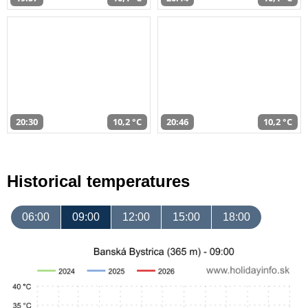
20:30
10,2 °C
20:46
10,2 °C
Historical temperatures
06:00
09:00
12:00
15:00
18:00