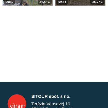
09:39
31,4 °C
09:31
25,7 °C
SITOUR spol. s r.o.
Terézie Vansovej 10