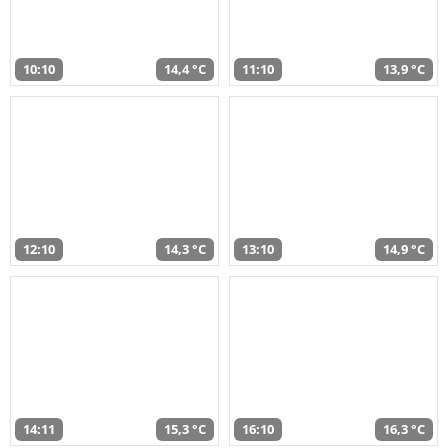
10:10
14,4 °C
11:10
13,9 °C
12:10
14,3 °C
13:10
14,9 °C
14:11
15,3 °C
16:10
16,3 °C