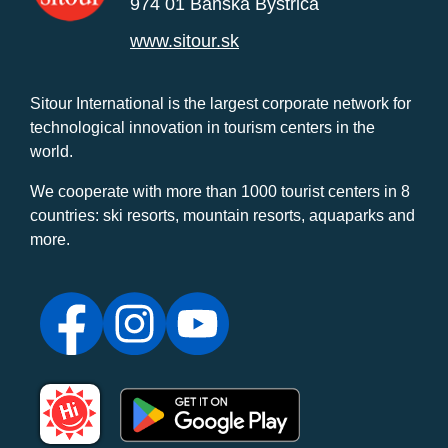
974 01 Banská Bystrica
www.sitour.sk
Sitour International is the largest corporate network for
technological innovation in tourism centers in the
world.
We cooperate with more than 1000 tourist centers in 8
countries: ski resorts, mountain resorts, aquaparks and
more.