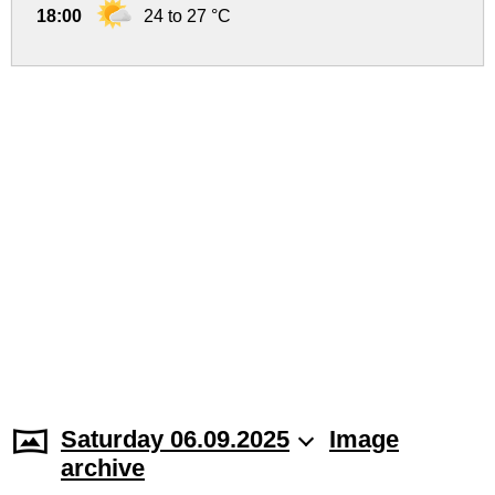
18:00
24 to 27 °C
Saturday 06.09.2025
Image
archive