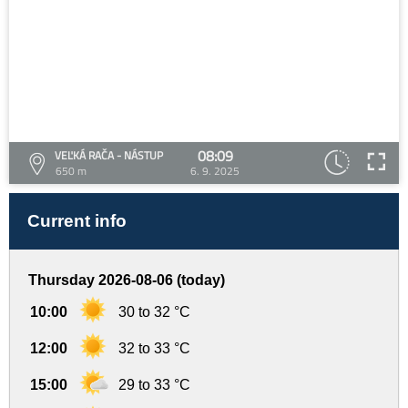
08:09
VEĽKÁ RAČA - NÁSTUP
650 m
6. 9. 2025
Current info
Thursday 2026-08-06 (today)
10:00
30 to 32 °C
12:00
32 to 33 °C
15:00
29 to 33 °C