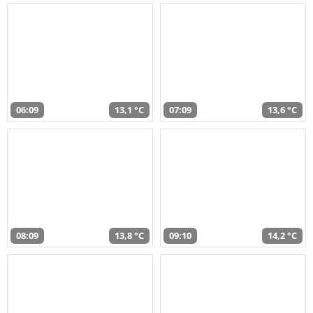
06:09
13,1 °C
07:09
13,6 °C
08:09
13,8 °C
09:10
14,2 °C