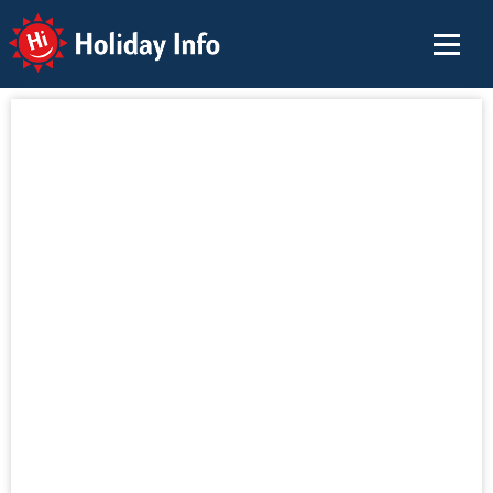
Holiday Info