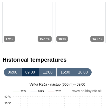
17:10
15,1 °C
18:10
14,6 °C
Historical temperatures
06:00
09:00
12:00
15:00
18:00