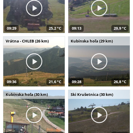
09:29
25,2 °C
09:13
29,9 °C
Vrátna - CHLEB (26 km)
Kubínska hoľa (29 km)
09:36
21,6 °C
09:28
26,8 °C
Kubínska hoľa (30 km)
Ski Krušetnica (30 km)