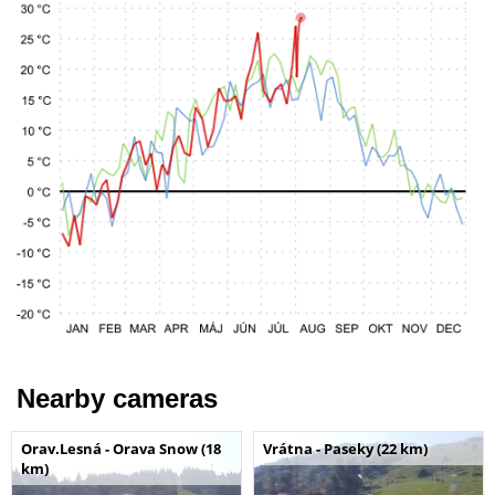
Nearby cameras
Orav.Lesná - Orava Snow (18
Vrátna - Paseky (22 km)
km)