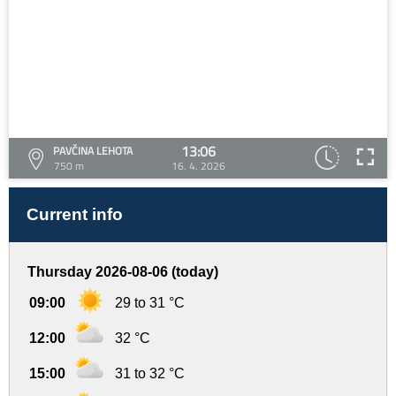
13:06
PAVČINA LEHOTA
750 m
16. 4. 2026
Current info
Thursday 2026-08-06 (today)
09:00
29 to 31 °C
12:00
32 °C
15:00
31 to 32 °C