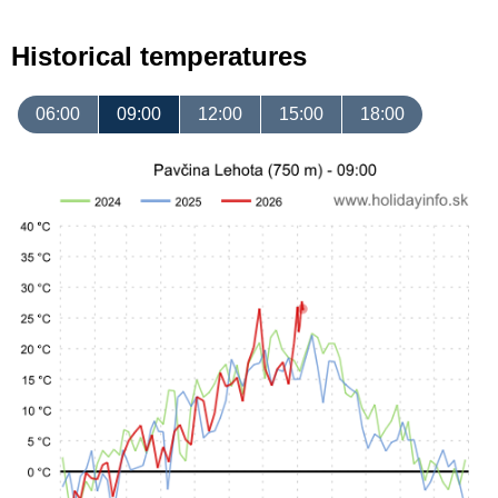
Historical temperatures
06:00
09:00
12:00
15:00
18:00