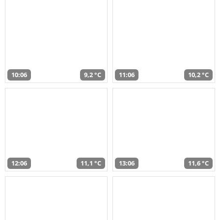
10:06
9,2 °C
11:06
10,2 °C
12:06
11,1 °C
13:06
11,6 °C