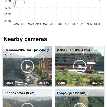
Nearby cameras
Demänovská Dol. - Jaskyne (1
Jasná - Repiská (4 km)
km)
09:04
28,5 °C
09:06
26,2 °C
Chopok sever (8 km)
Chopok juh (11 km)