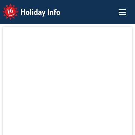
Holiday Info