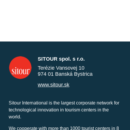
SITOUR spol. s r.o.
Terézie Vansovej 10
974 01 Banská Bystrica
www.sitour.sk
Sitour International is the largest corporate network for
technological innovation in tourism centers in the
world.
We cooperate with more than 1000 tourist centers in 8