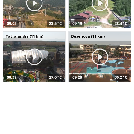
09:05
23,5 °C
09:19
28,4 °C
Tatralandia (11 km)
Bešeňová (11 km)
08:39
27,0 °C
09:28
30,2 °C