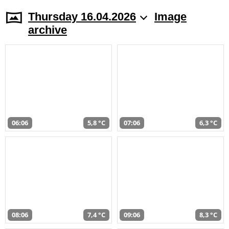
Thursday 16.04.2026
Image
archive
06:06
5,8 °C
07:06
6,3 °C
08:06
7,4 °C
09:06
8,3 °C