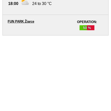
18:00
24 to 30 °C
FUN PARK Žiarce
OPERATION:
50 %