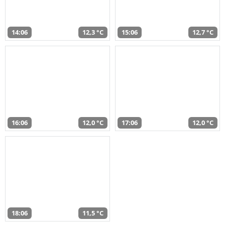
14:06
12,3 °C
15:06
12,7 °C
16:06
12,0 °C
17:06
12,0 °C
18:06
11,5 °C