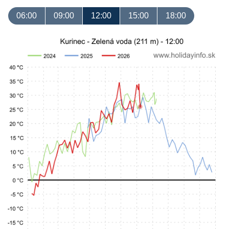
06:00
09:00
12:00
15:00
18:00