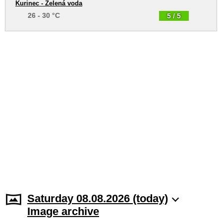
Kurinec - Zelená voda
26 - 30 °C
5 / 5
Saturday 08.08.2026 (today)
Image archive