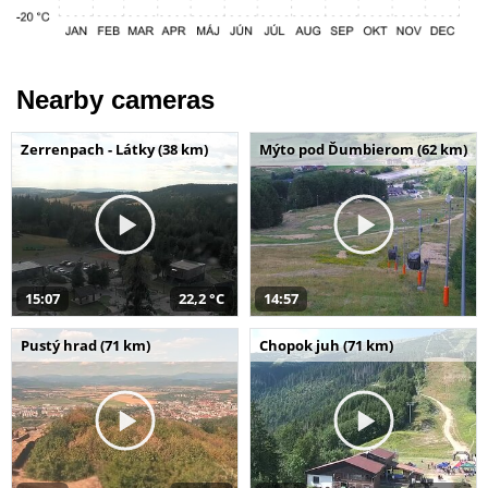
Nearby cameras
Zerrenpach - Látky (38 km)
Mýto pod Ďumbierom (62 km)
15:07
22,2 °C
14:57
Pustý hrad (71 km)
Chopok juh (71 km)