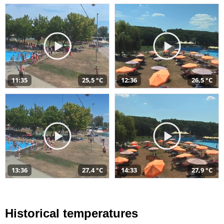
11:35
25,5 °C
12:36
26,5 °C
13:36
27,4 °C
14:33
27,9 °C
Historical temperatures