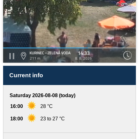
14:33
KURINEC - ZELENÁ VODA
211 m
8. 8. 2026
Current info
Saturday 2026-08-08 (today)
16:00
28 °C
18:00
23 to 27 °C