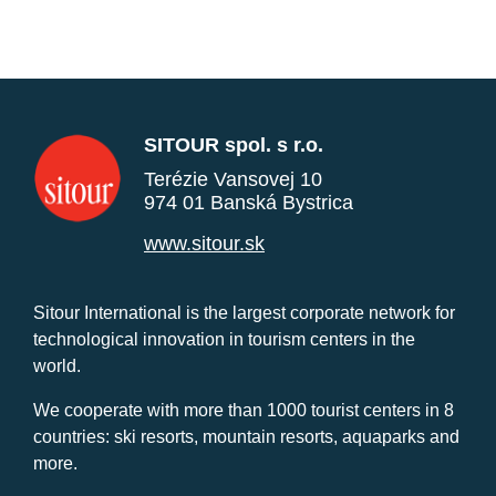
SITOUR spol. s r.o.
Terézie Vansovej 10
974 01 Banská Bystrica
www.sitour.sk
Sitour International is the largest corporate network for
technological innovation in tourism centers in the
world.
We cooperate with more than 1000 tourist centers in 8
countries: ski resorts, mountain resorts, aquaparks and
more.