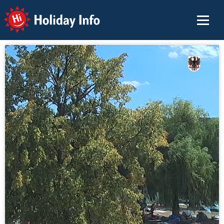
Holiday Info