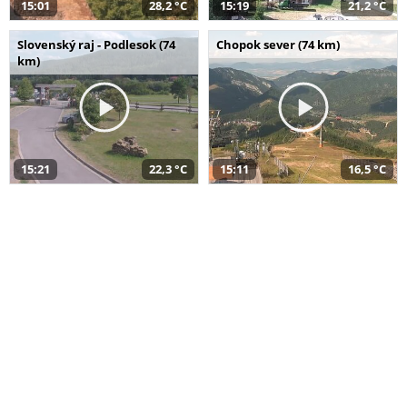
15:01
28,2 °C
15:19
21,2 °C
Slovenský raj - Podlesok (74
Chopok sever (74 km)
km)
15:21
22,3 °C
15:11
16,5 °C