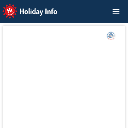
Holiday Info