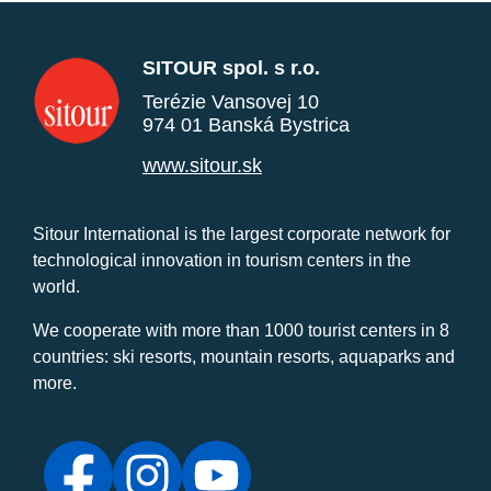
SITOUR spol. s r.o.
Terézie Vansovej 10
974 01 Banská Bystrica
www.sitour.sk
Sitour International is the largest corporate network for
technological innovation in tourism centers in the
world.
We cooperate with more than 1000 tourist centers in 8
countries: ski resorts, mountain resorts, aquaparks and
more.