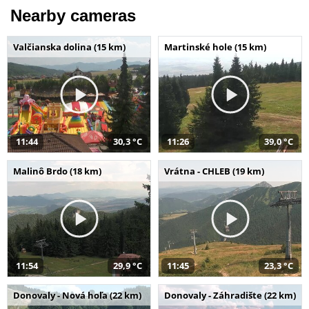
Nearby cameras
Valčianska dolina (15 km)
Martinské hole (15 km)
11:44
30,3 °C
11:26
39,0 °C
Malinô Brdo (18 km)
Vrátna - CHLEB (19 km)
11:54
29,9 °C
11:45
23,3 °C
Donovaly - Nová hoľa (22 km)
Donovaly - Záhradište (22 km)