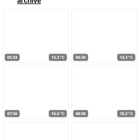
archive
05:34
13,3 °C
06:36
14,3 °C
07:36
16,6 °C
08:08
18,2 °C