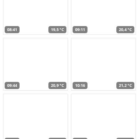
08:41
19,5 °C
09:11
20,4 °C
09:44
20,9 °C
10:16
21,2 °C