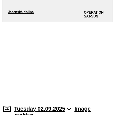
Jasenská dolina
OPERATION:
SAT-SUN
Tuesday 02.09.2025
Image