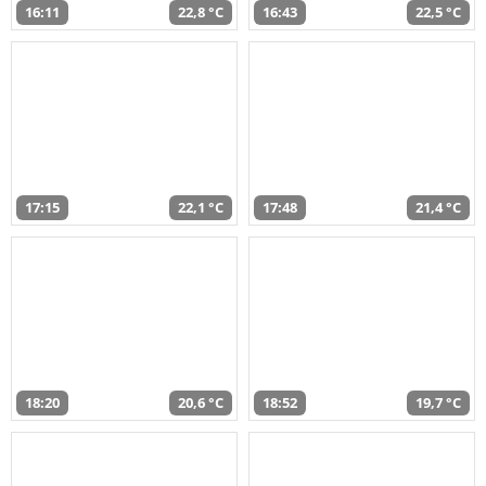
16:11
22,8 °C
16:43
22,5 °C
17:15
22,1 °C
17:48
21,4 °C
18:20
20,6 °C
18:52
19,7 °C