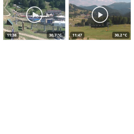
11:38
30,7 °C
11:47
30,2 °C