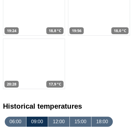
19:24
18,8 °C
19:56
18,0 °C
20:28
17,9 °C
Historical temperatures
06:00
09:00
12:00
15:00
18:00