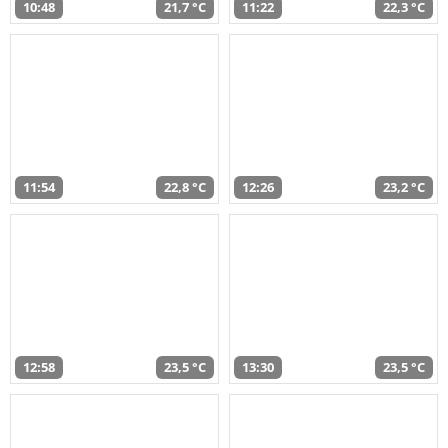
10:48
21,7 °C
11:22
22,3 °C
11:54
22,8 °C
12:26
23,2 °C
12:58
23,5 °C
13:30
23,5 °C