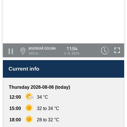
11:54
JASENSKÁ DOLINA
540 m
2. 9. 2025
Current info
Thursday 2026-08-06 (today)
12:00
34 °C
15:00
32 to 34 °C
18:00
28 to 32 °C