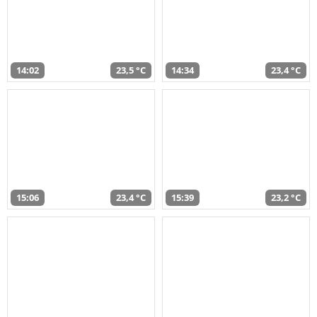
14:02
23,5 °C
14:34
23,4 °C
15:06
23,4 °C
15:39
23,2 °C