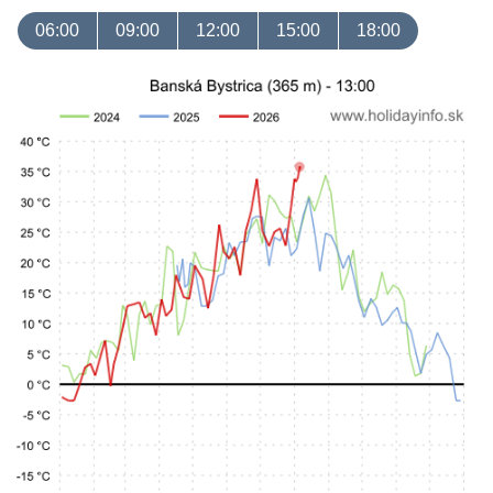
06:00
09:00
12:00
15:00
18:00