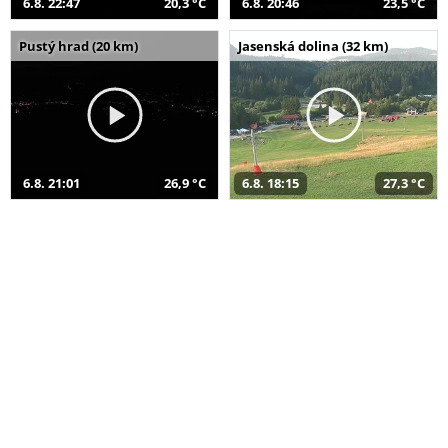
6.8. 22:47
20,3 °C
6.8. 20:46
23,5 °C
Pustý hrad (20 km)
Jasenská dolina (32 km)
6.8. 21:01
26,9 °C
6.8. 18:15
27,3 °C