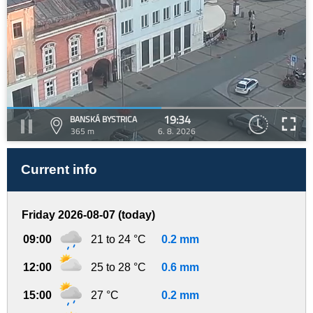
19:34
BANSKÁ BYSTRICA
365 m
6. 8. 2026
Current info
Friday 2026-08-07 (today)
09:00
21 to 24 °C
0.2 mm
12:00
25 to 28 °C
0.6 mm
15:00
27 °C
0.2 mm