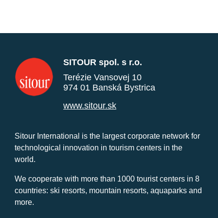
SITOUR spol. s r.o.
Terézie Vansovej 10
974 01 Banská Bystrica
www.sitour.sk
Sitour International is the largest corporate network for
technological innovation in tourism centers in the
world.
We cooperate with more than 1000 tourist centers in 8
countries: ski resorts, mountain resorts, aquaparks and
more.