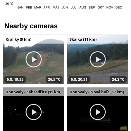
Nearby cameras
Králiky (9 km)
Skalka (11 km)
6.8. 19:35
26,5 °C
6.8. 20:31
24,2 °C
Donovaly - Záhradište (15 km)
Donovaly - Nová hoľa (17 km)