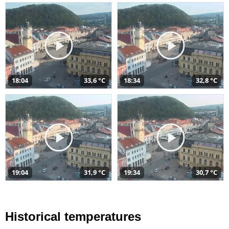
18:04
33,6 °C
18:34
32,8 °C
19:04
31,9 °C
19:34
30,7 °C
Historical temperatures