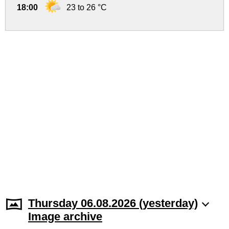
18:00
23 to 26 °C
Thursday 06.08.2026 (yesterday)
Image archive