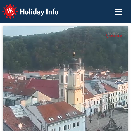
Holiday Info