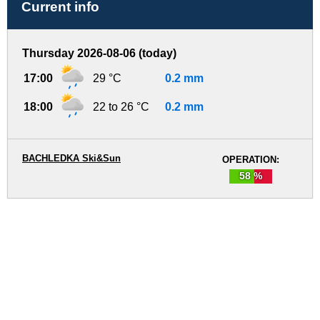
Current info
Thursday 2026-08-06 (today)
17:00
29 °C
0.2 mm
18:00
22 to 26 °C
0.2 mm
BACHLEDKA Ski&Sun
OPERATION:
58 %