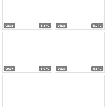
08:03
5,5 °C
08:36
5,7 °C
09:07
5,9 °C
09:39
6,6 °C