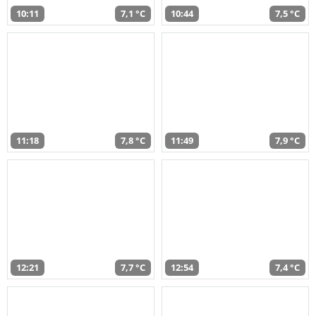
10:11
7,1 °C
10:44
7,5 °C
11:18
7,8 °C
11:49
7,9 °C
12:21
7,7 °C
12:54
7,4 °C