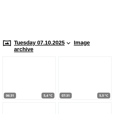
Tuesday 07.10.2025
Image
archive
06:31
5,4 °C
07:31
5,5 °C