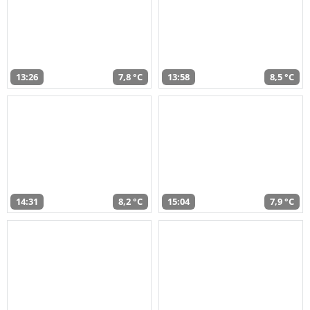
13:26
7,8 °C
13:58
8,5 °C
14:31
8,2 °C
15:04
7,9 °C