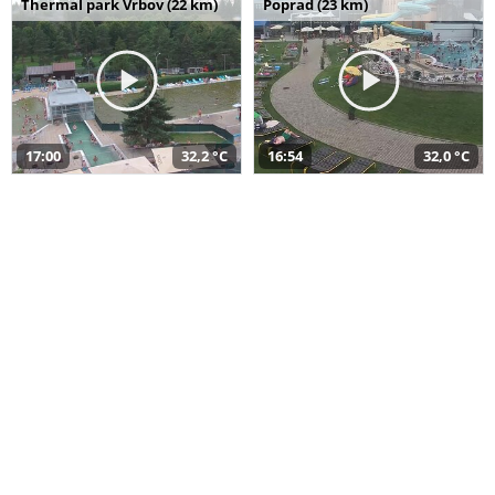
Thermal park Vrbov (22 km)
Poprad (23 km)
17:00
32,2 °C
16:54
32,0 °C