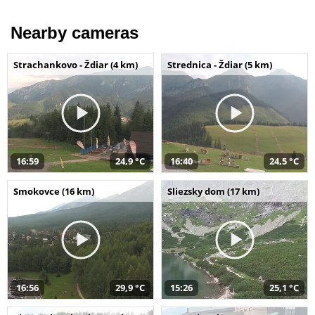
Nearby cameras
Strachankovo - Ždiar (4 km)
Strednica - Ždiar (5 km)
16:59
24,9 °C
16:40
24,5 °C
Smokovce (16 km)
Sliezsky dom (17 km)
16:56
29,9 °C
15:26
25,1 °C