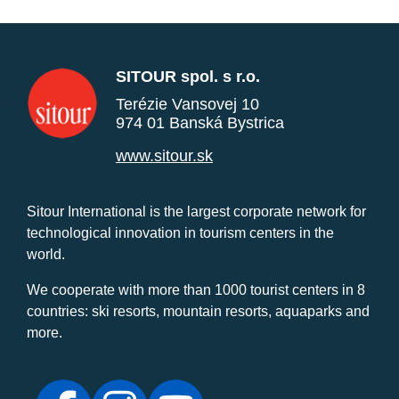
SITOUR spol. s r.o.
Terézie Vansovej 10
974 01 Banská Bystrica
www.sitour.sk
Sitour International is the largest corporate network for
technological innovation in tourism centers in the
world.
We cooperate with more than 1000 tourist centers in 8
countries: ski resorts, mountain resorts, aquaparks and
more.