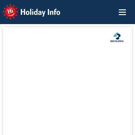
Holiday Info