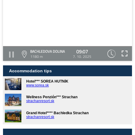
09:07
BACHLEDOVA DOLINA
1180 m
7. 10. 2025
Accommodation tips
Hotel*** SOREA HUTNÍK
www.sorea.sk
Wellness Penzión*** Strachan
strachanresort.sk
Grand Hotel**** Bachledka Strachan
strachanresort.sk