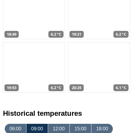
18:49
6,2 °C
19:21
6,2 °C
19:53
6,2 °C
20:25
6,1 °C
Historical temperatures
06:00
09:00
12:00
15:00
18:00