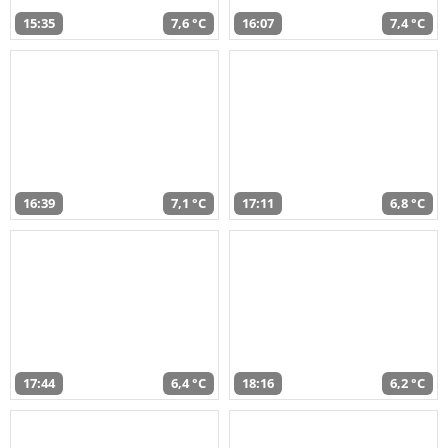
15:35
7,6 °C
16:07
7,4 °C
16:39
7,1 °C
17:11
6,8 °C
17:44
6,4 °C
18:16
6,2 °C