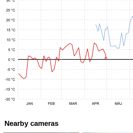
Nearby cameras