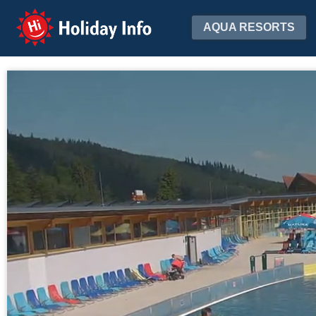
Holiday Info
AQUA RESORTS