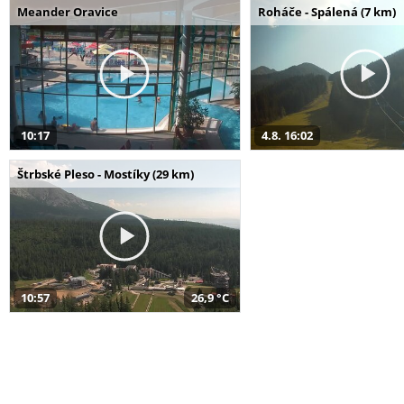
Meander Oravice
Roháče - Spálená (7 km)
10:17
4.8. 16:02
Štrbské Pleso - Mostíky (29 km)
10:57
26,9 °C