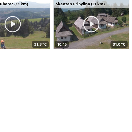
uberec (11 km)
Skanzen Pribylina (21 km)
31,3 °C
10:45
31,0 °C