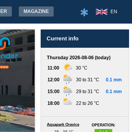
HER
MAGAZINE
EN
Current info
Thursday 2026-08-06 (today)
11:00
30 °C
12:00
30 to 31 °C
0.1 mm
15:00
29 to 31 °C
0.1 mm
18:00
22 to 26 °C
Aquapark Oravice
OPERATION:
28 - 38 °C
9 / 9