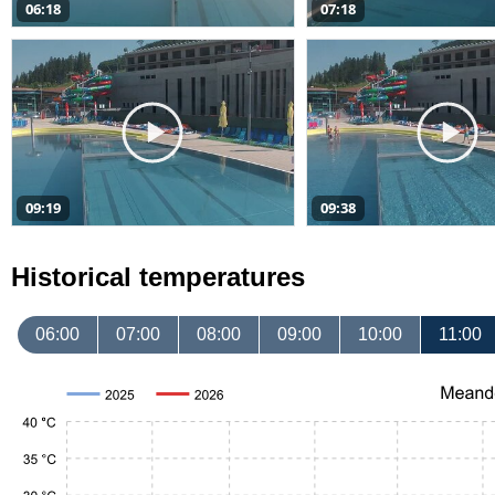
06:18
07:18
09:19
09:38
Historical temperatures
06:00
07:00
08:00
09:00
10:00
11:00