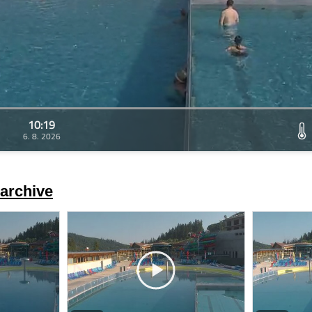
10:19
6. 8. 2026
archive