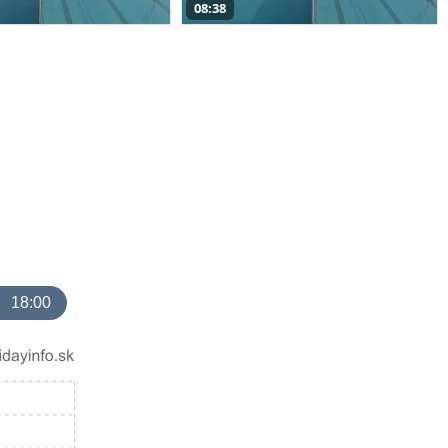
08:38
18:00