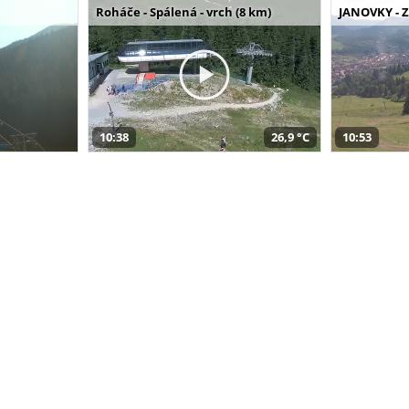
Roháče - Spálená - vrch (8 km)
JANOVKY - Z
10:38
26,9 °C
10:53