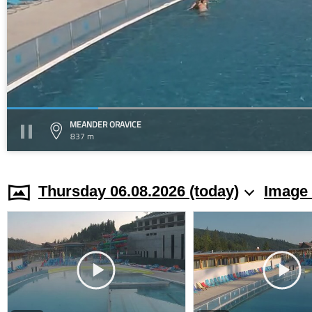
MEANDER ORAVICE
837 m
Thursday 06.08.2026 (today)
Image 