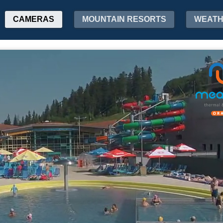
CAMERAS
MOUNTAIN RESORTS
WEAT