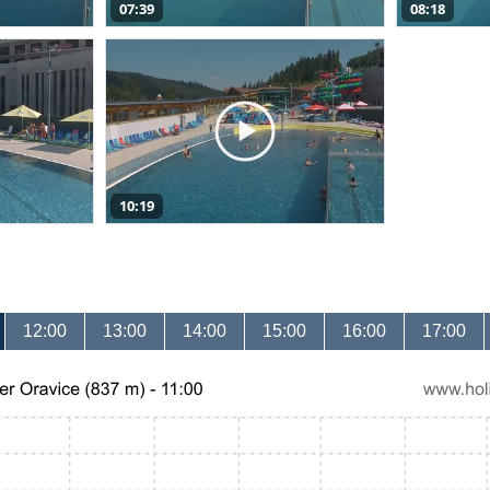
07:39
08:18
10:19
12:00
13:00
14:00
15:00
16:00
17:00