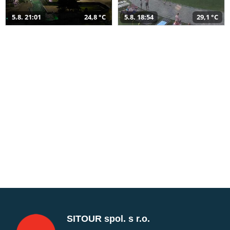
5.8. 21:01
24,8 °C
5.8. 18:54
29,1 °C
SITOUR spol. s r.o.