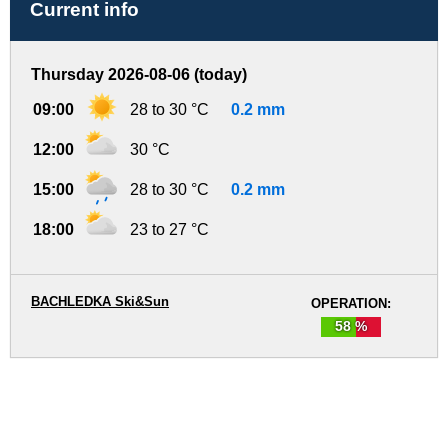
Current info
Thursday 2026-08-06 (today)
09:00
28 to 30 °C
0.2 mm
12:00
30 °C
15:00
28 to 30 °C
0.2 mm
18:00
23 to 27 °C
BACHLEDKA Ski&Sun
OPERATION:
58 %