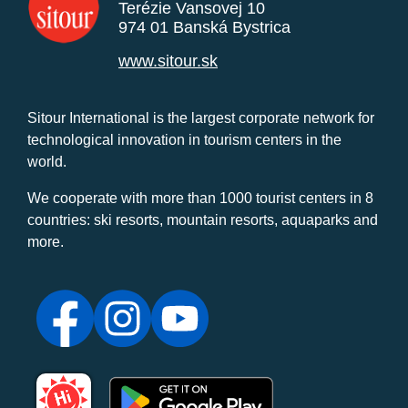
Terézie Vansovej 10
974 01 Banská Bystrica
www.sitour.sk
Sitour International is the largest corporate network for
technological innovation in tourism centers in the
world.
We cooperate with more than 1000 tourist centers in 8
countries: ski resorts, mountain resorts, aquaparks and
more.