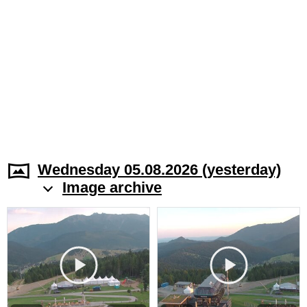
Wednesday 05.08.2026 (yesterday)
Image archive