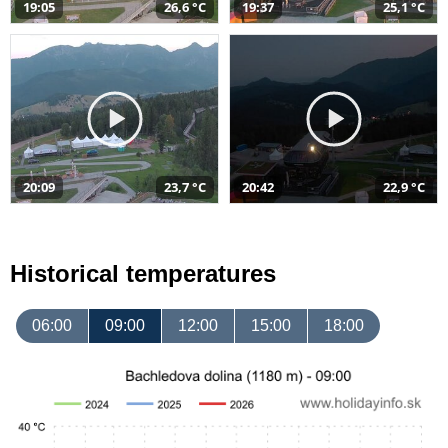
19:05
26,6 °C
19:37
25,1 °C
20:09
23,7 °C
20:42
22,9 °C
Historical temperatures
06:00
09:00
12:00
15:00
18:00