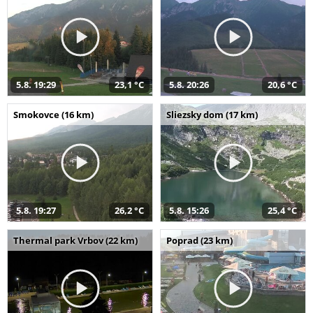
5.8. 19:29
23,1 °C
5.8. 20:26
20,6 °C
Smokovce (16 km)
Sliezsky dom (17 km)
5.8. 19:27
26,2 °C
5.8. 15:26
25,4 °C
Thermal park Vrbov (22 km)
Poprad (23 km)