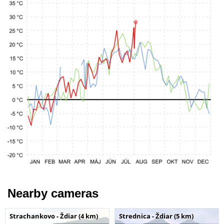
Nearby cameras
Strachankovo - Ždiar (4 km)
Strednica - Ždiar (5 km)