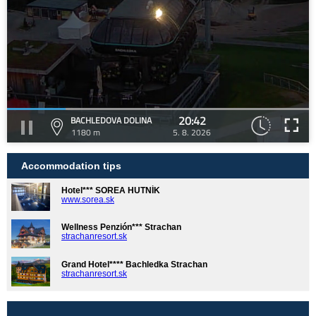
20:42
BACHLEDOVA DOLINA
1180 m
5. 8. 2026
Accommodation tips
Hotel*** SOREA HUTNÍK
www.sorea.sk
Wellness Penzión*** Strachan
strachanresort.sk
Grand Hotel**** Bachledka Strachan
strachanresort.sk