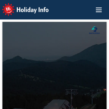
Holiday Info