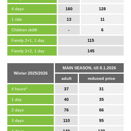
4 days
160
128
1 ride
13
11
Children skilift
-
6
Family 2+1, 1 day
115
Family 2+2, 1 day
145
MAIN SEASON, till 8.1.2026
Winter 2025/2026
adult
reduced price
4 hours*
37
31
1 day
40
35
2 days
76
66
3 days
110
95