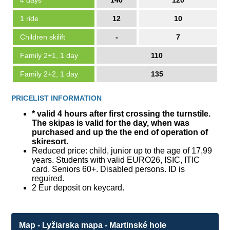
4 days
140
120
1 ride
12
10
Children skilift
-
7
Family 2+1, 1 day
110
Family 2+2, 1 day
135
PRICELIST INFORMATION
* valid 4 hours after first crossing the turnstile.
The skipas is valid for the day, when was
purchased and up the the end of operation of
skiresort.
Reduced price: child, junior up to the age of 17,99
years. Students with valid EURO26, ISIC, ITIC
card. Seniors 60+. Disabled persons. ID is
reguired.
2 Eur deposit on keycard.
Map - Lyžiarska mapa - Martinské hole