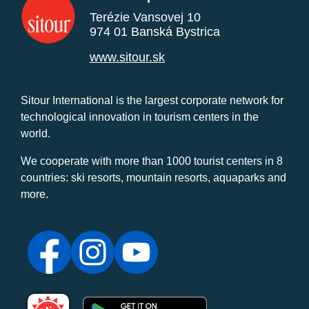
Terézie Vansovej 10
974 01 Banská Bystrica
www.sitour.sk
Sitour International is the largest corporate network for
technological innovation in tourism centers in the
world.
We cooperate with more than 1000 tourist centers in 8
countries: ski resorts, mountain resorts, aquaparks and
more.