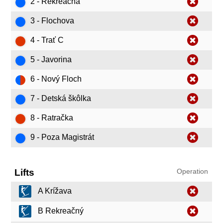
2 - Rekreačná
3 - Flochova
4 - Trať C
5 - Javorina
6 - Nový Floch
7 - Detská škôlka
8 - Ratračka
9 - Poza Magistrát
Lifts
Operation
A Krížava
B Rekreačný