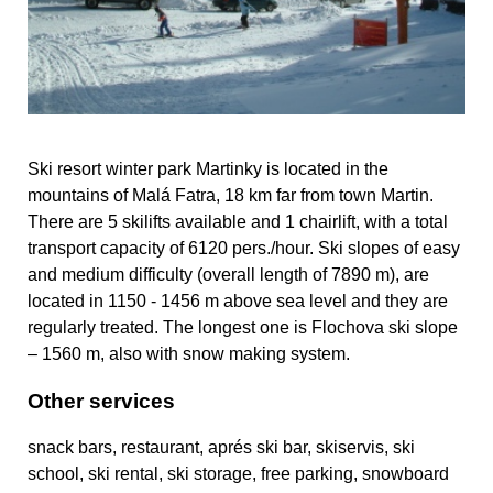
Ski resort winter park Martinky is located in the
mountains of Malá Fatra, 18 km far from town Martin.
There are 5 skilifts available and 1 chairlift, with a total
transport capacity of 6120 pers./hour. Ski slopes of easy
and medium difficulty (overall length of 7890 m), are
located in 1150 - 1456 m above sea level and they are
regularly treated. The longest one is Flochova ski slope
– 1560 m, also with snow making system.
Other services
snack bars, restaurant, aprés ski bar, skiservis, ski
school, ski rental, ski storage, free parking, snowboard