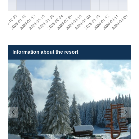
Information about the resort