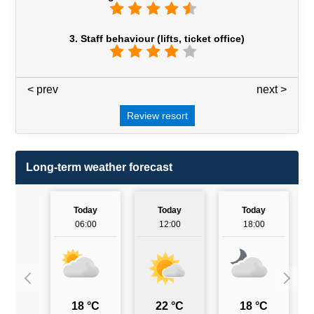
3. Staff behaviour (lifts, ticket office)
< prev
3 / 7
next >
Review resort
Long-term weather forecast
Today
Today
Today
06:00
12:00
18:00
18 °C
22 °C
18 °C