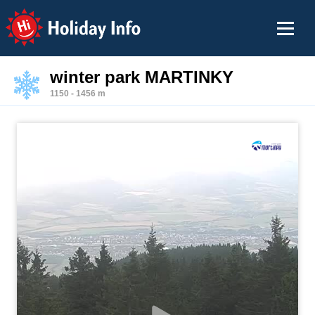
Holiday Info
winter park MARTINKY
1150 - 1456 m