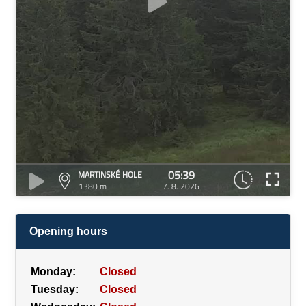
05:39
MARTINSKÉ HOLE
1380 m
7. 8. 2026
Opening hours
Monday:
Closed
Tuesday:
Closed