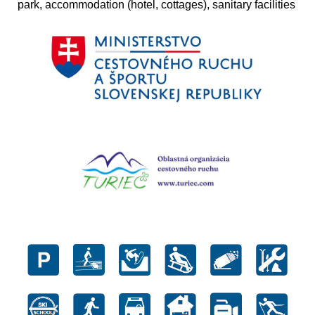
park, accommodation (hotel, cottages), sanitary facilities