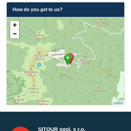
How do you get to us?
+
−
Leaflet
SITOUR spol. s r.o.