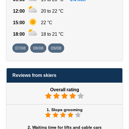
12:00
20 to 22 °C
15:00
22 °C
18:00
18 to 21 °C
07/08
08/08
09/08
Reviews from skiers
Overall rating
1. Slope grooming
2. Waiting time for lifts and cable cars