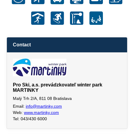
Contact
Pro Ski, a.s. prevádzkovateľ winter park
MARTINKY
Malý Trh 2/A, 811 08 Bratislava
Email:
info@martinky.com
Web:
www.martinky.com
Tel: 043/430 6000