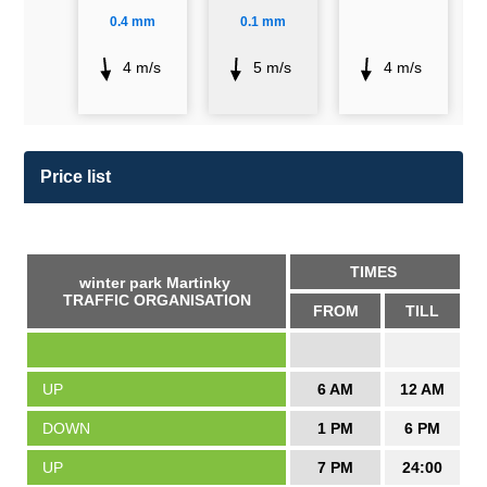
0.4 mm
0.1 mm
4 m/s
5 m/s
4 m/s
Price list
TIMES
winter park Martinky
TRAFFIC ORGANISATION
FROM
TILL
UP
6 AM
12 AM
DOWN
1 PM
6 PM
UP
7 PM
24:00