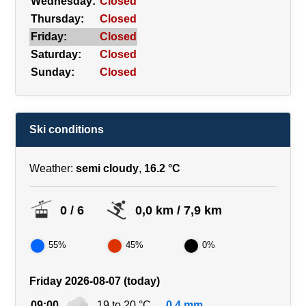
Wednesday:
Closed
Thursday:
Closed
Friday:
Closed
Saturday:
Closed
Sunday:
Closed
Ski conditions
Weather:
semi cloudy
,
16.2 °C
0 / 6
0,0 km / 7,9 km
55%
45%
0%
Friday 2026-08-07 (today)
09:00
19 to 20 °C
0.4 mm