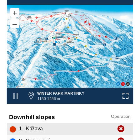
+
8
5
2
–
❌
1
6
4
3
8
2
6
1
4
❌
❌
8
7
❌
❌
9
3
9
❌
WINTER PARK MARTINKY
1150-1456 m
Downhill slopes
Operation
1 - Krížava