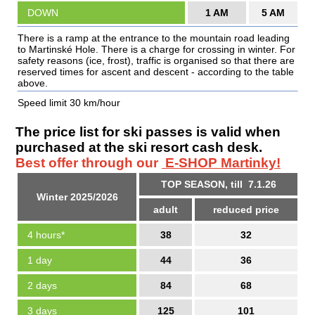
DOWN
1 AM
5 AM
There is a ramp at the entrance to the mountain road leading
to Martinské Hole. There is a charge for crossing in winter. For
safety reasons (ice, frost), traffic is organised so that there are
reserved times for ascent and descent - according to the table
above.
Speed limit 30 km/hour
The price list for ski passes is valid when
purchased at the ski resort cash desk.
Best offer through our
E-SHOP Martinky!
TOP SEASON, till 7.1.26
Winter 2025/2026
adult
reduced price
4 hours*
38
32
1 day
44
36
2 days
84
68
3 days
125
101