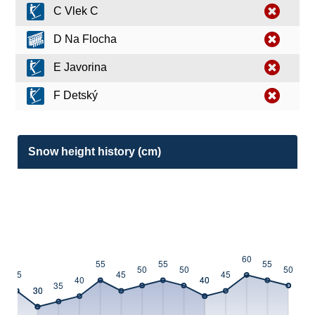
C Vlek C
D Na Flocha
E Javorina
F Detský
Snow height history (cm)