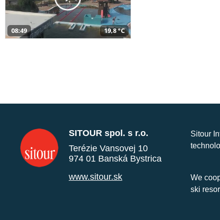
08:49
19,8 °C
SITOUR spol. s r.o.
Sitour I
technolo
Terézie Vansovej 10
974 01 Banská Bystrica
www.sitour.sk
We coope
ski reso