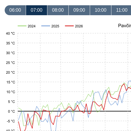
06:00
07:00
08:00
09:00
10:00
11:00