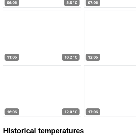
06:06
5,8 °C
07:06
11:06
10,2 °C
12:06
16:06
12,0 °C
17:06
Historical temperatures