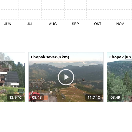
Chopok sever (8 km)
Chopok juh 
13,9 °C
08:48
11,7 °C
08:49