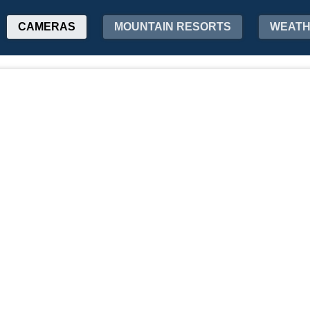
CAMERAS
MOUNTAIN RESORTS
WEAT