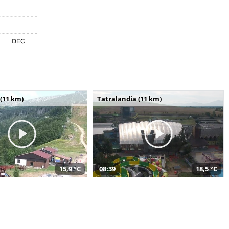
(11 km)
Tatralandia (11 km)
15,9 °C
08:39
18,5 °C