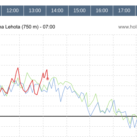
12:00
13:00
14:00
15:00
16:00
17:00