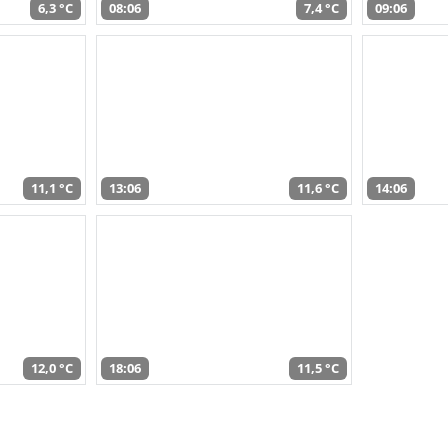
6,3 °C
08:06
7,4 °C
09:06
11,1 °C
13:06
11,6 °C
14:06
12,0 °C
18:06
11,5 °C