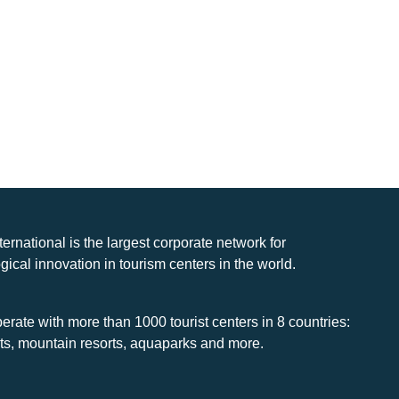
nternational is the largest corporate network for
gical innovation in tourism centers in the world.
rate with more than 1000 tourist centers in 8 countries:
rts, mountain resorts, aquaparks and more.