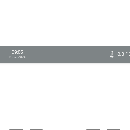
09:06
8.3 °
16. 4. 2026