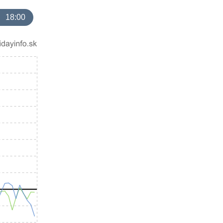
18:00