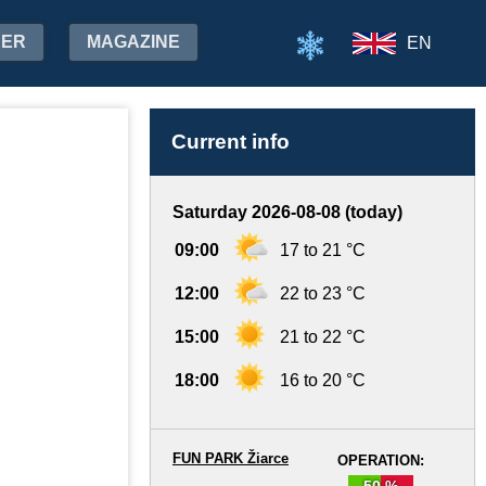
HER
MAGAZINE
EN
Current info
Saturday 2026-08-08 (today)
09:00
17 to 21 °C
12:00
22 to 23 °C
15:00
21 to 22 °C
18:00
16 to 20 °C
FUN PARK Žiarce
OPERATION:
50 %