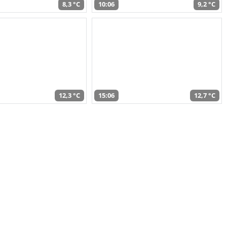
8,3 °C
10:06
9,2 °C
12,3 °C
15:06
12,7 °C