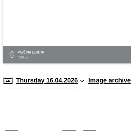
PAVČINA LEHOTA
750 m
Thursday 16.04.2026
Image archive