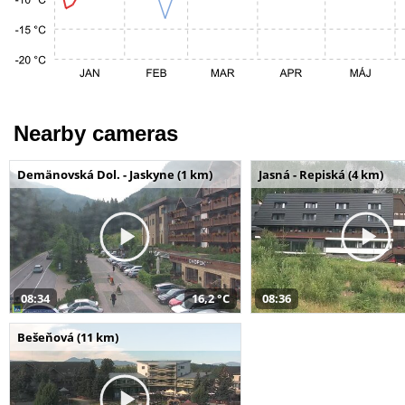
Nearby cameras
Demänovská Dol. - Jaskyne (1 km)
Jasná - Repiská (4 km)
08:34
16,2 °C
08:36
Bešeňová (11 km)