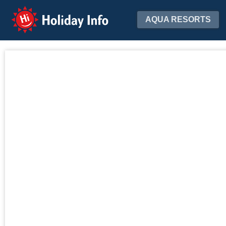
Holiday Info
AQUA RESORTS