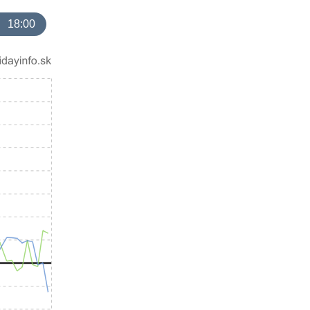
18:00