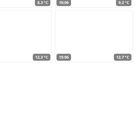
8,3 °C
10:06
9,2 °C
12,3 °C
15:06
12,7 °C