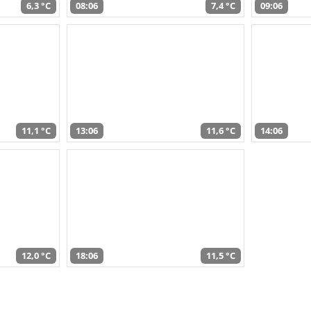
6,3 °C
08:06
7,4 °C
09:06
11,1 °C
13:06
11,6 °C
14:06
12,0 °C
18:06
11,5 °C