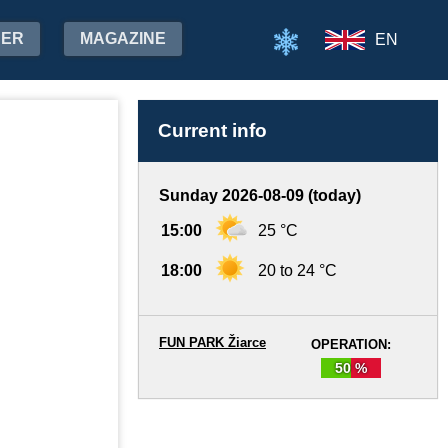
HER
MAGAZINE
EN
Current info
Sunday 2026-08-09 (today)
15:00
25 °C
18:00
20 to 24 °C
FUN PARK Žiarce
OPERATION:
50 %