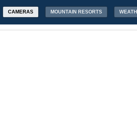
CAMERAS
MOUNTAIN RESORTS
WEAT