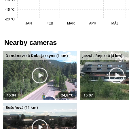
Nearby cameras
Demänovská Dol. - Jaskyne (1 km)
Jasná - Repiská (4 km)
15:04
24,8 °C
15:07
Bešeňová (11 km)