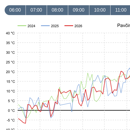
06:00
07:00
08:00
09:00
10:00
11:00