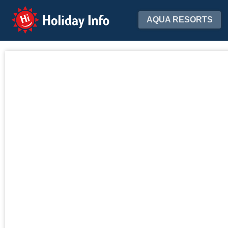
Holiday Info
AQUA RESORTS