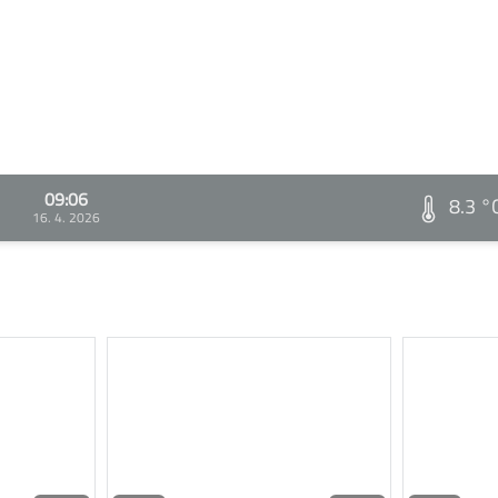
09:06
8.3 °
16. 4. 2026