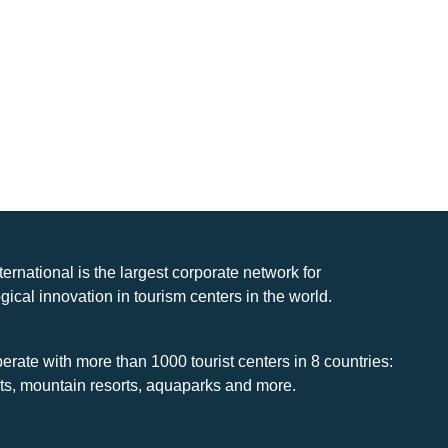
nternational is the largest corporate network for
gical innovation in tourism centers in the world.
rate with more than 1000 tourist centers in 8 countries:
rts, mountain resorts, aquaparks and more.