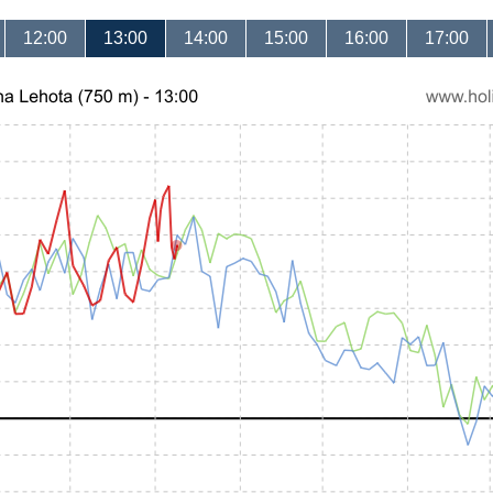
12:00
13:00
14:00
15:00
16:00
17:00