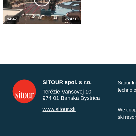
14:47
26,4 °C
SITOUR spol. s r.o.
Sitour I
technolo
Terézie Vansovej 10
974 01 Banská Bystrica
www.sitour.sk
We coope
ski reso