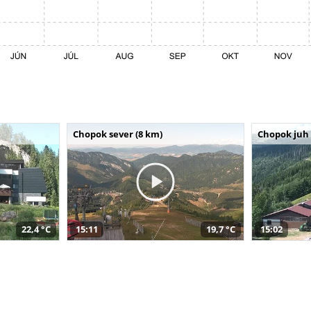
Chopok sever (8 km)
Chopok juh 
22,4 °C
15:11
19,7 °C
15:02