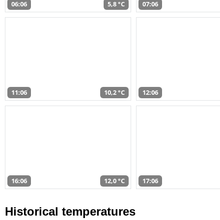
06:06
5,8 °C
07:06
11:06
10,2 °C
12:06
16:06
12,0 °C
17:06
Historical temperatures