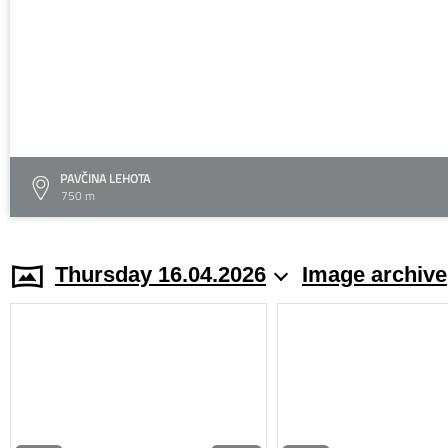
PAVČINA LEHOTA
750 m
Thursday 16.04.2026
Image archive