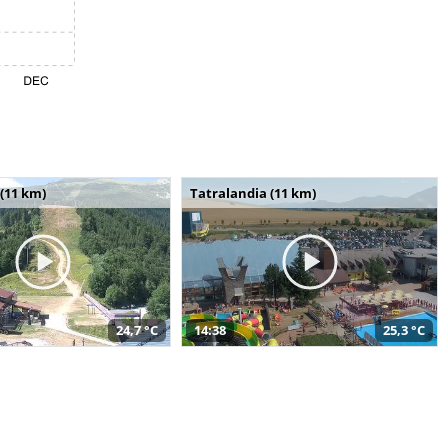
(11 km)
Tatralandia (11 km)
24,7 °C
14:38
25,3 °C