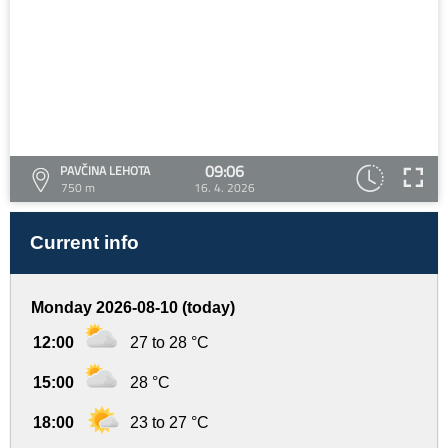
09:06
PAVČINA LEHOTA
750 m
16. 4. 2026
Current info
Monday 2026-08-10 (today)
12:00
27 to 28 °C
15:00
28 °C
18:00
23 to 27 °C