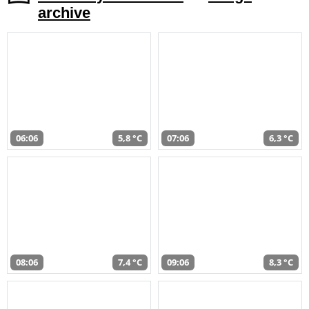
archive
06:06
5,8 °C
07:06
6,3 °C
08:06
7,4 °C
09:06
8,3 °C