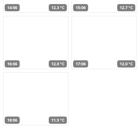
14:06
12,3 °C
15:06
12,7 °C
16:06
12,0 °C
17:06
12,0 °C
18:06
11,5 °C