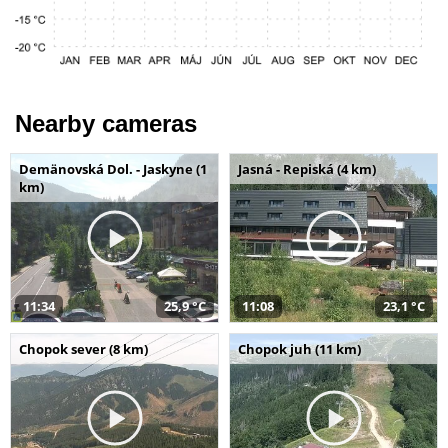
Nearby cameras
Demänovská Dol. - Jaskyne (1
Jasná - Repiská (4 km)
km)
11:34
25,9 °C
11:08
23,1 °C
Chopok sever (8 km)
Chopok juh (11 km)