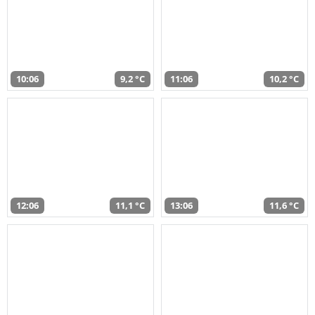
10:06
9,2 °C
11:06
10,2 °C
12:06
11,1 °C
13:06
11,6 °C