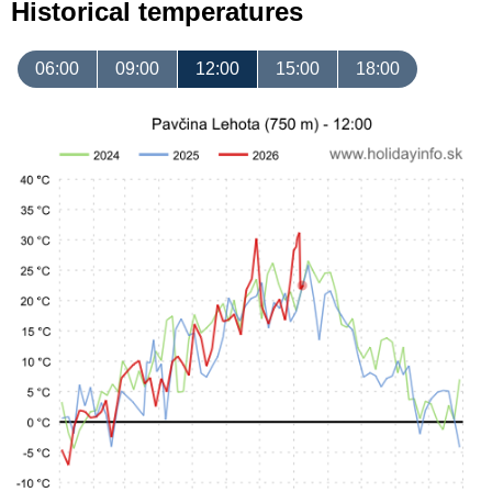
Historical temperatures
06:00
09:00
12:00
15:00
18:00