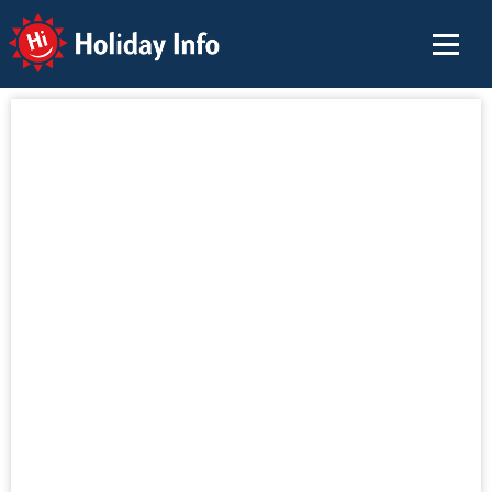
Holiday Info