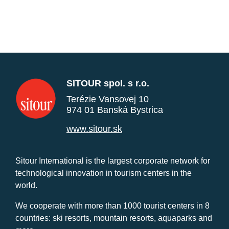
SITOUR spol. s r.o.
Terézie Vansovej 10
974 01 Banská Bystrica
www.sitour.sk
Sitour International is the largest corporate network for
technological innovation in tourism centers in the
world.
We cooperate with more than 1000 tourist centers in 8
countries: ski resorts, mountain resorts, aquaparks and