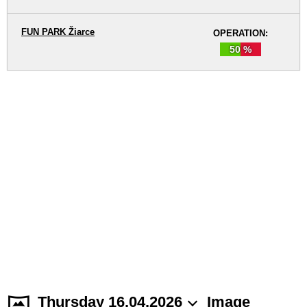
FUN PARK Žiarce
OPERATION:
50 %
Thursday 16.04.2026
Image