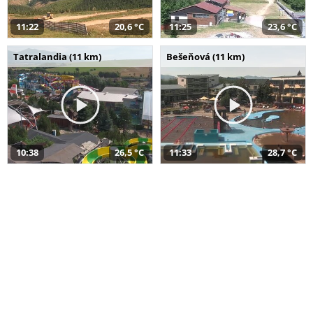
11:22
20,6 °C
11:25
23,6 °C
Tatralandia (11 km)
Bešeňová (11 km)
10:38
26,5 °C
11:33
28,7 °C