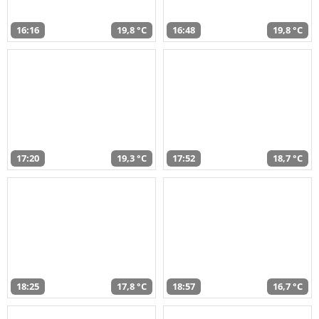
16:16
19,8 °C
16:48
19,8 °C
17:20
19,3 °C
17:52
18,7 °C
18:25
17,8 °C
18:57
16,7 °C