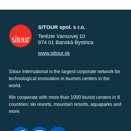
SITOUR spol. s r.o.
Terézie Vansovej 10
974 01 Banská Bystrica
www.sitour.sk
Sitour International is the largest corporate network for
technological innovation in tourism centers in the
world.
We cooperate with more than 1000 tourist centers in 8
countries: ski resorts, mountain resorts, aquaparks and
more.