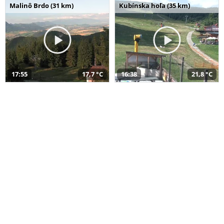
Malinô Brdo (31 km)
Kubínska hoľa (35 km)
17:55
17,7 °C
16:38
21,8 °C