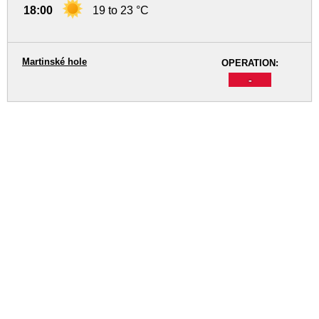
18:00
19 to 23 °C
Martinské hole
OPERATION:
-