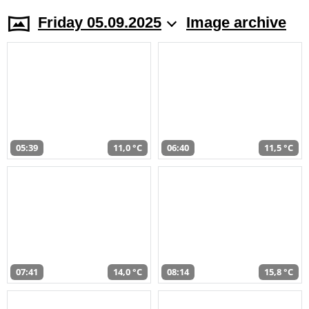
Friday 05.09.2025
Image archive
05:39
11,0 °C
06:40
11,5 °C
07:41
14,0 °C
08:14
15,8 °C