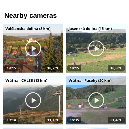
Nearby cameras
Valčianska dolina (8 km)
Jasenská dolina (15 km)
19:15
18,2 °C
18:15
18,8 °C
Vrátna - CHLEB (18 km)
Vrátna - Paseky (20 km)
19:14
11,1 °C
18:35
21,4 °C