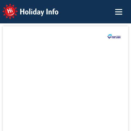
Holiday Info