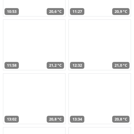
10:53
20,6 °C
11:27
20,9 °C
11:58
21,2 °C
12:32
21,0 °C
13:02
20,8 °C
13:34
20,8 °C