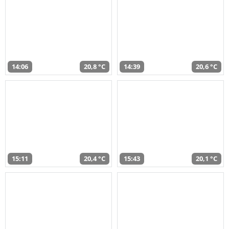
14:06
20,8 °C
14:39
20,6 °C
15:11
20,4 °C
15:43
20,1 °C