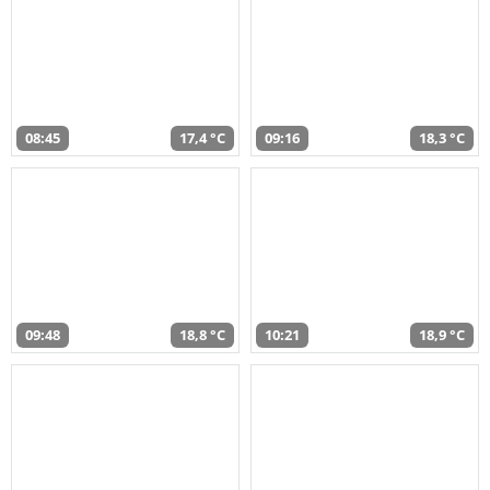
08:45
17,4 °C
09:16
18,3 °C
09:48
18,8 °C
10:21
18,9 °C