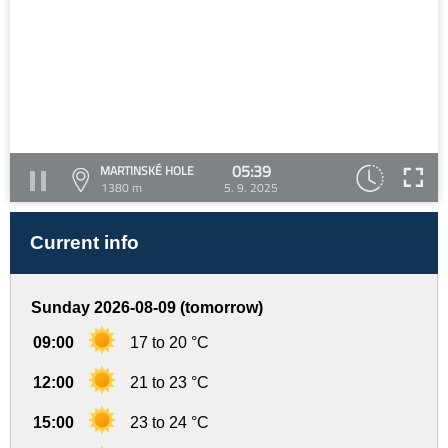
05:39
MARTINSKÉ HOLE
1380 m
5. 9. 2025
Current info
Sunday 2026-08-09 (tomorrow)
09:00
17 to 20 °C
12:00
21 to 23 °C
15:00
23 to 24 °C