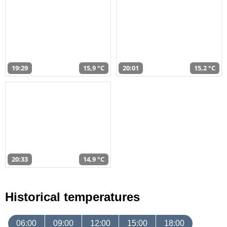
19:29
15,9 °C
20:01
15,2 °C
20:33
14,9 °C
Historical temperatures
06:00
09:00
12:00
15:00
18:00