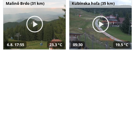
Malinô Brdo (31 km)
Kubínska hoľa (35 km)
6.8. 17:55
23,3 °C
05:30
19,5 °C