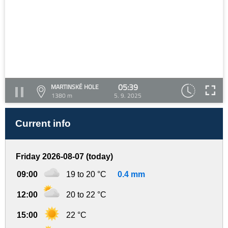
05:39
MARTINSKÉ HOLE
1380 m
5. 9. 2025
Current info
Friday 2026-08-07 (today)
09:00
19 to 20 °C
0.4 mm
12:00
20 to 22 °C
15:00
22 °C