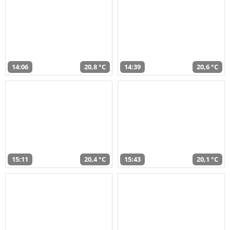
14:06
20,8 °C
14:39
20,6 °C
15:11
20,4 °C
15:43
20,1 °C