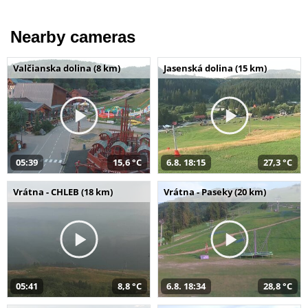
Nearby cameras
Valčianska dolina (8 km)
Jasenská dolina (15 km)
05:39
15,6 °C
6.8. 18:15
27,3 °C
Vrátna - CHLEB (18 km)
Vrátna - Paseky (20 km)
05:41
8,8 °C
6.8. 18:34
28,8 °C