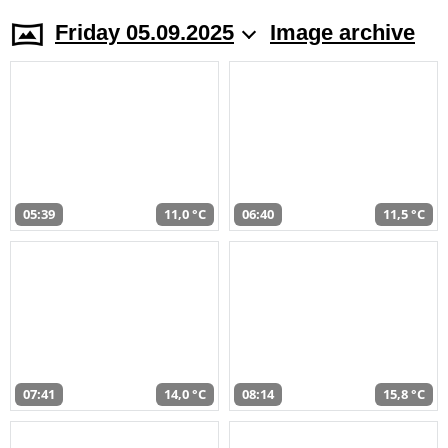
Friday 05.09.2025
Image archive
05:39
11,0 °C
06:40
11,5 °C
07:41
14,0 °C
08:14
15,8 °C