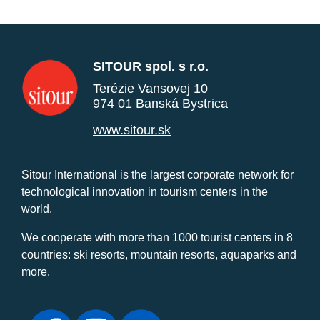
SITOUR spol. s r.o.
Terézie Vansovej 10
974 01 Banská Bystrica
www.sitour.sk
Sitour International is the largest corporate network for
technological innovation in tourism centers in the
world.
We cooperate with more than 1000 tourist centers in 8
countries: ski resorts, mountain resorts, aquaparks and
more.