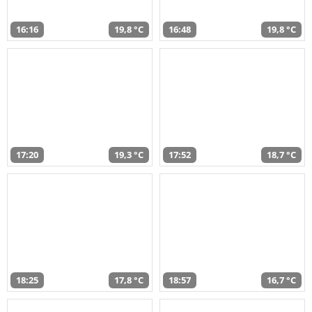
16:16
19,8 °C
16:48
19,8 °C
17:20
19,3 °C
17:52
18,7 °C
18:25
17,8 °C
18:57
16,7 °C