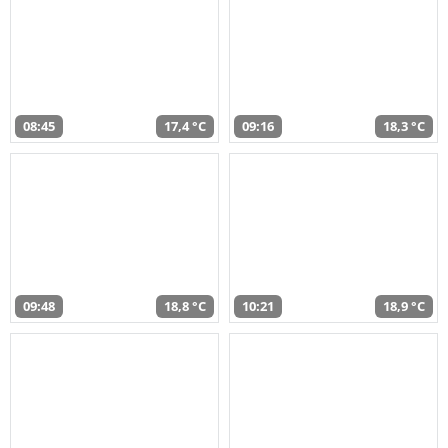
08:45
17,4 °C
09:16
18,3 °C
09:48
18,8 °C
10:21
18,9 °C