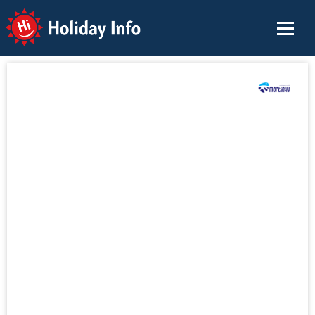
Holiday Info