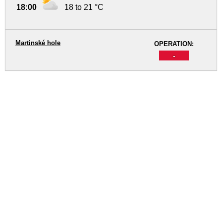
18:00
18 to 21 °C
Martinské hole
OPERATION:
-