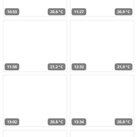
10:53
20,6 °C
11:27
20,9 °C
11:58
21,2 °C
12:32
21,0 °C
13:02
20,8 °C
13:34
20,8 °C