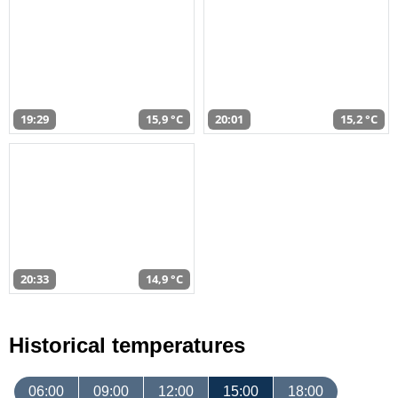
19:29
15,9 °C
20:01
15,2 °C
20:33
14,9 °C
Historical temperatures
06:00
09:00
12:00
15:00
18:00