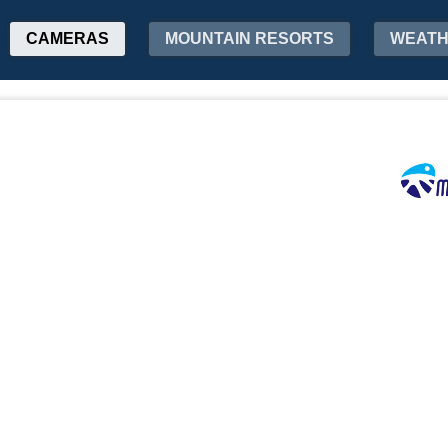
CAMERAS
MOUNTAIN RESORTS
WEAT