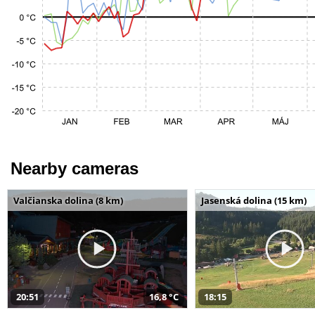
Nearby cameras
Valčianska dolina (8 km)
Jasenská dolina (15 km)
20:51
16,8 °C
18:15