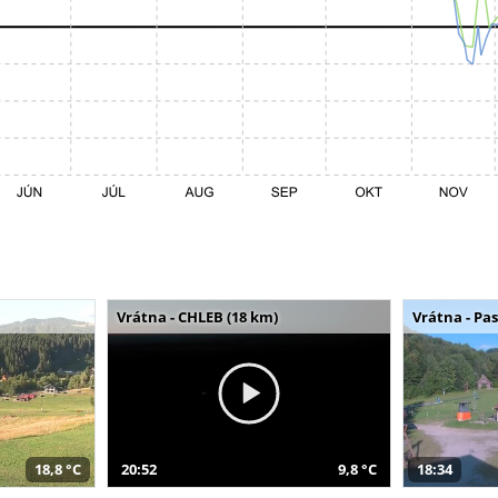
Vrátna - CHLEB (18 km)
Vrátna - Pa
18,8 °C
20:52
9,8 °C
18:34