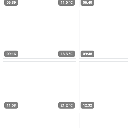
05:39
11,0 °C
06:40
09:16
18,3 °C
09:48
11:58
21,2 °C
12:32