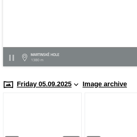
MARTINSKÉ HOLE
1380 m
Friday 05.09.2025
Image archive