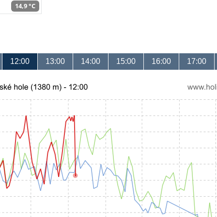
14,9 °C
12:00
13:00
14:00
15:00
16:00
17:00