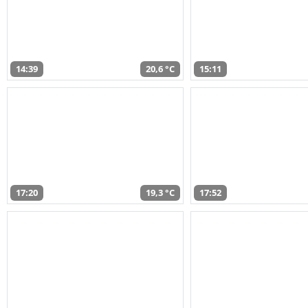
14:39
20,6 °C
15:11
17:20
19,3 °C
17:52