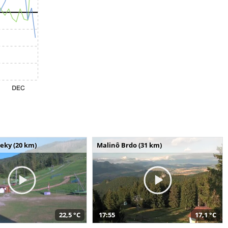
seky (20 km)
Malinô Brdo (31 km)
22,5 °C
17:55
17,1 °C