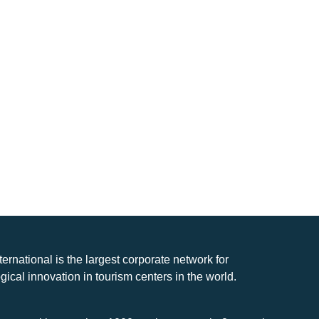
nternational is the largest corporate network for
gical innovation in tourism centers in the world.