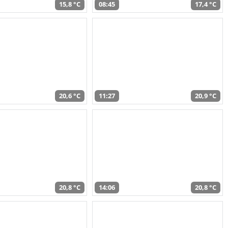
15,8 °C
08:45
17,4 °C
20,6 °C
11:27
20,9 °C
20,8 °C
14:06
20,8 °C