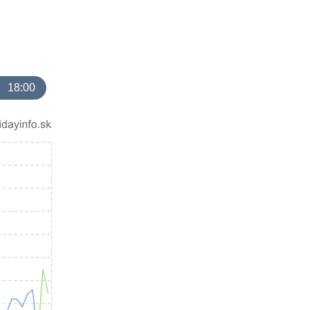
18:00