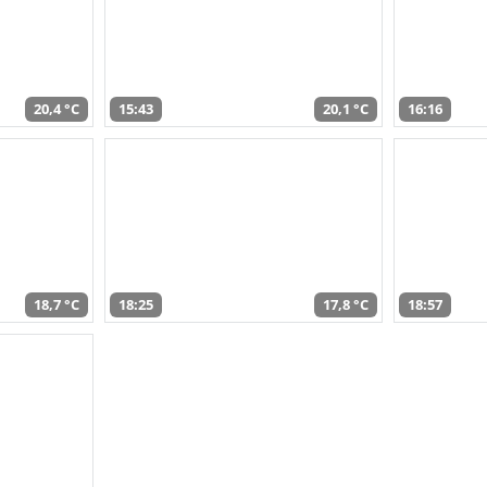
20,4 °C
15:43
20,1 °C
16:16
18,7 °C
18:25
17,8 °C
18:57