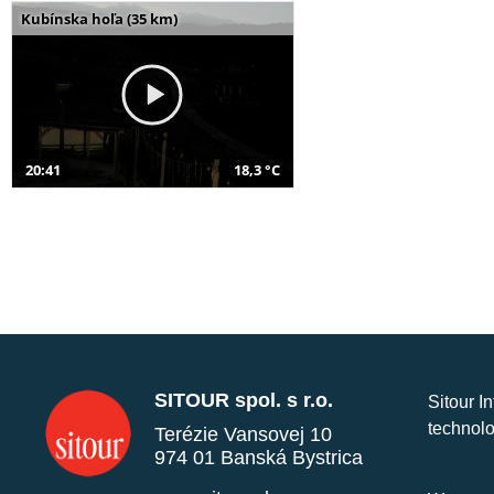
Kubínska hoľa (35 km)
20:41
18,3 °C
SITOUR spol. s r.o.
Sitour I
technolo
Terézie Vansovej 10
974 01 Banská Bystrica