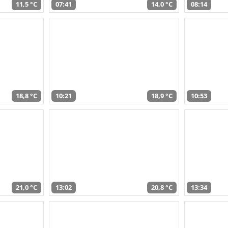
11,5 °C
07:41
14,0 °C
08:14
18,8 °C
10:21
18,9 °C
10:53
21,0 °C
13:02
20,8 °C
13:34