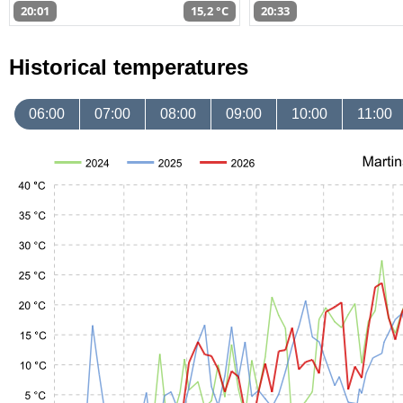
20:01
15,2 °C
20:33
Historical temperatures
06:00
07:00
08:00
09:00
10:00
11:00