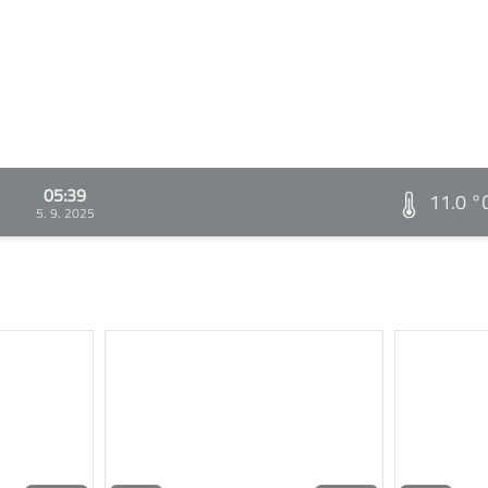
05:39
11.0 °
5. 9. 2025