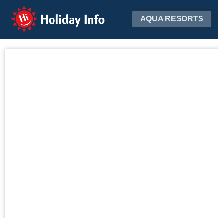
Holiday Info
AQUA RESORTS