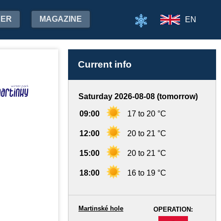
HER
MAGAZINE
EN
Current info
Saturday 2026-08-08 (tomorrow)
09:00
17 to 20 °C
12:00
20 to 21 °C
15:00
20 to 21 °C
18:00
16 to 19 °C
Martinské hole
OPERATION:
-