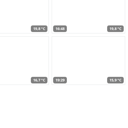
19,8 °C
16:48
19,8 °C
16,7 °C
19:29
15,9 °C