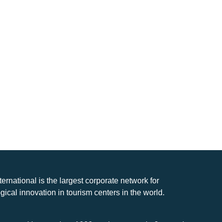
nternational is the largest corporate network for
gical innovation in tourism centers in the world.