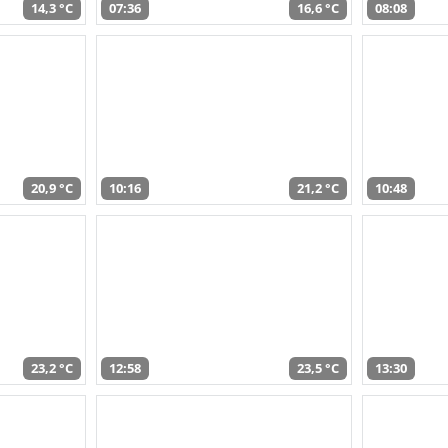
14,3 °C
07:36
16,6 °C
08:08
20,9 °C
10:16
21,2 °C
10:48
23,2 °C
12:58
23,5 °C
13:30