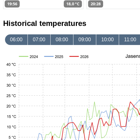
19:56
18,0 °C
20:28
Historical temperatures
06:00
07:00
08:00
09:00
10:00
11:00