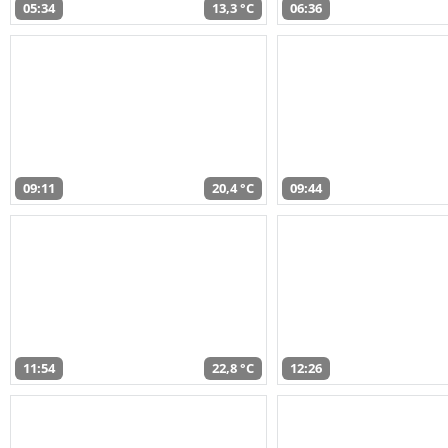
05:34
13,3 °C
06:36
09:11
20,4 °C
09:44
11:54
22,8 °C
12:26