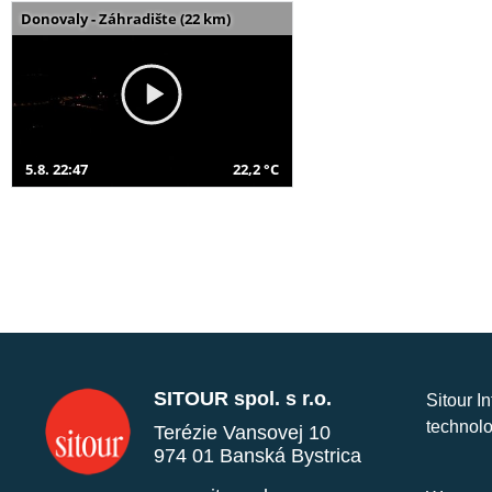
Donovaly - Záhradište (22 km)
5.8. 22:47
22,2 °C
SITOUR spol. s r.o.
Sitour I
technolo
Terézie Vansovej 10
974 01 Banská Bystrica