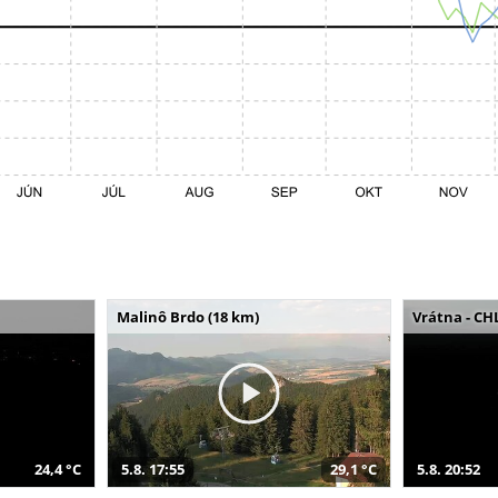
Malinô Brdo (18 km)
Vrátna - CH
24,4 °C
5.8. 17:55
29,1 °C
5.8. 20:52