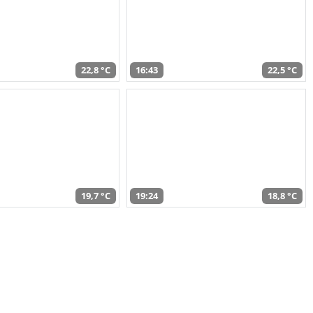
22,8 °C
16:43
22,5 °C
19,7 °C
19:24
18,8 °C