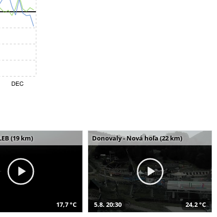
LEB (19 km)
Donovaly - Nová hoľa (22 km)
17,7 °C
5.8. 20:30
24,2 °C