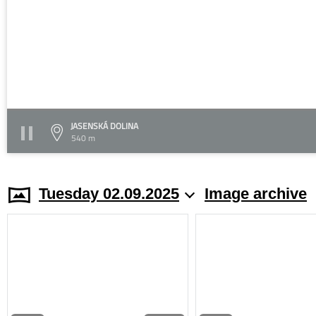
JASENSKÁ DOLINA
540 m
Tuesday 02.09.2025
Image archive