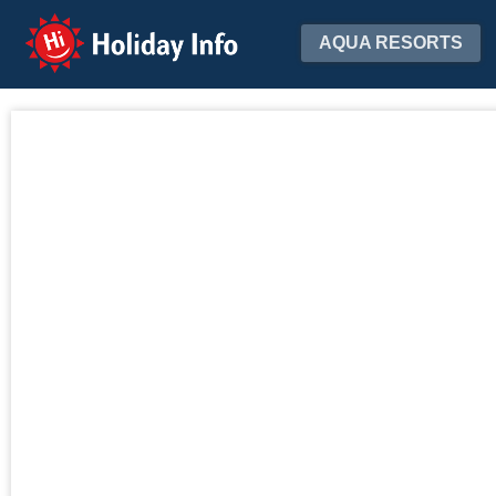
Holiday Info
AQUA RESORTS