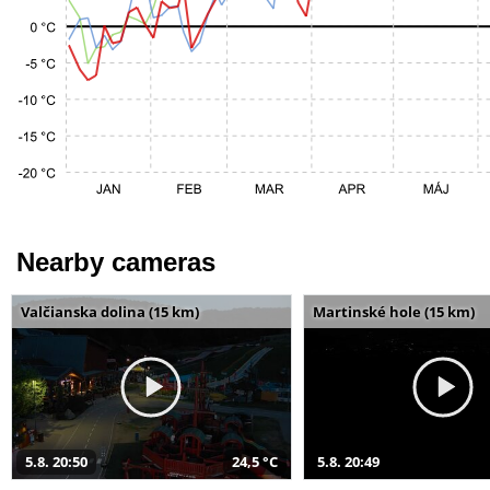
Nearby cameras
Valčianska dolina (15 km)
Martinské hole (15 km)
5.8. 20:50
24,5 °C
5.8. 20:49