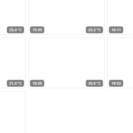
23,4 °C
15:39
23,2 °C
16:11
21,4 °C
18:20
20,6 °C
18:52