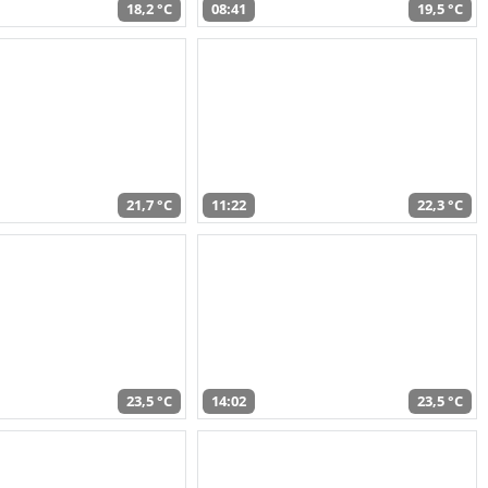
18,2 °C
08:41
19,5 °C
21,7 °C
11:22
22,3 °C
23,5 °C
14:02
23,5 °C