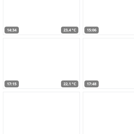
14:34
23,4 °C
15:06
17:15
22,1 °C
17:48