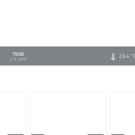
15:06
23.4 °
2. 9. 2025