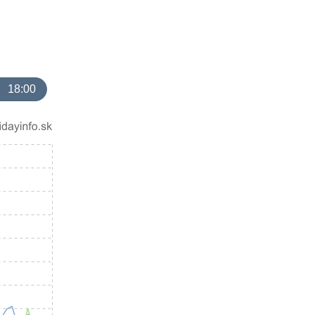
18:00