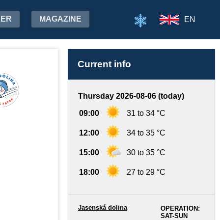
HER
MAGAZINE
EN
Current info
Thursday 2026-08-06 (today)
09:00
31 to 34 °C
12:00
34 to 35 °C
15:00
30 to 35 °C
18:00
27 to 29 °C
Jasenská dolina
OPERATION:
SAT-SUN