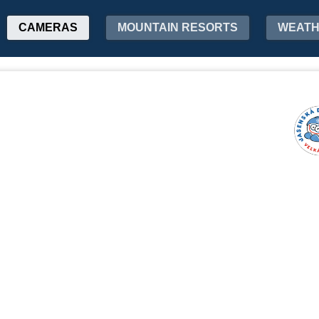
CAMERAS
MOUNTAIN RESORTS
WEAT