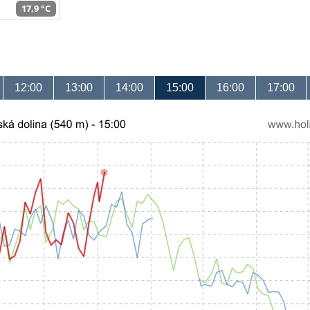
17,9 °C
12:00
13:00
14:00
15:00
16:00
17:00