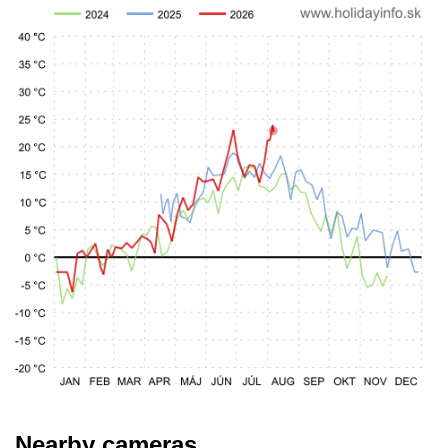
Nearby cameras