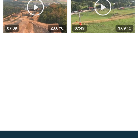
07:39
23,6 °C
07:49
17,9 °C