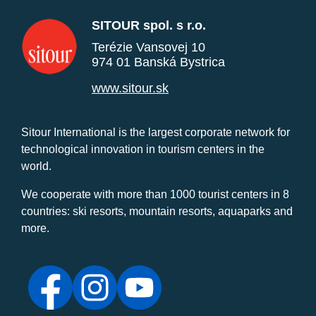
SITOUR spol. s r.o.
Terézie Vansovej 10
974 01 Banská Bystrica
www.sitour.sk
Sitour International is the largest corporate network for
technological innovation in tourism centers in the
world.
We cooperate with more than 1000 tourist centers in 8
countries: ski resorts, mountain resorts, aquaparks and
more.