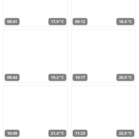
08:41
17,9 °C
09:12
18,4 °C
09:44
19,2 °C
10:17
20,0 °C
10:49
21,4 °C
11:23
22,0 °C