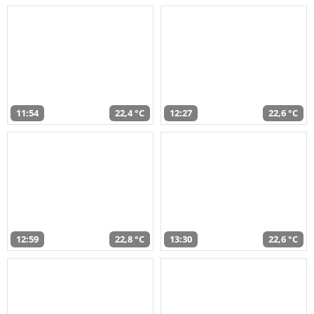
11:54
22,4 °C
12:27
22,6 °C
12:59
22,8 °C
13:30
22,6 °C