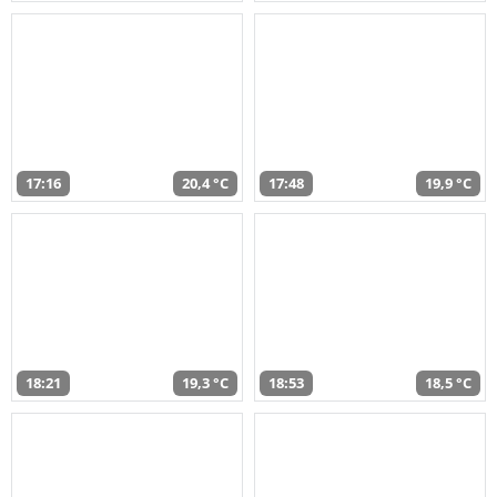
17:16
20,4 °C
17:48
19,9 °C
18:21
19,3 °C
18:53
18,5 °C