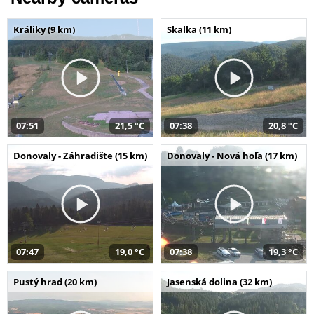
Králiky (9 km)
Skalka (11 km)
07:51
21,5 °C
07:38
20,8 °C
Donovaly - Záhradište (15 km)
Donovaly - Nová hoľa (17 km)
07:47
19,0 °C
07:38
19,3 °C
Pustý hrad (20 km)
Jasenská dolina (32 km)