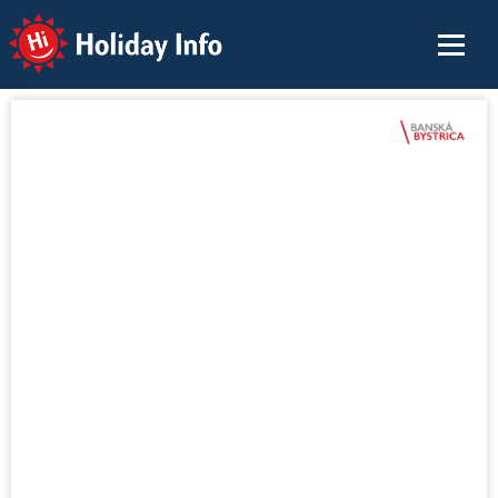
Holiday Info