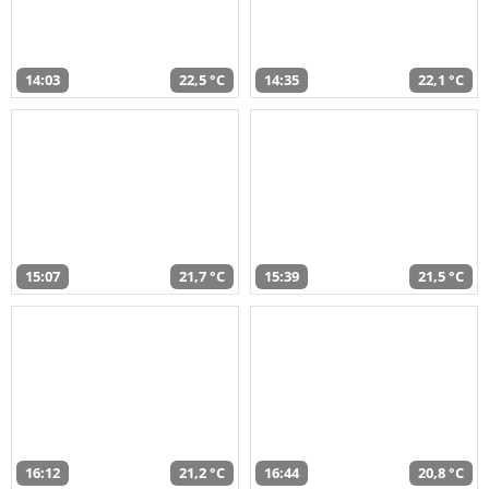
14:03
22,5 °C
14:35
22,1 °C
15:07
21,7 °C
15:39
21,5 °C
16:12
21,2 °C
16:44
20,8 °C