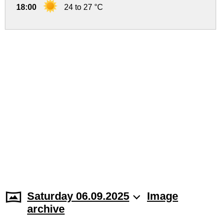
18:00
24 to 27 °C
Saturday 06.09.2025
Image
archive