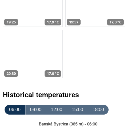
19:25
17,9 °C
19:57
17,3 °C
20:30
17,0 °C
Historical temperatures
06:00
09:00
12:00
15:00
18:00