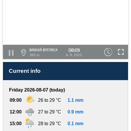
08:09
BANSKÁ BYSTRICA
365 m
6. 9. 2025
Current info
Friday 2026-08-07 (today)
09:00
26 to 29 °C
1.1 mm
12:00
27 to 29 °C
0.9 mm
15:00
28 to 29 °C
0.1 mm