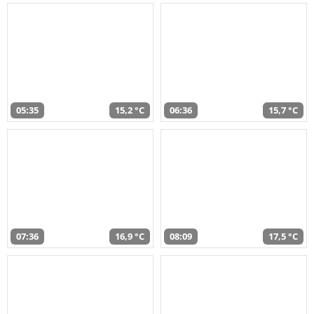
05:35
15,2 °C
06:36
15,7 °C
07:36
16,9 °C
08:09
17,5 °C