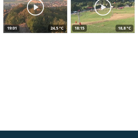
19:01
24,5 °C
18:15
18,8 °C