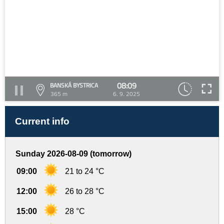
08:09
BANSKÁ BYSTRICA
365 m
6. 9. 2025
Current info
Sunday 2026-08-09 (tomorrow)
09:00
21 to 24 °C
12:00
26 to 28 °C
15:00
28 °C