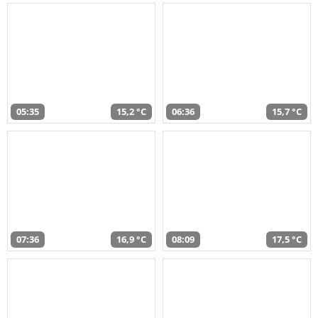
05:35
15,2 °C
06:36
15,7 °C
07:36
16,9 °C
08:09
17,5 °C