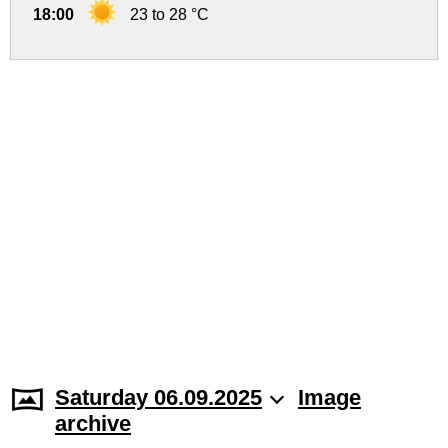
18:00
23 to 28 °C
Saturday 06.09.2025
Image
archive