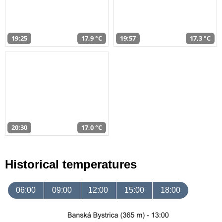
19:25
17,9 °C
19:57
17,3 °C
20:30
17,0 °C
Historical temperatures
06:00
09:00
12:00
15:00
18:00