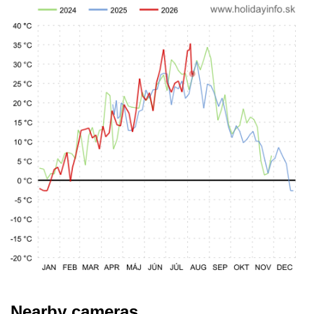
Nearby cameras