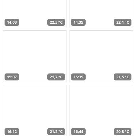
14:03
22,5 °C
14:35
22,1 °C
15:07
21,7 °C
15:39
21,5 °C
16:12
21,2 °C
16:44
20,8 °C