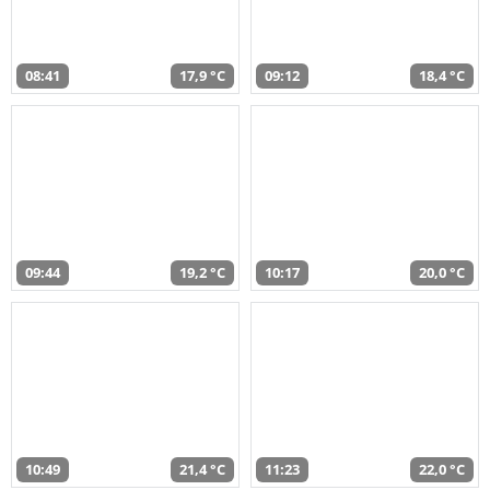
08:41
17,9 °C
09:12
18,4 °C
09:44
19,2 °C
10:17
20,0 °C
10:49
21,4 °C
11:23
22,0 °C