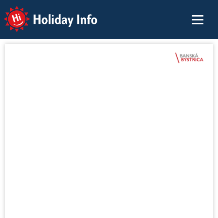
Holiday Info