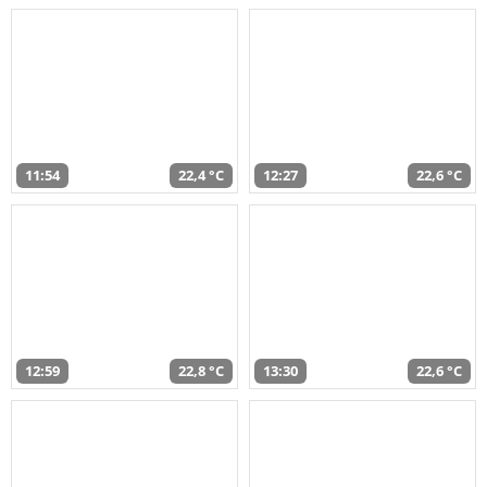
11:54
22,4 °C
12:27
22,6 °C
12:59
22,8 °C
13:30
22,6 °C