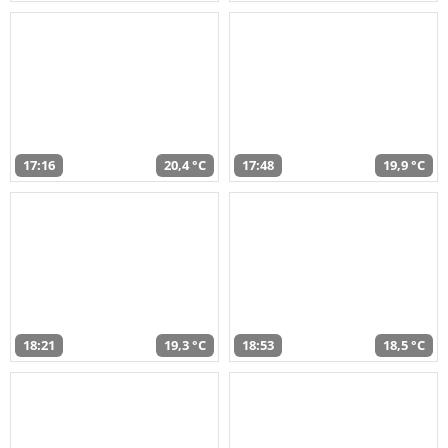
17:16
20,4 °C
17:48
19,9 °C
18:21
19,3 °C
18:53
18,5 °C