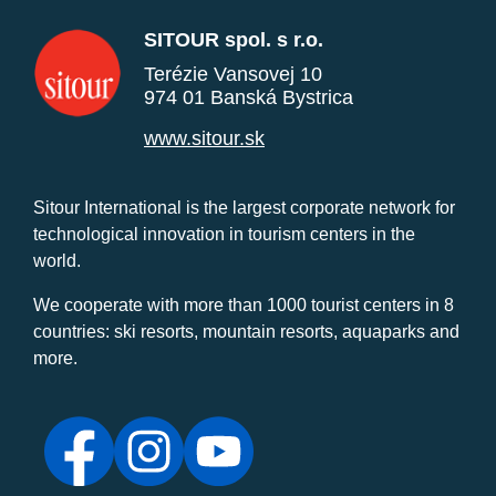
SITOUR spol. s r.o.
Terézie Vansovej 10
974 01 Banská Bystrica
www.sitour.sk
Sitour International is the largest corporate network for
technological innovation in tourism centers in the
world.
We cooperate with more than 1000 tourist centers in 8
countries: ski resorts, mountain resorts, aquaparks and
more.