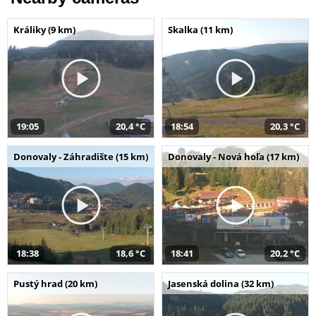
Králiky (9 km)
Skalka (11 km)
19:05
20,4 °C
18:54
20,3 °C
Donovaly - Záhradište (15 km)
Donovaly - Nová hoľa (17 km)
18:38
18,6 °C
18:41
20,2 °C
Pustý hrad (20 km)
Jasenská dolina (32 km)